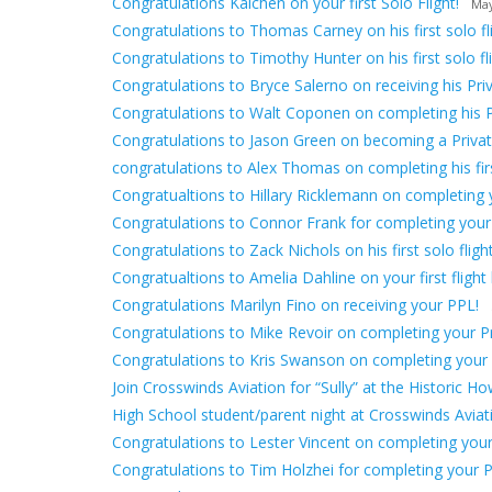
Congratulations Kaichen on your first Solo Flight!
May
Congratulations to Thomas Carney on his first solo fli
Congratulations to Timothy Hunter on his first solo fli
Congratulations to Bryce Salerno on receiving his Priv
Congratulations to Walt Coponen on completing his 
Congratulations to Jason Green on becoming a Private
congratulations to Alex Thomas on completing his first
Congratualtions to Hillary Ricklemann on completing yo
Congratulations to Connor Frank for completing your
Congratulations to Zack Nichols on his first solo flight
Congratualtions to Amelia Dahline on your first flight 
Congratulations Marilyn Fino on receiving your PPL!
Congratulations to Mike Revoir on completing your Pri
Congratulations to Kris Swanson on completing your fir
Join Crosswinds Aviation for “Sully” at the Historic H
High School student/parent night at Crosswinds Avia
Congratulations to Lester Vincent on completing your f
Congratulations to Tim Holzhei for completing your Pr