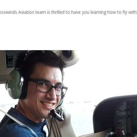
rosswinds Aviation team is thrilled to have you learning how to fly wit