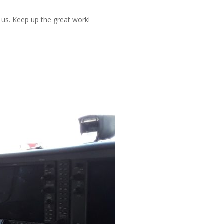
h us. Keep up the great work!