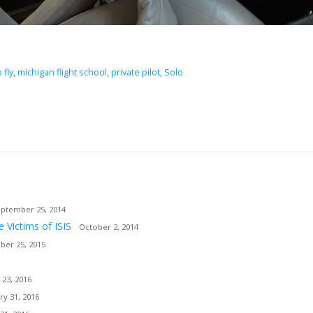
 fly
,
michigan flight school
,
private pilot
,
Solo
ptember 25, 2014
e Victims of ISIS
October 2, 2014
er 25, 2015
 23, 2016
ry 31, 2016