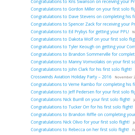
Congratulations to Kris Swanson on receiving your Priv
Congratulations to Gordon Miller on your first solo fli
Congratulations to Dave Stevens on completing his firs
Congratulations to Spencer Zack for receiving your Pri
Congratulations to Ed Prybys for getting your PPL!
N
Congratulations to Dakota Wolf on your first solo flig
Congratulations to Tyler Keough on getting your Comm
Congratulations to Brandon Sommerville for completing
Congratulations to Manny Vomvolakis on your first sol
Congratulations to John Clark for his first solo flight!
Crosswinds Aviation Holiday Party – 2016
November 2
Congratulations to Verne Rambo for completing his firs
Congratulations to Jeff Pedersen for your first solo fli
Congratulations Nick Burrill on your first solo flight!
Congratulations to Tucker Orr for his first solo flight!
Congratulations to Brandon Riffle on completing your f
Congratulations Nick Olivo for your first solo flight!
J
Congratulations to Rebecca on her first solo flight!
F