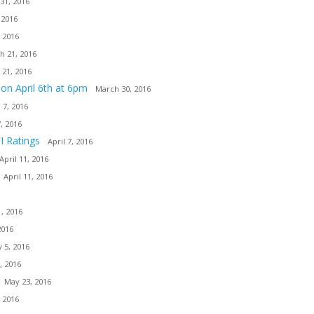
31, 2016
 2016
 2016
h 21, 2016
 21, 2016
ion April 6th at 6pm
March 30, 2016
l 7, 2016
7, 2016
I Ratings
April 7, 2016
April 11, 2016
April 11, 2016
, 2016
2016
 5, 2016
, 2016
May 23, 2016
 2016