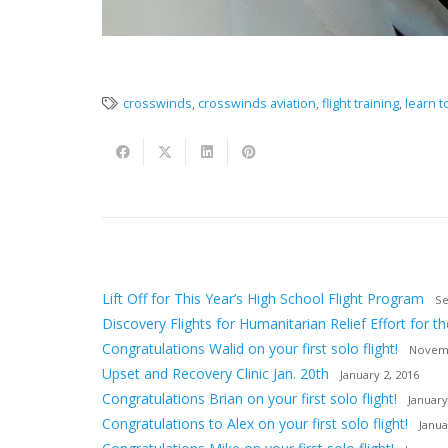
crosswinds
,
crosswinds aviation
,
flight training
,
learn to
Lift Off for This Year’s High School Flight Program
Se
Discovery Flights for Humanitarian Relief Effort for th
Congratulations Walid on your first solo flight!
Novemb
Upset and Recovery Clinic Jan. 20th
January 2, 2016
Congratulations Brian on your first solo flight!
January
Congratulations to Alex on your first solo flight!
Janua