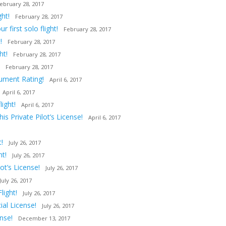
ebruary 28, 2017
ght!
February 28, 2017
first solo flight!
February 28, 2017
!
February 28, 2017
ht!
February 28, 2017
February 28, 2017
rument Rating!
April 6, 2017
April 6, 2017
ight!
April 6, 2017
s Private Pilot’s License!
April 6, 2017
!
July 26, 2017
ht!
July 26, 2017
t’s License!
July 26, 2017
July 26, 2017
light!
July 26, 2017
al License!
July 26, 2017
nse!
December 13, 2017