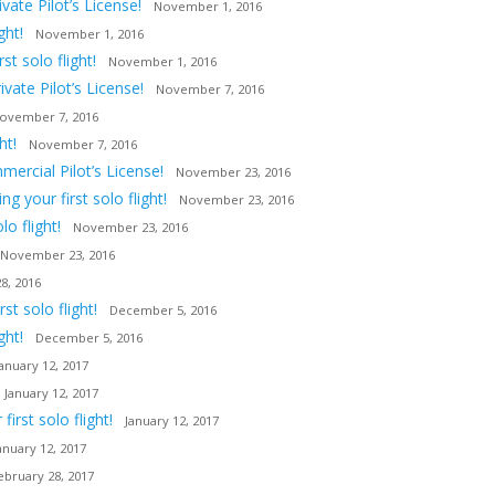
ate Pilot’s License!
November 1, 2016
ght!
November 1, 2016
t solo flight!
November 1, 2016
vate Pilot’s License!
November 7, 2016
ovember 7, 2016
ht!
November 7, 2016
ercial Pilot’s License!
November 23, 2016
 your first solo flight!
November 23, 2016
o flight!
November 23, 2016
November 23, 2016
8, 2016
t solo flight!
December 5, 2016
ght!
December 5, 2016
January 12, 2017
January 12, 2017
irst solo flight!
January 12, 2017
anuary 12, 2017
ebruary 28, 2017