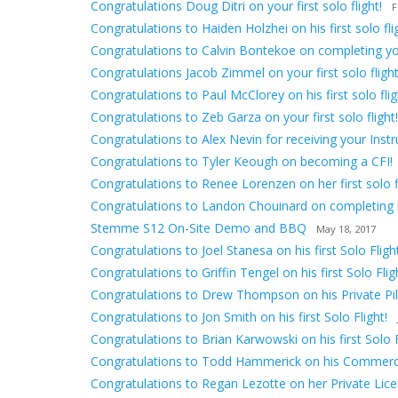
Congratulations Doug Ditri on your first solo flight!
F
Congratulations to Haiden Holzhei on his first solo fli
Congratulations to Calvin Bontekoe on completing your 
Congratulations Jacob Zimmel on your first solo flight
Congratulations to Paul McClorey on his first solo flig
Congratulations to Zeb Garza on your first solo flight!
Congratulations to Alex Nevin for receiving your Inst
Congratulations to Tyler Keough on becoming a CFI!
Congratulations to Renee Lorenzen on her first solo fl
Congratulations to Landon Chouinard on completing hi
Stemme S12 On-Site Demo and BBQ
May 18, 2017
Congratulations to Joel Stanesa on his first Solo Flight
Congratulations to Griffin Tengel on his first Solo Flig
Congratulations to Drew Thompson on his Private Pilo
Congratulations to Jon Smith on his first Solo Flight!
Congratulations to Brian Karwowski on his first Solo F
Congratulations to Todd Hammerick on his Commerci
Congratulations to Regan Lezotte on her Private Lice