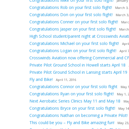
Congratulations Mike on your first solo flight!
January 
Congratulations Rob on your first solo flight!
March 3,
Congratulations Don on your first solo flight!
March 3,
Congratulations Conner on your first solo flight!
Marc
Congratulations Jasper on your first solo flight!
March
High School student/parent night at Crosswinds Aviat
Congratulations Michael on your first solo flight!
Apri
Congratulations Logan on your first solo flight!
April 
Crosswinds Aviation now offering Commercial and CF
Private Pilot Ground School in Howell starts April 18
Private Pilot Ground School in Lansing starts April 19
Fly and Bike!
April 11, 2016
Congratulations Connor on your first solo flight
May 1
Congratulations Ryan on your first solo flight!
May 1, 
Next Aerobatic Series Clinics May 11 and May 18
May
Congratulations Bryce on your first solo flight!
May 14
Congratulations Nathan on becoming a Private Pilot!
This could be you – Fly and Bike amazing fun!
May 23,