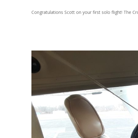
Congratulations Scott on your first solo flight! The C