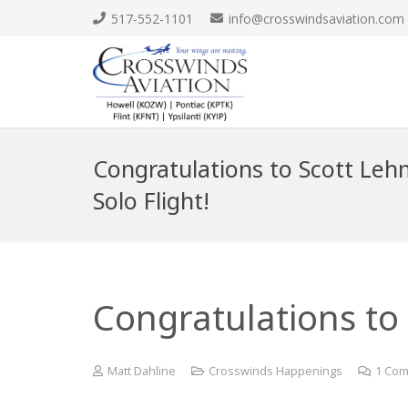
517-552-1101
info@crosswindsaviation.com
Congratulations to Scott Lehm
Solo Flight!
Congratulations to 
Matt Dahline
Crosswinds Happenings
1
Com