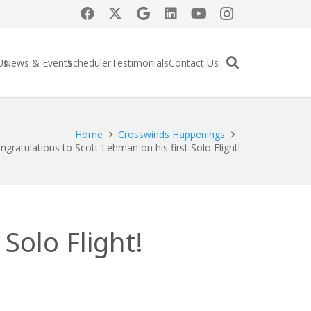
Us
News & Events
Scheduler
Testimonials
Contact Us
Home
Crosswinds Happenings
ngratulations to Scott Lehman on his first Solo Flight!
Solo Flight!