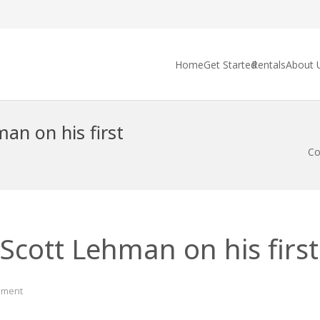
Home
Get Started
Rentals
About 
an on his first
Co
Scott Lehman on his first 
ment