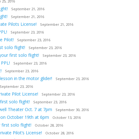
 25, 2016
ght!
September 21, 2016
ght!
September 21, 2016
ate Pilots License!
September 21, 2016
PPL!
September 23, 2016
 Pilot!
September 23, 2016
 solo flight!
September 23, 2016
ur first solo flight!
September 23, 2016
 PPL!
September 23, 2016
!
September 23, 2016
lesson in the motor glider!
September 23, 2016
September 23, 2016
vate Pilot License!
September 23, 2016
st solo flight!
September 23, 2016
owell Theater Oct. 7 at 7pm
September 30, 2016
tion October 19th at 6pm
October 13, 2016
irst solo flight!
October 28, 2016
ivate Pilot’s License!
October 28, 2016