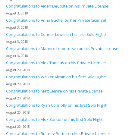
Congratulations to Aiden DeCoste on his Private License!
August 3, 2018
Congratulations to Anna Buchel on her Private License!
August 3, 2018
Congratulations to Connor Lewis on his first Solo Flight!
August 3, 2018
Congratulations to Maurice Letourneau on his Private License!
August 3, 2018
Congratulations to Alex Thomas on his Private License!
August 20, 2018
Congratulations to Walker Alchin on his first Solo Flight!
August 20, 2018
Congratulations to Matt Lemire on his Private License!
August 20, 2018
Congratulations to Ryan Connolly on his first Solo Flight!
August 20, 2018
Congratulations to Alex Barkoff on his first Solo Flight!
August 20, 2018
Congratulations to Brittney Porter on her Private License!