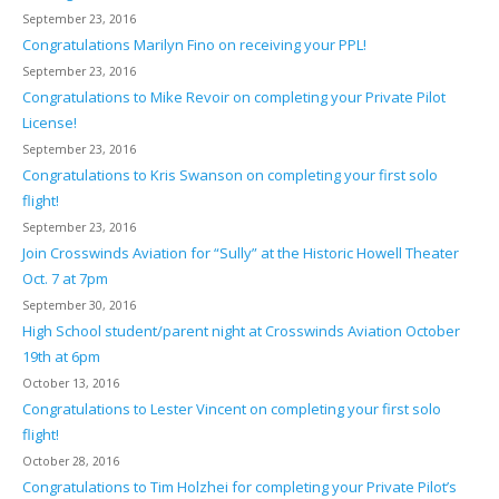
September 23, 2016
Congratulations Marilyn Fino on receiving your PPL!
September 23, 2016
Congratulations to Mike Revoir on completing your Private Pilot
License!
September 23, 2016
Congratulations to Kris Swanson on completing your first solo
flight!
September 23, 2016
Join Crosswinds Aviation for “Sully” at the Historic Howell Theater
Oct. 7 at 7pm
September 30, 2016
High School student/parent night at Crosswinds Aviation October
19th at 6pm
October 13, 2016
Congratulations to Lester Vincent on completing your first solo
flight!
October 28, 2016
Congratulations to Tim Holzhei for completing your Private Pilot’s