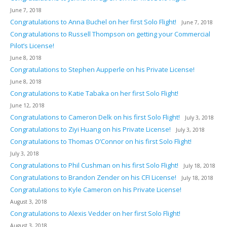
June 7, 2018
Congratulations to Anna Buchel on her first Solo Flight!
June 7, 2018
Congratulations to Russell Thompson on getting your Commercial
Pilot’s License!
June 8, 2018
Congratulations to Stephen Aupperle on his Private License!
June 8, 2018
Congratulations to Katie Tabaka on her first Solo Flight!
June 12, 2018
Congratulations to Cameron Delk on his first Solo Flight!
July 3, 2018
Congratulations to Ziyi Huang on his Private License!
July 3, 2018
Congratulations to Thomas O’Connor on his first Solo Flight!
July 3, 2018
Congratulations to Phil Cushman on his first Solo Flight!
July 18, 2018
Congratulations to Brandon Zender on his CFI License!
July 18, 2018
Congratulations to Kyle Cameron on his Private License!
August 3, 2018
Congratulations to Alexis Vedder on her first Solo Flight!
August 3, 2018