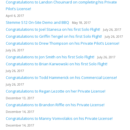
Congratulations to Landon Chouinard on completing his Private
Pilot’s License!
April 6, 2017
Stemme S12 On-Site Demo and BBQ
May 18, 2017
Congratulations to Joel Stanesa on his first Solo Flight!
July 26, 2017
Congratulations to Griffin Tengel on his first Solo Flight!
July 26, 2017
Congratulations to Drew Thompson on his Private Pilot’s License!
July 26, 2017
Congratulations to Jon Smith on his first Solo Flight!
July 26, 2017
Congratulations to Brian Karwowski on his first Solo Flight!
July 26, 2017
Congratulations to Todd Hammerick on his Commercial License!
July 26, 2017
Congratulations to Regan Lezotte on her Private License!
December 13, 2017
Congratulations to Brandon Riffle on his Private License!
December 14, 2017
Congratulations to Manny Vomvolakis on his Private License!
December 14, 2017