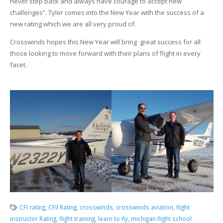
never step back and always have courage to accept new
challenges”. Tyler comes into the New Year with the success of a
new rating which we are all very proud of.
Crosswinds hopes this New Year will bring great success for all
those looking to move forward with their plans of flight in every
facet.
CFI rating
,
CFII Rating
,
crosswinds
,
crosswinds aviation
,
flight
instructor Rating
,
flight training
,
learn to fly
,
michigan flight school