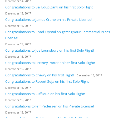
December 14, 2017
Congratulations to Sai Edupiganti on his first Solo Flight!
December 15, 2017
Congratulations to James Crane on his Private License!
December 15, 2017
Congratulations to Chad Crystal on getting your Commercial Pilot’s
License!
December 15, 2017
Congratulations to Joe Lounsbury on his first Solo Flight!
December 15, 2017
Congratulations to Brittney Porter on her first Solo Flight!
December 15, 2017
Congratulations to Chewy on his first Flight!
December 15, 2017
Congratulations to Robert Soja on his first Solo Flight!
December 15, 2017
Congratulations to Cliff Mua on his first Solo Flight!
December 15, 2017
Congratulations to Jeff Pedersen on his Private License!
December 15, 2017