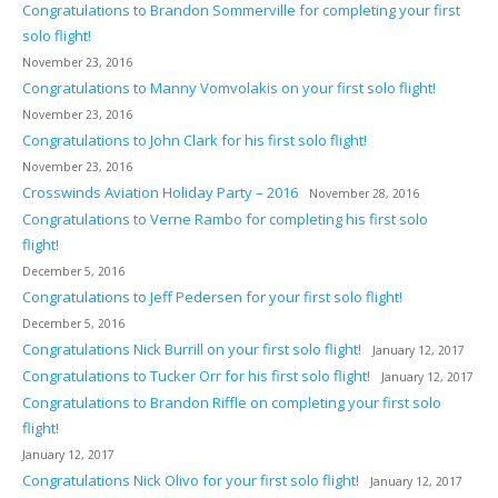
Congratulations to Brandon Sommerville for completing your first
solo flight!
November 23, 2016
Congratulations to Manny Vomvolakis on your first solo flight!
November 23, 2016
Congratulations to John Clark for his first solo flight!
November 23, 2016
Crosswinds Aviation Holiday Party – 2016
November 28, 2016
Congratulations to Verne Rambo for completing his first solo
flight!
December 5, 2016
Congratulations to Jeff Pedersen for your first solo flight!
December 5, 2016
Congratulations Nick Burrill on your first solo flight!
January 12, 2017
Congratulations to Tucker Orr for his first solo flight!
January 12, 2017
Congratulations to Brandon Riffle on completing your first solo
flight!
January 12, 2017
Congratulations Nick Olivo for your first solo flight!
January 12, 2017