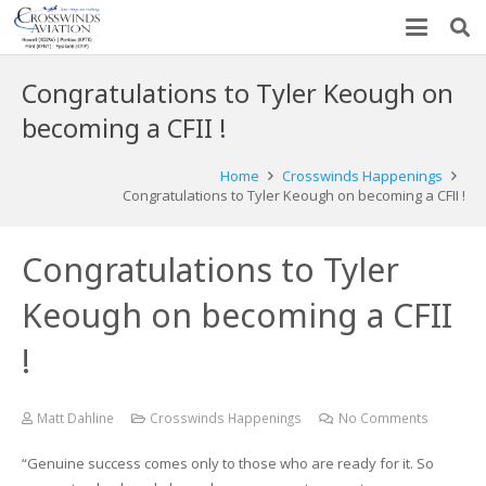
Congratulations to Tyler Keough on
becoming a CFII !
Home
Crosswinds Happenings
Congratulations to Tyler Keough on becoming a CFII !
Congratulations to Tyler
Keough on becoming a CFII
!
Matt Dahline
Crosswinds Happenings
No Comments
“Genuine success comes only to those who are ready for it. So