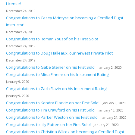
License!
December 24, 2019
Congratulations to Casey McIntyre on becoming a Certified Flight
Instructor!
December 24, 2019
Congratulations to Roman Yousof on his First Solo!
December 24, 2019
Congratulations to Doug Halleaux, our newest Private Pilot!
December 24, 2019
Congratulations to Gabe Steiner on his First Solo!
January 2, 2020
Congratulations to Mina Elnemr on his Instrument Rating!
January 9, 2020
Congratulations to Zach Flavin on his Instrument Rating!
January 9, 2020
Congratulations to Kendra Blackie on her First Solo!
January 9, 2020
Congratulations to Tim Crawford on his First Solo!
January 15, 2020
Congratulations to Parker Weston on his First Solo!
January 21, 2020
Congratulations to Lily Pattee on her First Solo!
January 21, 2020
Congratulations to Christina Wilcox on becoming a Certified Flight