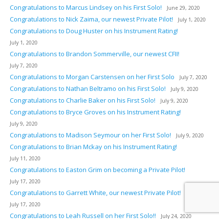
Congratulations to Marcus Lindsey on his First Solo!
June 29, 2020
Congratulations to Nick Zaima, our newest Private Pilot!
July 1, 2020
Congratulations to Doug Huster on his Instrument Rating!
July 1, 2020
Congratulations to Brandon Sommerville, our newest CFII!
July 7, 2020
Congratulations to Morgan Carstensen on her First Solo
July 7, 2020
Congratulations to Nathan Beltramo on his First Solo!
July 9, 2020
Congratulations to Charlie Baker on his First Solo!
July 9, 2020
Congratulations to Bryce Groves on his Instrument Rating!
July 9, 2020
Congratulations to Madison Seymour on her First Solo!
July 9, 2020
Congratulations to Brian Mckay on his Instrument Rating!
July 11, 2020
Congratulations to Easton Grim on becoming a Private Pilot!
July 17, 2020
Congratulations to Garrett White, our newest Private Pilot!
July 17, 2020
Congratulations to Leah Russell on her First Solo!!
July 24, 2020