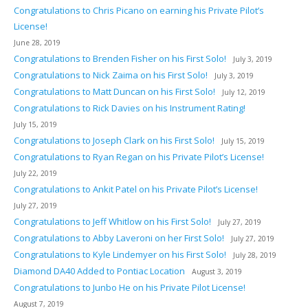
Congratulations to Chris Picano on earning his Private Pilot’s
License!
June 28, 2019
Congratulations to Brenden Fisher on his First Solo!
July 3, 2019
Congratulations to Nick Zaima on his First Solo!
July 3, 2019
Congratulations to Matt Duncan on his First Solo!
July 12, 2019
Congratulations to Rick Davies on his Instrument Rating!
July 15, 2019
Congratulations to Joseph Clark on his First Solo!
July 15, 2019
Congratulations to Ryan Regan on his Private Pilot’s License!
July 22, 2019
Congratulations to Ankit Patel on his Private Pilot’s License!
July 27, 2019
Congratulations to Jeff Whitlow on his First Solo!
July 27, 2019
Congratulations to Abby Laveroni on her First Solo!
July 27, 2019
Congratulations to Kyle Lindemyer on his First Solo!
July 28, 2019
Diamond DA40 Added to Pontiac Location
August 3, 2019
Congratulations to Junbo He on his Private Pilot License!
August 7, 2019