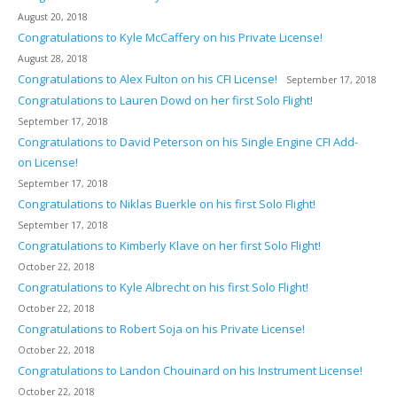
August 20, 2018
Congratulations to Kyle McCaffery on his Private License!
August 28, 2018
Congratulations to Alex Fulton on his CFI License!
September 17, 2018
Congratulations to Lauren Dowd on her first Solo Flight!
September 17, 2018
Congratulations to David Peterson on his Single Engine CFI Add-
on License!
September 17, 2018
Congratulations to Niklas Buerkle on his first Solo Flight!
September 17, 2018
Congratulations to Kimberly Klave on her first Solo Flight!
October 22, 2018
Congratulations to Kyle Albrecht on his first Solo Flight!
October 22, 2018
Congratulations to Robert Soja on his Private License!
October 22, 2018
Congratulations to Landon Chouinard on his Instrument License!
October 22, 2018