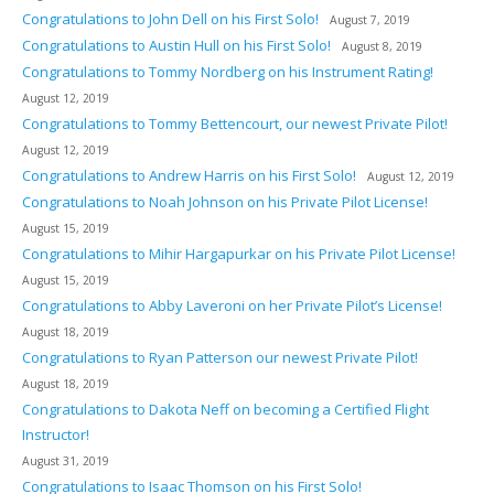
Congratulations to John Dell on his First Solo!
August 7, 2019
Congratulations to Austin Hull on his First Solo!
August 8, 2019
Congratulations to Tommy Nordberg on his Instrument Rating!
August 12, 2019
Congratulations to Tommy Bettencourt, our newest Private Pilot!
August 12, 2019
Congratulations to Andrew Harris on his First Solo!
August 12, 2019
Congratulations to Noah Johnson on his Private Pilot License!
August 15, 2019
Congratulations to Mihir Hargapurkar on his Private Pilot License!
August 15, 2019
Congratulations to Abby Laveroni on her Private Pilot’s License!
August 18, 2019
Congratulations to Ryan Patterson our newest Private Pilot!
August 18, 2019
Congratulations to Dakota Neff on becoming a Certified Flight
Instructor!
August 31, 2019
Congratulations to Isaac Thomson on his First Solo!