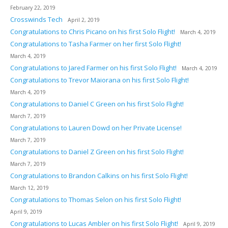
February 22, 2019
Crosswinds Tech
April 2, 2019
Congratulations to Chris Picano on his first Solo Flight!
March 4, 2019
Congratulations to Tasha Farmer on her first Solo Flight!
March 4, 2019
Congratulations to Jared Farmer on his first Solo Flight!
March 4, 2019
Congratulations to Trevor Maiorana on his first Solo Flight!
March 4, 2019
Congratulations to Daniel C Green on his first Solo Flight!
March 7, 2019
Congratulations to Lauren Dowd on her Private License!
March 7, 2019
Congratulations to Daniel Z Green on his first Solo Flight!
March 7, 2019
Congratulations to Brandon Calkins on his first Solo Flight!
March 12, 2019
Congratulations to Thomas Selon on his first Solo Flight!
April 9, 2019
Congratulations to Lucas Ambler on his first Solo Flight!
April 9, 2019