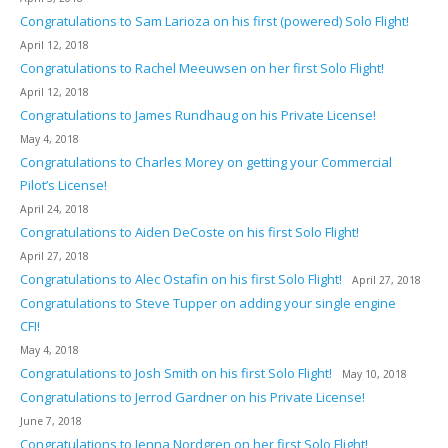
Congratulations to Sam Larioza on his first (powered) Solo Flight!
April 12, 2018
Congratulations to Rachel Meeuwsen on her first Solo Flight!
April 12, 2018
Congratulations to James Rundhaug on his Private License!
May 4, 2018
Congratulations to Charles Morey on getting your Commercial
Pilot’s License!
April 24, 2018
Congratulations to Aiden DeCoste on his first Solo Flight!
April 27, 2018
Congratulations to Alec Ostafin on his first Solo Flight!
April 27, 2018
Congratulations to Steve Tupper on adding your single engine
CFI!
May 4, 2018
Congratulations to Josh Smith on his first Solo Flight!
May 10, 2018
Congratulations to Jerrod Gardner on his Private License!
June 7, 2018
Congratulations to Jenna Nordgren on her first Solo Flight!