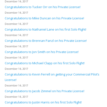
December 14, 2017
Congratulations to Tucker Orr on his Private License!
December 14, 2017
Congratulations to Mike Duncan on his Private License!
December 14, 2017
Congratulations to Nathaniel Lane on his first Solo Flight!
December 14, 2017
Congratulations to Brennan Panzl on his Private License!
December 14, 2017
Congratulations to Jon Smith on his Private License!
December 14, 2017
Congratulations to Michael Clapp on his first Solo Flight!
December 14, 2017
Congratulations to Kevin Ferrell on getting your Commercial Pilot’s
License!
December 14, 2017
Congratulations to Jacob Zimmel on his Private License!
December 14, 2017
Congratulations to Justin Harris on his first Solo Flight!