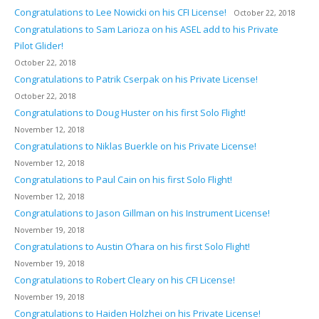
Congratulations to Lee Nowicki on his CFI License!
October 22, 2018
Congratulations to Sam Larioza on his ASEL add to his Private
Pilot Glider!
October 22, 2018
Congratulations to Patrik Cserpak on his Private License!
October 22, 2018
Congratulations to Doug Huster on his first Solo Flight!
November 12, 2018
Congratulations to Niklas Buerkle on his Private License!
November 12, 2018
Congratulations to Paul Cain on his first Solo Flight!
November 12, 2018
Congratulations to Jason Gillman on his Instrument License!
November 19, 2018
Congratulations to Austin O’hara on his first Solo Flight!
November 19, 2018
Congratulations to Robert Cleary on his CFI License!
November 19, 2018
Congratulations to Haiden Holzhei on his Private License!