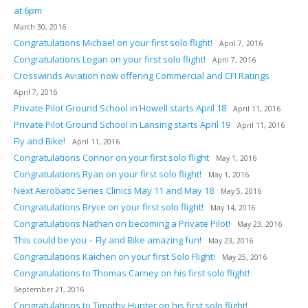
at 6pm
March 30, 2016
Congratulations Michael on your first solo flight!
April 7, 2016
Congratulations Logan on your first solo flight!
April 7, 2016
Crosswinds Aviation now offering Commercial and CFI Ratings
April 7, 2016
Private Pilot Ground School in Howell starts April 18
April 11, 2016
Private Pilot Ground School in Lansing starts April 19
April 11, 2016
Fly and Bike!
April 11, 2016
Congratulations Connor on your first solo flight
May 1, 2016
Congratulations Ryan on your first solo flight!
May 1, 2016
Next Aerobatic Series Clinics May 11 and May 18
May 5, 2016
Congratulations Bryce on your first solo flight!
May 14, 2016
Congratulations Nathan on becoming a Private Pilot!
May 23, 2016
This could be you – Fly and Bike amazing fun!
May 23, 2016
Congratulations Kaichen on your first Solo Flight!
May 25, 2016
Congratulations to Thomas Carney on his first solo flight!
September 21, 2016
Congratulations to Timothy Hunter on his first solo flight!