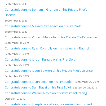
September 4, 2019
Congratulations to Benjamin Graham on his Private Pilot’s
License!
September 8, 2019
Congratulations to Malachi Cattanach on his First Solo!
September 8, 2019
Congratulations to Vincent Marsella on his Private Pilot’s License!
September 18, 2019
Congratulations to Ryan Connolly on his Instrument Rating!
September 21, 2019
Congratulations to Jordan Ruhala on his First Solo!
September 25, 2019
Congratulations to Jason Bowren on his Private Pilot’s License!
September 25, 2019
Congratulations to Justin Smith on his First Solo!
September 25, 2019
Congratulations to Sam Bazzi on his First Solo!
September 25, 2019
Congratulations to Walker Alchin on his Instrument Rating!
October 10, 2019
Congratulations to Joseph Lounsbury, our newest Instrument