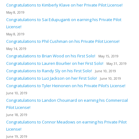
Congratulations to Kimberly Klave on her Private Pilot License!
May 8, 2019
Congratulations to Sai Edupuganti on earning his Private Pilot
License!
May 8, 2019
Congratulations to Phil Cushman on his Private Pilot License!
May 14, 2019
Congratulations to Brian Wood on his First Solo!
May 15, 2019
Congratulations to Lauren Bourlier on her First Solo!
May 31, 2019
Congratulations to Randy Sly on his First Solo!
June 10, 2019
Congratulations to Luci Jackson on her First Solo!
June 10, 2019
Congratulations to Tyler Heinonen on his Private Pilot’s License!
June 10, 2019
Congratulations to Landon Chouinard on earning his Commercial
Pilot License!
June 18, 2019
Congratulations to Connor Meadows on earning his Private Pilot
License!
June 19, 2019