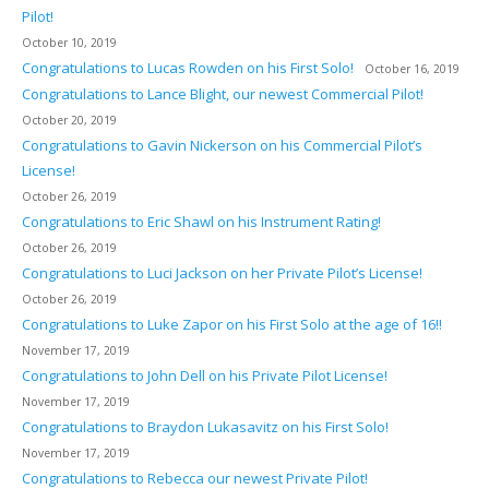
Pilot!
October 10, 2019
Congratulations to Lucas Rowden on his First Solo!
October 16, 2019
Congratulations to Lance Blight, our newest Commercial Pilot!
October 20, 2019
Congratulations to Gavin Nickerson on his Commercial Pilot’s
License!
October 26, 2019
Congratulations to Eric Shawl on his Instrument Rating!
October 26, 2019
Congratulations to Luci Jackson on her Private Pilot’s License!
October 26, 2019
Congratulations to Luke Zapor on his First Solo at the age of 16!!
November 17, 2019
Congratulations to John Dell on his Private Pilot License!
November 17, 2019
Congratulations to Braydon Lukasavitz on his First Solo!
November 17, 2019
Congratulations to Rebecca our newest Private Pilot!