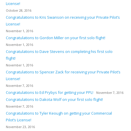
License!
October 28, 2016
Congratulations to Kris Swanson on receiving your Private Pilot’s
License!
November 1, 2016
Congratulations to Gordon Miller on your first solo flight!
November 1, 2016
Congratulations to Dave Stevens on completing his first solo
flight!
November 1, 2016
Congratulations to Spencer Zack for receiving your Private Pilot’s
License!
November 7, 2016
Congratulations to Ed Prybys for getting your PPL!
November 7, 2016
Congratulations to Dakota Wolf on your first solo flight!
November 7, 2016
Congratulations to Tyler Keough on getting your Commercial
Pilot’s License!
November 23, 2016