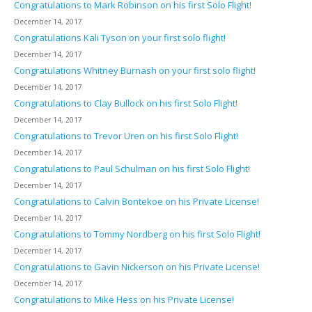
Congratulations to Mark Robinson on his first Solo Flight!
December 14, 2017
Congratulations Kali Tyson on your first solo flight!
December 14, 2017
Congratulations Whitney Burnash on your first solo flight!
December 14, 2017
Congratulations to Clay Bullock on his first Solo Flight!
December 14, 2017
Congratulations to Trevor Uren on his first Solo Flight!
December 14, 2017
Congratulations to Paul Schulman on his first Solo Flight!
December 14, 2017
Congratulations to Calvin Bontekoe on his Private License!
December 14, 2017
Congratulations to Tommy Nordberg on his first Solo Flight!
December 14, 2017
Congratulations to Gavin Nickerson on his Private License!
December 14, 2017
Congratulations to Mike Hess on his Private License!