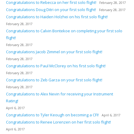
Congratulations to Rebecca on her first solo flight!
February 28, 2017
Congratulations Doug Ditri on your first solo flight!
February 28, 2017
Congratulations to Haiden Holzhei on his first solo flight!
February 28, 2017
Congratulations to Calvin Bontekoe on completing your first solo
flight!
February 28, 2017
Congratulations Jacob Zimmel on your first solo flight!
February 28, 2017
Congratulations to Paul McClorey on his first solo flight!
February 28, 2017
Congratulations to Zeb Garza on your first solo flight!
February 28, 2017
Congratulations to Alex Nevin for receiving your Instrument
Rating!
April 6, 2017
Congratulations to Tyler Keough on becoming a CFI!
April 6, 2017
Congratulations to Renee Lorenzen on her first solo flight!
April 6, 2017