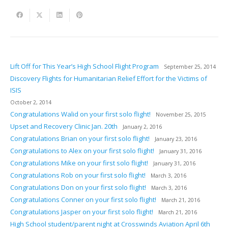
Lift Off for This Year’s High School Flight Program
September 25, 2014
Discovery Flights for Humanitarian Relief Effort for the Victims of
ISIS
October 2, 2014
Congratulations Walid on your first solo flight!
November 25, 2015
Upset and Recovery Clinic Jan. 20th
January 2, 2016
Congratulations Brian on your first solo flight!
January 23, 2016
Congratulations to Alex on your first solo flight!
January 31, 2016
Congratulations Mike on your first solo flight!
January 31, 2016
Congratulations Rob on your first solo flight!
March 3, 2016
Congratulations Don on your first solo flight!
March 3, 2016
Congratulations Conner on your first solo flight!
March 21, 2016
Congratulations Jasper on your first solo flight!
March 21, 2016
High School student/parent night at Crosswinds Aviation April 6th