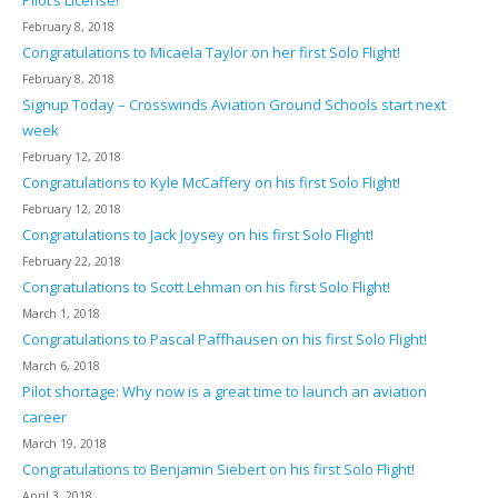
February 8, 2018
Congratulations to Micaela Taylor on her first Solo Flight!
February 8, 2018
Signup Today – Crosswinds Aviation Ground Schools start next
week
February 12, 2018
Congratulations to Kyle McCaffery on his first Solo Flight!
February 12, 2018
Congratulations to Jack Joysey on his first Solo Flight!
February 22, 2018
Congratulations to Scott Lehman on his first Solo Flight!
March 1, 2018
Congratulations to Pascal Paffhausen on his first Solo Flight!
March 6, 2018
Pilot shortage: Why now is a great time to launch an aviation
career
March 19, 2018
Congratulations to Benjamin Siebert on his first Solo Flight!
April 3, 2018