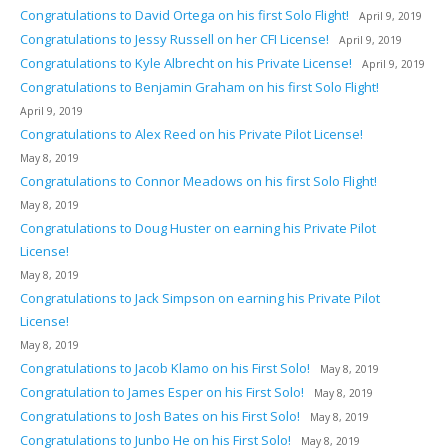
Congratulations to David Ortega on his first Solo Flight!
April 9, 2019
Congratulations to Jessy Russell on her CFI License!
April 9, 2019
Congratulations to Kyle Albrecht on his Private License!
April 9, 2019
Congratulations to Benjamin Graham on his first Solo Flight!
April 9, 2019
Congratulations to Alex Reed on his Private Pilot License!
May 8, 2019
Congratulations to Connor Meadows on his first Solo Flight!
May 8, 2019
Congratulations to Doug Huster on earning his Private Pilot
License!
May 8, 2019
Congratulations to Jack Simpson on earning his Private Pilot
License!
May 8, 2019
Congratulations to Jacob Klamo on his First Solo!
May 8, 2019
Congratulation to James Esper on his First Solo!
May 8, 2019
Congratulations to Josh Bates on his First Solo!
May 8, 2019
Congratulations to Junbo He on his First Solo!
May 8, 2019