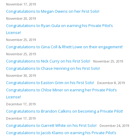
November 17, 2019
Congratulations to Megan Owens on her First Solo!
November 20, 2019
Congratulations to Ryan Gula on earning his Private Pilot’s
License!
November 25, 2019
Congratulations to Gina Coll & Rhett Lowe on their engagement!
November 25, 2019
Congratulations to Nick Curry on his First Solo!
November 25, 2019
Congratulations to Chase Henning on his First Solo!
November 30, 2019
Congratulations to Easton Grim on his First Solo!
December 8, 2019
Congratulations to Chloe Miner on earning her Private Pilot’s
License!
December 17, 2019
Congratulations to Brandon Calkins on becoming a Private Pilot!
December 17, 2019
Congratulations to Garrett White on his First Solo!
December 24, 2019
Congratulations to Jacob Klamo on earning his Private Pilot’s