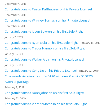
December 4, 2018
Congratulations to Pascal Paffhausen on his Private License!
December 4, 2018
Congratulations to Whitney Burnash on her Private License!
December 4, 2018
Congratulations to Jason Bowren on his first Solo Flight!
January 2, 2019
Congratulations to Ryan Gula on his first Solo Flight!
January 15, 2019
Congratulations to Trevor Harmon on his first Solo Flight!
January 15, 2019
Congratulations to Walker Alchin on his Private License!
January 15, 2019
Congratulations to Cong Liu on his Private License!
January 22, 2019
Crosswinds Aviation has only DA20 with new Garmin G500 TXi
Avionics package
February 2, 2019
Congratulations to Noah Johnson on his first Solo Flight!
February 22, 2019
Congratulations to Vincent Marsella on his first Solo Flight!