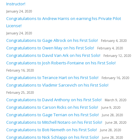
Instructor!
January 24, 2020
Congratulations to Andrew Harris on earning his Private Pilot
License!
January 24, 2020
Congratulations to Gage Altrock on his First Solo!
February 4, 2020
Congratulations to Owen May on his First Solo!
February 4, 2020
Congratulations to David Van Ark on his First Solo!
February 12, 2020
Congratulations to Josh Roberts-Fontaine on his First Solo!
February 16, 2020
Congratulations to Terance Hart on his First Solo!
February 16, 2020
Congratulations to Vladimir Sarcevich on his First Solo!
February 25, 2020
Congratulations to David Anthony on his First Solo!
March 9, 2020
Congratulations to Carson Ricks on his First Solo!
June 9, 2020
Congratulations to Gage Terrian on his First Solo!
June 28, 2020
Congratulations to Mitchell Notaro on his First Solo!
June 28, 2020
Congratulations to Boti Nemeth on his First Solo!
June 28, 2020
Congratulations to Nick Schlappi on his First Solo!
June 28, 2020