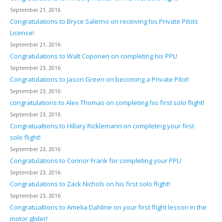
September 21, 2016
Congratulations to Bryce Salerno on receiving his Private Pilots
License!
September 21, 2016
Congratulations to Walt Coponen on completing his PPL!
September 23, 2016
Congratulations to Jason Green on becoming a Private Pilot!
September 23, 2016
congratulations to Alex Thomas on completing his first solo flight!
September 23, 2016
Congratualtions to Hillary Ricklemann on completing your first
solo flight!
September 23, 2016
Congratulations to Connor Frank for completing your PPL!
September 23, 2016
Congratulations to Zack Nichols on his first solo flight!
September 23, 2016
Congratualtions to Amelia Dahline on your first flight lesson in the
motor glider!