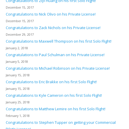
Congratulations to Ziyi Huang on his first Solo Flight!
December 15, 2017
Congratulations to Nick Olivo on his Private License!
December 15, 2017
Congratulations to Zack Nichols on his Private License!
December 29, 2017
Congratulations to Maxwell Thompson on his first Solo Flight!
January 2, 2018
Congratulations to Paul Schulman on his Private License!
January 5, 2018
Congratulations to Michael Robinson on his Private License!
January 15, 2018
Congratulations to Eric Brakke on his first Solo Flight!
January 15, 2018
Congratulations to Kyle Cameron on his first Solo Flight!
January 25, 2018
Congratulations to Matthew Lemire on his first Solo Flight!
February 1, 2018
Congratulations to Stephen Tupper on getting your Commercial
Pilot’s License!