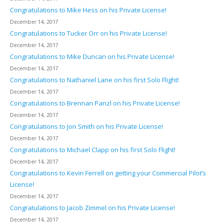
Congratulations to Mike Hess on his Private License!
December 14, 2017
Congratulations to Tucker Orr on his Private License!
December 14, 2017
Congratulations to Mike Duncan on his Private License!
December 14, 2017
Congratulations to Nathaniel Lane on his first Solo Flight!
December 14, 2017
Congratulations to Brennan Panzl on his Private License!
December 14, 2017
Congratulations to Jon Smith on his Private License!
December 14, 2017
Congratulations to Michael Clapp on his first Solo Flight!
December 14, 2017
Congratulations to Kevin Ferrell on getting your Commercial Pilot’s
License!
December 14, 2017
Congratulations to Jacob Zimmel on his Private License!
December 14, 2017