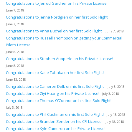
Congratulations to Jerrod Gardner on his Private License!
June 7, 2018
Congratulations to Jenna Nordgren on her first Solo Flight!
June 7, 2018
Congratulations to Anna Buchel on her first Solo Flight!
June 7, 2018
Congratulations to Russell Thompson on getting your Commercial
Pilot’s License!
June 8, 2018
Congratulations to Stephen Aupperle on his Private License!
June 8, 2018
Congratulations to Katie Tabaka on her first Solo Flight!
June 12, 2018
Congratulations to Cameron Delk on his first Solo Flight!
July 3, 2018
Congratulations to Ziyi Huang on his Private License!
July 3, 2018
Congratulations to Thomas O’Connor on his first Solo Flight!
July 3, 2018
Congratulations to Phil Cushman on his first Solo Flight!
July 18, 2018
Congratulations to Brandon Zender on his CFI License!
July 18, 2018
Congratulations to Kyle Cameron on his Private License!