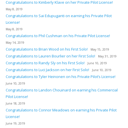
Congratulations to Kimberly Klave on her Private Pilot License!
May 8, 2019
Congratulations to Sai Edupuganti on earning his Private Pilot
License!
May 8, 2019
Congratulations to Phil Cushman on his Private Pilot License!
May 14, 2019
Congratulations to Brian Wood on his First Solo!
May 15, 2019
Congratulations to Lauren Bourlier on her First Solo!
May 31, 2019
Congratulations to Randy Sly on his First Solo!
June 10, 2019
Congratulations to Luci Jackson on her First Solo!
June 10, 2019
Congratulations to Tyler Heinonen on his Private Pilot’s License!
June 10, 2019
Congratulations to Landon Chouinard on earning his Commercial
Pilot License!
June 18, 2019
Congratulations to Connor Meadows on earning his Private Pilot
License!
June 19, 2019