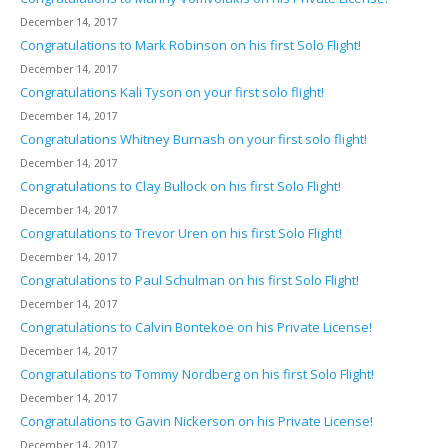
December 14, 2017
Congratulations to Mark Robinson on his first Solo Flight!
December 14, 2017
Congratulations Kali Tyson on your first solo flight!
December 14, 2017
Congratulations Whitney Burnash on your first solo flight!
December 14, 2017
Congratulations to Clay Bullock on his first Solo Flight!
December 14, 2017
Congratulations to Trevor Uren on his first Solo Flight!
December 14, 2017
Congratulations to Paul Schulman on his first Solo Flight!
December 14, 2017
Congratulations to Calvin Bontekoe on his Private License!
December 14, 2017
Congratulations to Tommy Nordberg on his first Solo Flight!
December 14, 2017
Congratulations to Gavin Nickerson on his Private License!
December 14, 2017