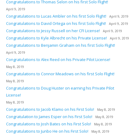
Congratulations to Thomas Selon on his first Solo Flight!
April 9, 2019
Congratulations to Lucas Ambler on his first Solo Flight!
April 9, 2019
Congratulations to David Ortega on his first Solo Flight!
April 9, 2019
Congratulations to Jessy Russell on her CFI License!
April 9, 2019
Congratulations to Kyle Albrecht on his Private License!
April 9, 2019
Congratulations to Benjamin Graham on his first Solo Flight!
April 9, 2019
Congratulations to Alex Reed on his Private Pilot License!
May 8, 2019
Congratulations to Connor Meadows on his first Solo Flight!
May 8, 2019
Congratulations to Doug Huster on earning his Private Pilot
License!
May 8, 2019
Congratulations to Jacob Klamo on his First Solo!
May 8, 2019
Congratulation to James Esper on his First Solo!
May 8, 2019
Congratulations to Josh Bates on his First Solo!
May 8, 2019
Congratulations to Junbo He on his First Solo!
May 8, 2019