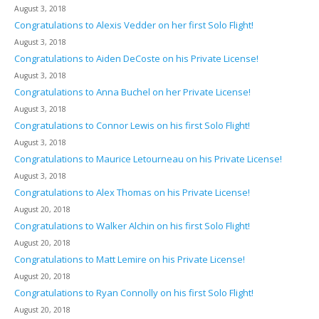
August 3, 2018
Congratulations to Alexis Vedder on her first Solo Flight!
August 3, 2018
Congratulations to Aiden DeCoste on his Private License!
August 3, 2018
Congratulations to Anna Buchel on her Private License!
August 3, 2018
Congratulations to Connor Lewis on his first Solo Flight!
August 3, 2018
Congratulations to Maurice Letourneau on his Private License!
August 3, 2018
Congratulations to Alex Thomas on his Private License!
August 20, 2018
Congratulations to Walker Alchin on his first Solo Flight!
August 20, 2018
Congratulations to Matt Lemire on his Private License!
August 20, 2018
Congratulations to Ryan Connolly on his first Solo Flight!
August 20, 2018