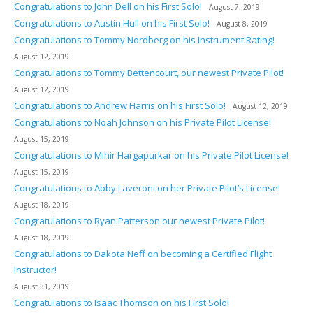
Congratulations to John Dell on his First Solo!
August 7, 2019
Congratulations to Austin Hull on his First Solo!
August 8, 2019
Congratulations to Tommy Nordberg on his Instrument Rating!
August 12, 2019
Congratulations to Tommy Bettencourt, our newest Private Pilot!
August 12, 2019
Congratulations to Andrew Harris on his First Solo!
August 12, 2019
Congratulations to Noah Johnson on his Private Pilot License!
August 15, 2019
Congratulations to Mihir Hargapurkar on his Private Pilot License!
August 15, 2019
Congratulations to Abby Laveroni on her Private Pilot’s License!
August 18, 2019
Congratulations to Ryan Patterson our newest Private Pilot!
August 18, 2019
Congratulations to Dakota Neff on becoming a Certified Flight
Instructor!
August 31, 2019
Congratulations to Isaac Thomson on his First Solo!