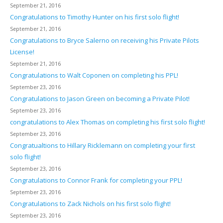
September 21, 2016
Congratulations to Timothy Hunter on his first solo flight!
September 21, 2016
Congratulations to Bryce Salerno on receiving his Private Pilots
License!
September 21, 2016
Congratulations to Walt Coponen on completing his PPL!
September 23, 2016
Congratulations to Jason Green on becoming a Private Pilot!
September 23, 2016
congratulations to Alex Thomas on completing his first solo flight!
September 23, 2016
Congratualtions to Hillary Ricklemann on completing your first
solo flight!
September 23, 2016
Congratulations to Connor Frank for completing your PPL!
September 23, 2016
Congratulations to Zack Nichols on his first solo flight!
September 23, 2016