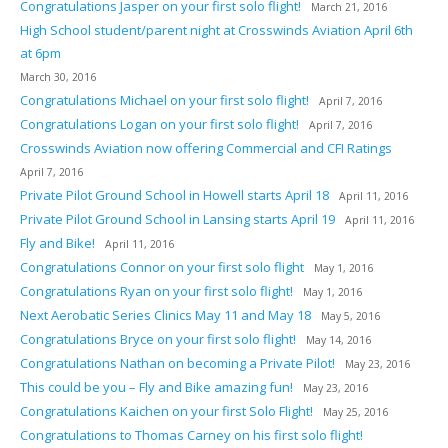
Congratulations Jasper on your first solo flight!
March 21, 2016
High School student/parent night at Crosswinds Aviation April 6th
at 6pm
March 30, 2016
Congratulations Michael on your first solo flight!
April 7, 2016
Congratulations Logan on your first solo flight!
April 7, 2016
Crosswinds Aviation now offering Commercial and CFI Ratings
April 7, 2016
Private Pilot Ground School in Howell starts April 18
April 11, 2016
Private Pilot Ground School in Lansing starts April 19
April 11, 2016
Fly and Bike!
April 11, 2016
Congratulations Connor on your first solo flight
May 1, 2016
Congratulations Ryan on your first solo flight!
May 1, 2016
Next Aerobatic Series Clinics May 11 and May 18
May 5, 2016
Congratulations Bryce on your first solo flight!
May 14, 2016
Congratulations Nathan on becoming a Private Pilot!
May 23, 2016
This could be you – Fly and Bike amazing fun!
May 23, 2016
Congratulations Kaichen on your first Solo Flight!
May 25, 2016
Congratulations to Thomas Carney on his first solo flight!