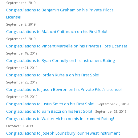
September 4, 2019
Congratulations to Benjamin Graham on his Private Pilot’s
License!
September 8, 2019
Congratulations to Malachi Cattanach on his First Solo!
September 8, 2019
Congratulations to Vincent Marsella on his Private Pilot’s License!
September 18, 2019
Congratulations to Ryan Connolly on his Instrument Rating!
September 21, 2019
Congratulations to Jordan Ruhala on his First Solo!
September 25, 2019
Congratulations to Jason Bowren on his Private Pilot’s License!
September 25, 2019
Congratulations to Justin Smith on his First Solo!
September 25, 2019
Congratulations to Sam Bazzi on his First Solo!
September 25, 2019
Congratulations to Walker Alchin on his Instrument Rating!
October 10, 2019
Congratulations to Joseph Lounsbury, our newest Instrument