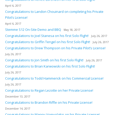
April 6, 2017
Congratulations to Landon Chouinard on completing his Private
Pilot’s License!
April 6, 2017
Stemme S12 On-Site Demo and BBQ
May 18, 2017
Congratulations to Joel Stanesa on his first Solo Flight!
July 26, 2017
Congratulations to Griffin Tengel on his first Solo Flight!
July 26, 2017
Congratulations to Drew Thompson on his Private Pilot’s License!
July 26, 2017
Congratulations to Jon Smith on his first Solo Flight!
July 26, 2017
Congratulations to Brian Karwowski on his first Solo Flight!
July 26, 2017
Congratulations to Todd Hammerick on his Commercial License!
July 26, 2017
Congratulations to Regan Lezotte on her Private License!
December 13, 2017
Congratulations to Brandon Riffle on his Private License!
December 14, 2017
Congratulations to Manny Vomvolakis on his Private License!