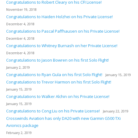
Congratulations to Robert Cleary on his CFI License!
November 19, 2018
Congratulations to Haiden Holzhei on his Private License!
December 4, 2018
Congratulations to Pascal Paffhausen on his Private License!
December 4, 2018
Congratulations to Whitney Burnash on her Private License!
December 4, 2018
Congratulations to Jason Bowren on his first Solo Flight!
January 2, 2019
Congratulations to Ryan Gula on his first Solo Flight!
January 15, 2019
Congratulations to Trevor Harmon on his first Solo Flight!
January 15, 2019
Congratulations to Walker Alchin on his Private License!
January 15, 2019
Congratulations to Cong Liu on his Private License!
January 22, 2019
Crosswinds Aviation has only DA20 with new Garmin G500 TXi
Avionics package
February 2, 2019