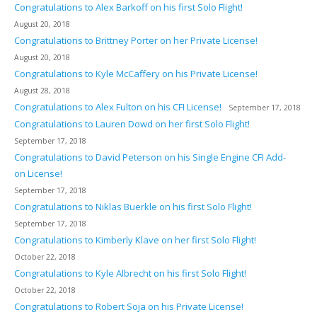
Congratulations to Alex Barkoff on his first Solo Flight!
August 20, 2018
Congratulations to Brittney Porter on her Private License!
August 20, 2018
Congratulations to Kyle McCaffery on his Private License!
August 28, 2018
Congratulations to Alex Fulton on his CFI License!
September 17, 2018
Congratulations to Lauren Dowd on her first Solo Flight!
September 17, 2018
Congratulations to David Peterson on his Single Engine CFI Add-
on License!
September 17, 2018
Congratulations to Niklas Buerkle on his first Solo Flight!
September 17, 2018
Congratulations to Kimberly Klave on her first Solo Flight!
October 22, 2018
Congratulations to Kyle Albrecht on his first Solo Flight!
October 22, 2018
Congratulations to Robert Soja on his Private License!