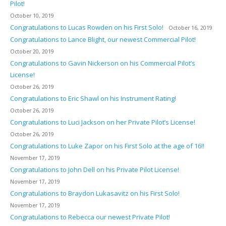
Pilot!
October 10, 2019
Congratulations to Lucas Rowden on his First Solo!
October 16, 2019
Congratulations to Lance Blight, our newest Commercial Pilot!
October 20, 2019
Congratulations to Gavin Nickerson on his Commercial Pilot’s
License!
October 26, 2019
Congratulations to Eric Shawl on his Instrument Rating!
October 26, 2019
Congratulations to Luci Jackson on her Private Pilot’s License!
October 26, 2019
Congratulations to Luke Zapor on his First Solo at the age of 16!!
November 17, 2019
Congratulations to John Dell on his Private Pilot License!
November 17, 2019
Congratulations to Braydon Lukasavitz on his First Solo!
November 17, 2019
Congratulations to Rebecca our newest Private Pilot!