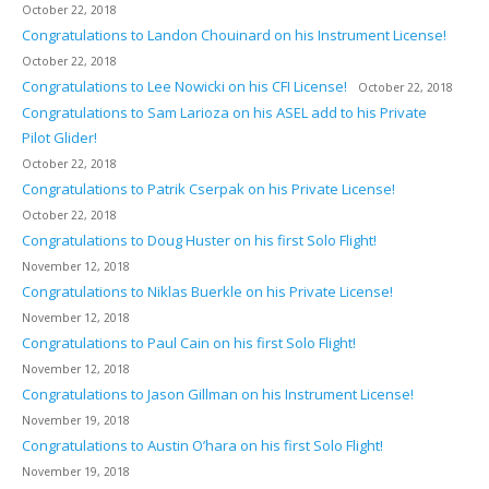
October 22, 2018
Congratulations to Landon Chouinard on his Instrument License!
October 22, 2018
Congratulations to Lee Nowicki on his CFI License!
October 22, 2018
Congratulations to Sam Larioza on his ASEL add to his Private
Pilot Glider!
October 22, 2018
Congratulations to Patrik Cserpak on his Private License!
October 22, 2018
Congratulations to Doug Huster on his first Solo Flight!
November 12, 2018
Congratulations to Niklas Buerkle on his Private License!
November 12, 2018
Congratulations to Paul Cain on his first Solo Flight!
November 12, 2018
Congratulations to Jason Gillman on his Instrument License!
November 19, 2018
Congratulations to Austin O’hara on his first Solo Flight!
November 19, 2018