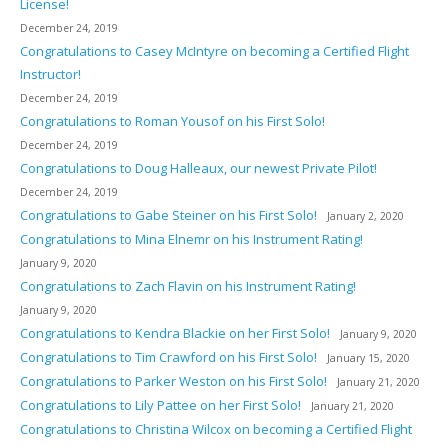
License!
December 24, 2019
Congratulations to Casey McIntyre on becoming a Certified Flight
Instructor!
December 24, 2019
Congratulations to Roman Yousof on his First Solo!
December 24, 2019
Congratulations to Doug Halleaux, our newest Private Pilot!
December 24, 2019
Congratulations to Gabe Steiner on his First Solo!
January 2, 2020
Congratulations to Mina Elnemr on his Instrument Rating!
January 9, 2020
Congratulations to Zach Flavin on his Instrument Rating!
January 9, 2020
Congratulations to Kendra Blackie on her First Solo!
January 9, 2020
Congratulations to Tim Crawford on his First Solo!
January 15, 2020
Congratulations to Parker Weston on his First Solo!
January 21, 2020
Congratulations to Lily Pattee on her First Solo!
January 21, 2020
Congratulations to Christina Wilcox on becoming a Certified Flight