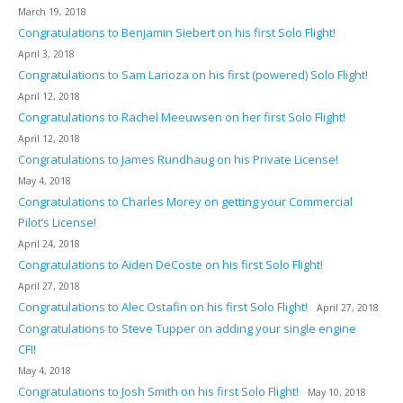
March 19, 2018
Congratulations to Benjamin Siebert on his first Solo Flight!
April 3, 2018
Congratulations to Sam Larioza on his first (powered) Solo Flight!
April 12, 2018
Congratulations to Rachel Meeuwsen on her first Solo Flight!
April 12, 2018
Congratulations to James Rundhaug on his Private License!
May 4, 2018
Congratulations to Charles Morey on getting your Commercial
Pilot’s License!
April 24, 2018
Congratulations to Aiden DeCoste on his first Solo Flight!
April 27, 2018
Congratulations to Alec Ostafin on his first Solo Flight!
April 27, 2018
Congratulations to Steve Tupper on adding your single engine
CFI!
May 4, 2018
Congratulations to Josh Smith on his first Solo Flight!
May 10, 2018