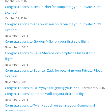
October 28, 2016
Congratulations to Tim Holzhei for completing your Private Pilot’s
License!
October 28, 2016
Congratulations to Kris Swanson on receiving your Private Pilot’s
License!
November 1, 2016
Congratulations to Gordon Miller on your first solo flight!
November 1, 2016
Congratulations to Dave Stevens on completing his first solo
flight!
November 1, 2016
Congratulations to Spencer Zack for receiving your Private Pilot’s
License!
November 7, 2016
Congratulations to Ed Prybys for getting your PPL!
November 7, 2016
Congratulations to Dakota Wolf on your first solo flight!
November 7, 2016
Congratulations to Tyler Keough on getting your Commercial