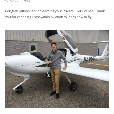
No Comments
Congratulations Jack on earning your Private Pilot License! Thank
you for choosing Crosswinds Aviation to learn how to fly!