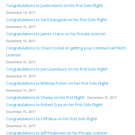
Congratulations to Justin Harris on his first Solo Flight!
December 14, 2017
Congratulations to Sai Edupiganti on his first Solo Flight!
December 15, 2017
Congratulations to James Crane on his Private License!
December 15, 2017
Congratulations to Chad Crystal on getting your Commercial Pilot’s
License!
December 15, 2017
Congratulations to Joe Lounsbury on his first Solo Flight!
December 15, 2017
Congratulations to Brittney Porter on her first Solo Flight!
December 15, 2017
Congratulations to Chewy on his first Flight!
December 15, 2017
Congratulations to Robert Soja on his first Solo Flight!
December 15, 2017
Congratulations to Cliff Mua on his first Solo Flight!
December 15, 2017
Congratulations to Jeff Pedersen on his Private License!