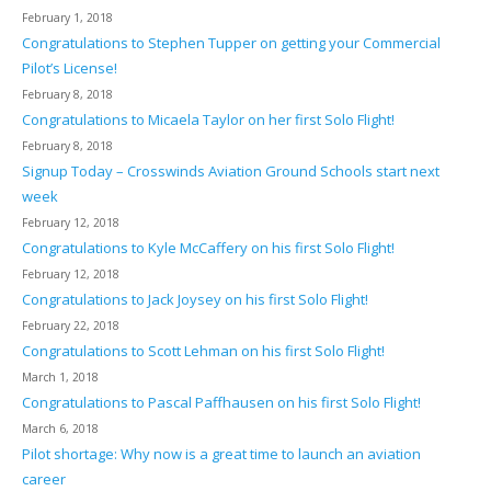
February 1, 2018
Congratulations to Stephen Tupper on getting your Commercial
Pilot’s License!
February 8, 2018
Congratulations to Micaela Taylor on her first Solo Flight!
February 8, 2018
Signup Today – Crosswinds Aviation Ground Schools start next
week
February 12, 2018
Congratulations to Kyle McCaffery on his first Solo Flight!
February 12, 2018
Congratulations to Jack Joysey on his first Solo Flight!
February 22, 2018
Congratulations to Scott Lehman on his first Solo Flight!
March 1, 2018
Congratulations to Pascal Paffhausen on his first Solo Flight!
March 6, 2018
Pilot shortage: Why now is a great time to launch an aviation
career