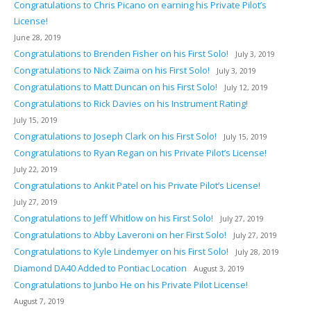
Congratulations to Chris Picano on earning his Private Pilot’s
License!
June 28, 2019
Congratulations to Brenden Fisher on his First Solo!
July 3, 2019
Congratulations to Nick Zaima on his First Solo!
July 3, 2019
Congratulations to Matt Duncan on his First Solo!
July 12, 2019
Congratulations to Rick Davies on his Instrument Rating!
July 15, 2019
Congratulations to Joseph Clark on his First Solo!
July 15, 2019
Congratulations to Ryan Regan on his Private Pilot’s License!
July 22, 2019
Congratulations to Ankit Patel on his Private Pilot’s License!
July 27, 2019
Congratulations to Jeff Whitlow on his First Solo!
July 27, 2019
Congratulations to Abby Laveroni on her First Solo!
July 27, 2019
Congratulations to Kyle Lindemyer on his First Solo!
July 28, 2019
Diamond DA40 Added to Pontiac Location
August 3, 2019
Congratulations to Junbo He on his Private Pilot License!
August 7, 2019