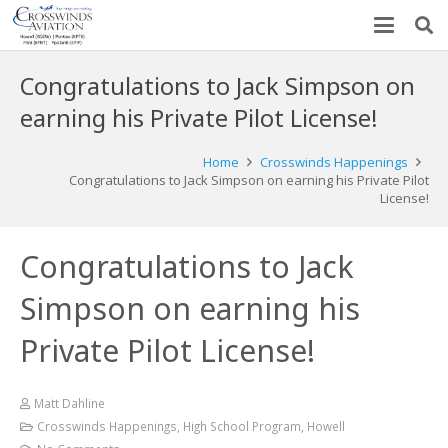
Congratulations to Jack Simpson on
earning his Private Pilot License!
Home
Crosswinds Happenings
Congratulations to Jack Simpson on earning his Private Pilot
License!
Congratulations to Jack
Simpson on earning his
Private Pilot License!
Matt Dahline
Crosswinds Happenings
,
High School Program
,
Howell