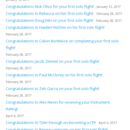
Congratulations Nick Olivo for your first solo flight!
January 12, 2017
Congratulations to Rebecca on her first solo flight!
February 28, 2017
Congratulations Doug Ditri on your first solo flight!
February 28, 2017
Congratulations to Haiden Holzhei on his first solo flight!
February 28, 2017
Congratulations to Calvin Bontekoe on completing your first solo
flight!
February 28, 2017
Congratulations Jacob Zimmel on your first solo flight!
February 28, 2017
Congratulations to Paul McClorey on his first solo flight!
February 28, 2017
Congratulations to Zeb Garza on your first solo flight!
February 28, 2017
Congratulations to Alex Nevin for receiving your Instrument
Rating!
April 6, 2017
Congratulations to Tyler Keough on becoming a CFI!
April 6, 2017
Congratulations to Renee Lorenzen on her first solo flight!