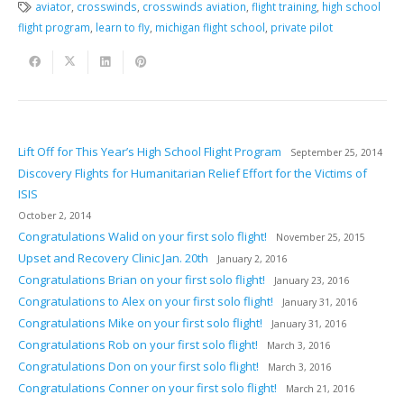
aviator
,
crosswinds
,
crosswinds aviation
,
flight training
,
high school
flight program
,
learn to fly
,
michigan flight school
,
private pilot
Lift Off for This Year’s High School Flight Program
September 25, 2014
Discovery Flights for Humanitarian Relief Effort for the Victims of
ISIS
October 2, 2014
Congratulations Walid on your first solo flight!
November 25, 2015
Upset and Recovery Clinic Jan. 20th
January 2, 2016
Congratulations Brian on your first solo flight!
January 23, 2016
Congratulations to Alex on your first solo flight!
January 31, 2016
Congratulations Mike on your first solo flight!
January 31, 2016
Congratulations Rob on your first solo flight!
March 3, 2016
Congratulations Don on your first solo flight!
March 3, 2016
Congratulations Conner on your first solo flight!
March 21, 2016