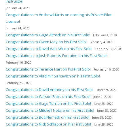
Instructor!
January 24, 2020
Congratulations to Andrew Harris on earning his Private Pilot
License!
January 24, 2020
Congratulations to Gage Altrock on his First Solo!
February 4, 2020
Congratulations to Owen May on his First Solo!
February 4, 2020
Congratulations to David Van Ark on his First Solo!
February 12, 2020
Congratulations to Josh Roberts-Fontaine on his First Solo!
February 16, 2020
Congratulations to Terance Hart on his First Solo!
February 16, 2020
Congratulations to Vladimir Sarcevich on his First Solo!
February 25, 2020
Congratulations to David Anthony on his First Solo!
March 9, 2020
Congratulations to Carson Ricks on his First Solo!
June 9, 2020
Congratulations to Gage Terrian on his First Solo!
June 28, 2020
Congratulations to Mitchell Notaro on his First Solo!
June 28, 2020
Congratulations to Boti Nemeth on his First Solo!
June 28, 2020
Congratulations to Nick Schlappi on his First Solo!
June 28, 2020