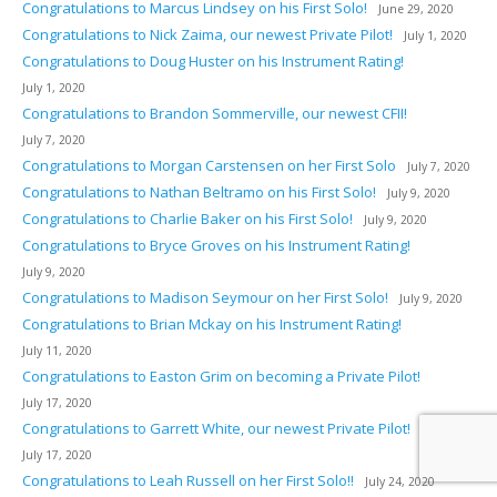
Congratulations to Marcus Lindsey on his First Solo!
June 29, 2020
Congratulations to Nick Zaima, our newest Private Pilot!
July 1, 2020
Congratulations to Doug Huster on his Instrument Rating!
July 1, 2020
Congratulations to Brandon Sommerville, our newest CFII!
July 7, 2020
Congratulations to Morgan Carstensen on her First Solo
July 7, 2020
Congratulations to Nathan Beltramo on his First Solo!
July 9, 2020
Congratulations to Charlie Baker on his First Solo!
July 9, 2020
Congratulations to Bryce Groves on his Instrument Rating!
July 9, 2020
Congratulations to Madison Seymour on her First Solo!
July 9, 2020
Congratulations to Brian Mckay on his Instrument Rating!
July 11, 2020
Congratulations to Easton Grim on becoming a Private Pilot!
July 17, 2020
Congratulations to Garrett White, our newest Private Pilot!
July 17, 2020
Congratulations to Leah Russell on her First Solo!!
July 24, 2020