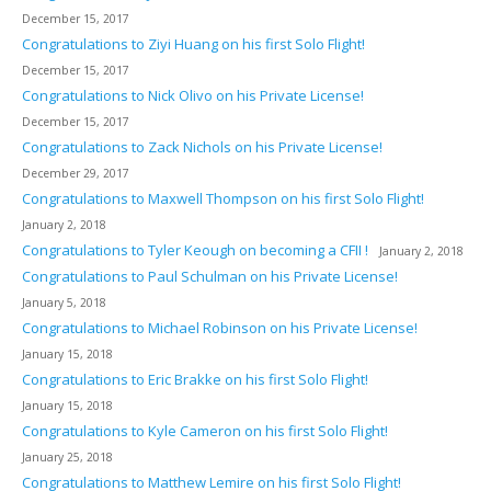
December 15, 2017
Congratulations to Ziyi Huang on his first Solo Flight!
December 15, 2017
Congratulations to Nick Olivo on his Private License!
December 15, 2017
Congratulations to Zack Nichols on his Private License!
December 29, 2017
Congratulations to Maxwell Thompson on his first Solo Flight!
January 2, 2018
Congratulations to Tyler Keough on becoming a CFII !
January 2, 2018
Congratulations to Paul Schulman on his Private License!
January 5, 2018
Congratulations to Michael Robinson on his Private License!
January 15, 2018
Congratulations to Eric Brakke on his first Solo Flight!
January 15, 2018
Congratulations to Kyle Cameron on his first Solo Flight!
January 25, 2018
Congratulations to Matthew Lemire on his first Solo Flight!