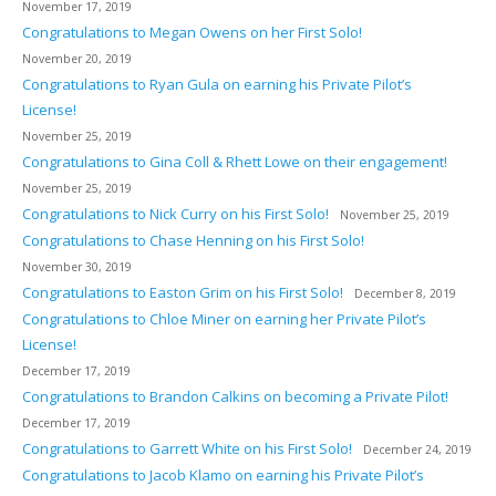
November 17, 2019
Congratulations to Megan Owens on her First Solo!
November 20, 2019
Congratulations to Ryan Gula on earning his Private Pilot’s
License!
November 25, 2019
Congratulations to Gina Coll & Rhett Lowe on their engagement!
November 25, 2019
Congratulations to Nick Curry on his First Solo!
November 25, 2019
Congratulations to Chase Henning on his First Solo!
November 30, 2019
Congratulations to Easton Grim on his First Solo!
December 8, 2019
Congratulations to Chloe Miner on earning her Private Pilot’s
License!
December 17, 2019
Congratulations to Brandon Calkins on becoming a Private Pilot!
December 17, 2019
Congratulations to Garrett White on his First Solo!
December 24, 2019
Congratulations to Jacob Klamo on earning his Private Pilot’s