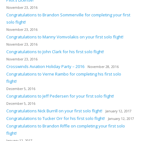
Pilot’s License!
November 23, 2016
Congratulations to Brandon Sommerville for completing your first
solo flight!
November 23, 2016
Congratulations to Manny Vomvolakis on your first solo flight!
November 23, 2016
Congratulations to John Clark for his first solo flight!
November 23, 2016
Crosswinds Aviation Holiday Party – 2016
November 28, 2016
Congratulations to Verne Rambo for completing his first solo
flight!
December 5, 2016
Congratulations to Jeff Pedersen for your first solo flight!
December 5, 2016
Congratulations Nick Burrill on your first solo flight!
January 12, 2017
Congratulations to Tucker Orr for his first solo flight!
January 12, 2017
Congratulations to Brandon Riffle on completing your first solo
flight!
January 12, 2017