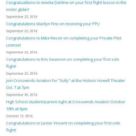
Congratualtions to Amelia Dahline on your first flight lesson in the
motor glider!
September 23, 2016
Congratulations Marilyn Fino on receiving your PPL!
September 23, 2016
Congratulations to Mike Revoir on completing your Private Pilot
License!
September 23, 2016
Congratulations to Kris Swanson on completing your first solo
flight!
September 23, 2016
Join Crosswinds Aviation for “Sully” at the Historic Howell Theater
Oct. 7 at 7pm
September 30, 2016
High School student/parent night at Crosswinds Aviation October
19th at 6pm
October 13, 2016
Congratulations to Lester Vincent on completing your first solo
flight!