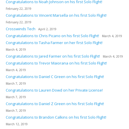
Congratulations to Noah Johnson on his first Solo Flight!
February 22, 2019
Congratulations to Vincent Marsella on his first Solo Flight!
February 22, 2019
Crosswinds Tech
April 2, 2019
Congratulations to Chris Picano on his first Solo Flight!
March 4, 2019
Congratulations to Tasha Farmer on her first Solo Flight!
March 4, 2019
Congratulations to Jared Farmer on his first Solo Flight!
March 4, 2019
Congratulations to Trevor Maiorana on his first Solo Flight!
March 4, 2019
Congratulations to Daniel C Green on his first Solo Flight!
March 7, 2019
Congratulations to Lauren Dowd on her Private License!
March 7, 2019
Congratulations to Daniel Z Green on his first Solo Flight!
March 7, 2019
Congratulations to Brandon Calkins on his first Solo Flight!
March 12, 2019