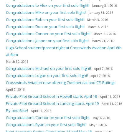
Congratulations to Alex on your first solo flight!
January 31, 2016
Congratulations Mike on your first solo flight!
January 31, 2016
Congratulations Rob on your first solo flight!
March 3, 2016
Congratulations Don on your first solo flight!
March 3, 2016
Congratulations Conner on your first solo flight!
March 21, 2016
Congratulations Jasper on your first solo flight!
March 21, 2016
High School student/parent night at Crosswinds Aviation April 6th
at 6pm
March 30, 2016
Congratulations Michael on your first solo flight!
April 7, 2016
Congratulations Logan on your first solo flight!
April 7, 2016
Crosswinds Aviation now offering Commercial and CFI Ratings
April 7, 2016
Private Pilot Ground School in Howell starts April 18
April 11, 2016
Private Pilot Ground School in Lansing starts April 19
April 11, 2016
Fly and Bike!
April 11, 2016
Congratulations Connor on your first solo flight
May 1, 2016
Congratulations Ryan on your first solo flight!
May 1, 2016
Next Aerobatic Series Clinics May 11 and May 18