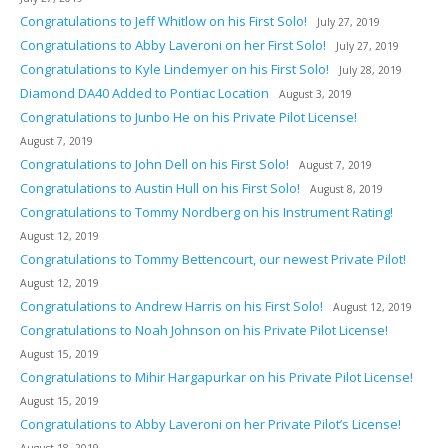
Congratulations to Jeff Whitlow on his First Solo!
July 27, 2019
Congratulations to Abby Laveroni on her First Solo!
July 27, 2019
Congratulations to Kyle Lindemyer on his First Solo!
July 28, 2019
Diamond DA40 Added to Pontiac Location
August 3, 2019
Congratulations to Junbo He on his Private Pilot License!
August 7, 2019
Congratulations to John Dell on his First Solo!
August 7, 2019
Congratulations to Austin Hull on his First Solo!
August 8, 2019
Congratulations to Tommy Nordberg on his Instrument Rating!
August 12, 2019
Congratulations to Tommy Bettencourt, our newest Private Pilot!
August 12, 2019
Congratulations to Andrew Harris on his First Solo!
August 12, 2019
Congratulations to Noah Johnson on his Private Pilot License!
August 15, 2019
Congratulations to Mihir Hargapurkar on his Private Pilot License!
August 15, 2019
Congratulations to Abby Laveroni on her Private Pilot’s License!