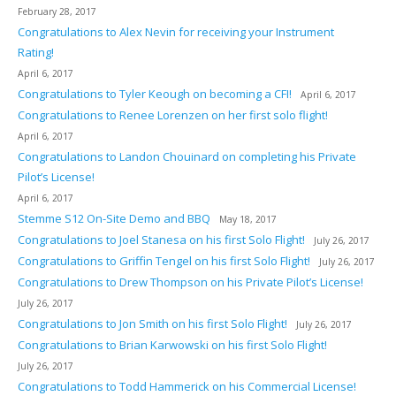
February 28, 2017
Congratulations to Alex Nevin for receiving your Instrument
Rating!
April 6, 2017
Congratulations to Tyler Keough on becoming a CFI!
April 6, 2017
Congratulations to Renee Lorenzen on her first solo flight!
April 6, 2017
Congratulations to Landon Chouinard on completing his Private
Pilot’s License!
April 6, 2017
Stemme S12 On-Site Demo and BBQ
May 18, 2017
Congratulations to Joel Stanesa on his first Solo Flight!
July 26, 2017
Congratulations to Griffin Tengel on his first Solo Flight!
July 26, 2017
Congratulations to Drew Thompson on his Private Pilot’s License!
July 26, 2017
Congratulations to Jon Smith on his first Solo Flight!
July 26, 2017
Congratulations to Brian Karwowski on his first Solo Flight!
July 26, 2017
Congratulations to Todd Hammerick on his Commercial License!