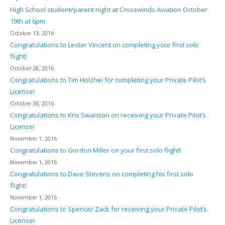
High School student/parent night at Crosswinds Aviation October
19th at 6pm
October 13, 2016
Congratulations to Lester Vincent on completing your first solo
flight!
October 28, 2016
Congratulations to Tim Holzhei for completing your Private Pilot’s
License!
October 28, 2016
Congratulations to Kris Swanson on receiving your Private Pilot’s
License!
November 1, 2016
Congratulations to Gordon Miller on your first solo flight!
November 1, 2016
Congratulations to Dave Stevens on completing his first solo
flight!
November 1, 2016
Congratulations to Spencer Zack for receiving your Private Pilot’s
License!