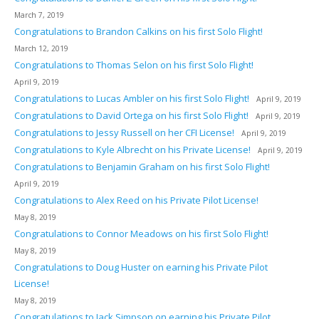
March 7, 2019
Congratulations to Brandon Calkins on his first Solo Flight!
March 12, 2019
Congratulations to Thomas Selon on his first Solo Flight!
April 9, 2019
Congratulations to Lucas Ambler on his first Solo Flight!
April 9, 2019
Congratulations to David Ortega on his first Solo Flight!
April 9, 2019
Congratulations to Jessy Russell on her CFI License!
April 9, 2019
Congratulations to Kyle Albrecht on his Private License!
April 9, 2019
Congratulations to Benjamin Graham on his first Solo Flight!
April 9, 2019
Congratulations to Alex Reed on his Private Pilot License!
May 8, 2019
Congratulations to Connor Meadows on his first Solo Flight!
May 8, 2019
Congratulations to Doug Huster on earning his Private Pilot
License!
May 8, 2019
Congratulations to Jack Simpson on earning his Private Pilot