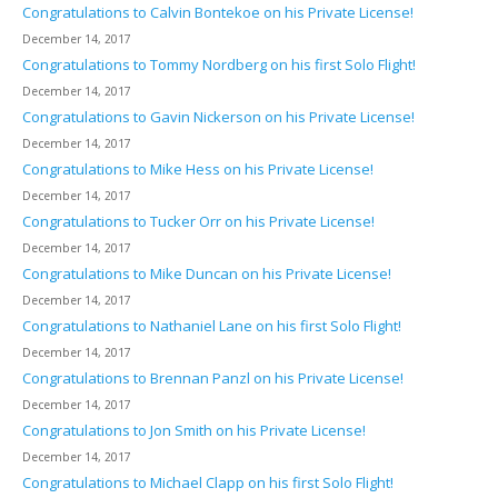
Congratulations to Calvin Bontekoe on his Private License!
December 14, 2017
Congratulations to Tommy Nordberg on his first Solo Flight!
December 14, 2017
Congratulations to Gavin Nickerson on his Private License!
December 14, 2017
Congratulations to Mike Hess on his Private License!
December 14, 2017
Congratulations to Tucker Orr on his Private License!
December 14, 2017
Congratulations to Mike Duncan on his Private License!
December 14, 2017
Congratulations to Nathaniel Lane on his first Solo Flight!
December 14, 2017
Congratulations to Brennan Panzl on his Private License!
December 14, 2017
Congratulations to Jon Smith on his Private License!
December 14, 2017
Congratulations to Michael Clapp on his first Solo Flight!