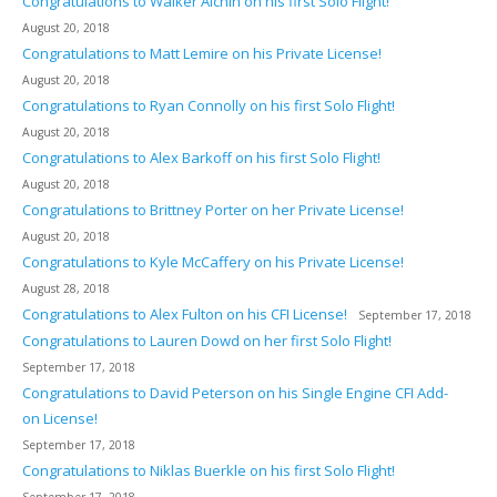
Congratulations to Walker Alchin on his first Solo Flight!
August 20, 2018
Congratulations to Matt Lemire on his Private License!
August 20, 2018
Congratulations to Ryan Connolly on his first Solo Flight!
August 20, 2018
Congratulations to Alex Barkoff on his first Solo Flight!
August 20, 2018
Congratulations to Brittney Porter on her Private License!
August 20, 2018
Congratulations to Kyle McCaffery on his Private License!
August 28, 2018
Congratulations to Alex Fulton on his CFI License!
September 17, 2018
Congratulations to Lauren Dowd on her first Solo Flight!
September 17, 2018
Congratulations to David Peterson on his Single Engine CFI Add-
on License!
September 17, 2018
Congratulations to Niklas Buerkle on his first Solo Flight!