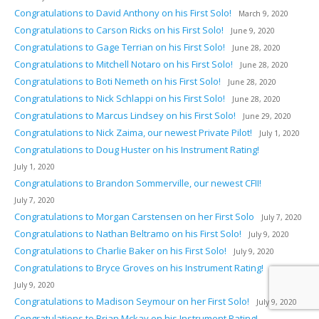
Congratulations to David Anthony on his First Solo!
March 9, 2020
Congratulations to Carson Ricks on his First Solo!
June 9, 2020
Congratulations to Gage Terrian on his First Solo!
June 28, 2020
Congratulations to Mitchell Notaro on his First Solo!
June 28, 2020
Congratulations to Boti Nemeth on his First Solo!
June 28, 2020
Congratulations to Nick Schlappi on his First Solo!
June 28, 2020
Congratulations to Marcus Lindsey on his First Solo!
June 29, 2020
Congratulations to Nick Zaima, our newest Private Pilot!
July 1, 2020
Congratulations to Doug Huster on his Instrument Rating!
July 1, 2020
Congratulations to Brandon Sommerville, our newest CFII!
July 7, 2020
Congratulations to Morgan Carstensen on her First Solo
July 7, 2020
Congratulations to Nathan Beltramo on his First Solo!
July 9, 2020
Congratulations to Charlie Baker on his First Solo!
July 9, 2020
Congratulations to Bryce Groves on his Instrument Rating!
July 9, 2020
Congratulations to Madison Seymour on her First Solo!
July 9, 2020
Congratulations to Brian Mckay on his Instrument Rating!