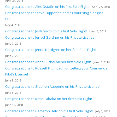
April 27, 2018
Congratulations to Alec Ostafin on his first Solo Flight!
April 27, 2018
Congratulations to Steve Tupper on adding your single engine
CFI!
May 4, 2018
Congratulations to Josh Smith on his first Solo Flight!
May 10, 2018
Congratulations to Jerrod Gardner on his Private License!
June 7, 2018
Congratulations to Jenna Nordgren on her first Solo Flight!
June 7, 2018
Congratulations to Anna Buchel on her first Solo Flight!
June 7, 2018
Congratulations to Russell Thompson on getting your Commercial
Pilot’s License!
June 8, 2018
Congratulations to Stephen Aupperle on his Private License!
June 8, 2018
Congratulations to Katie Tabaka on her first Solo Flight!
June 12, 2018
Congratulations to Cameron Delk on his first Solo Flight!
July 3, 2018