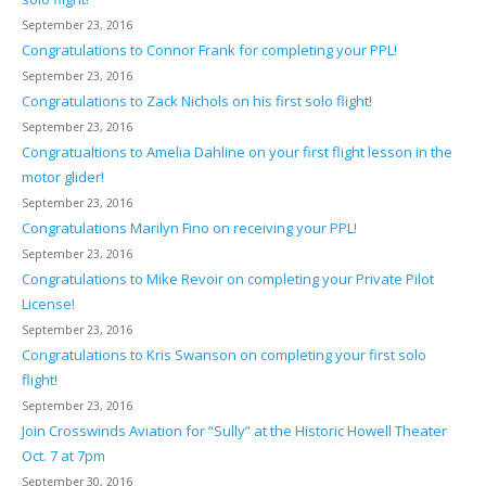
September 23, 2016
Congratulations to Connor Frank for completing your PPL!
September 23, 2016
Congratulations to Zack Nichols on his first solo flight!
September 23, 2016
Congratualtions to Amelia Dahline on your first flight lesson in the
motor glider!
September 23, 2016
Congratulations Marilyn Fino on receiving your PPL!
September 23, 2016
Congratulations to Mike Revoir on completing your Private Pilot
License!
September 23, 2016
Congratulations to Kris Swanson on completing your first solo
flight!
September 23, 2016
Join Crosswinds Aviation for “Sully” at the Historic Howell Theater
Oct. 7 at 7pm
September 30, 2016