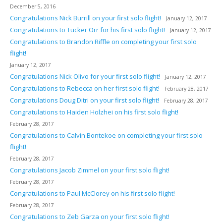
December 5, 2016
Congratulations Nick Burrill on your first solo flight!
January 12, 2017
Congratulations to Tucker Orr for his first solo flight!
January 12, 2017
Congratulations to Brandon Riffle on completing your first solo
flight!
January 12, 2017
Congratulations Nick Olivo for your first solo flight!
January 12, 2017
Congratulations to Rebecca on her first solo flight!
February 28, 2017
Congratulations Doug Ditri on your first solo flight!
February 28, 2017
Congratulations to Haiden Holzhei on his first solo flight!
February 28, 2017
Congratulations to Calvin Bontekoe on completing your first solo
flight!
February 28, 2017
Congratulations Jacob Zimmel on your first solo flight!
February 28, 2017
Congratulations to Paul McClorey on his first solo flight!
February 28, 2017
Congratulations to Zeb Garza on your first solo flight!