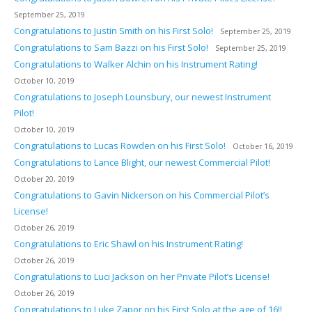
September 25, 2019
Congratulations to Justin Smith on his First Solo!
September 25, 2019
Congratulations to Sam Bazzi on his First Solo!
September 25, 2019
Congratulations to Walker Alchin on his Instrument Rating!
October 10, 2019
Congratulations to Joseph Lounsbury, our newest Instrument
Pilot!
October 10, 2019
Congratulations to Lucas Rowden on his First Solo!
October 16, 2019
Congratulations to Lance Blight, our newest Commercial Pilot!
October 20, 2019
Congratulations to Gavin Nickerson on his Commercial Pilot’s
License!
October 26, 2019
Congratulations to Eric Shawl on his Instrument Rating!
October 26, 2019
Congratulations to Luci Jackson on her Private Pilot’s License!
October 26, 2019
Congratulations to Luke Zapor on his First Solo at the age of 16!!