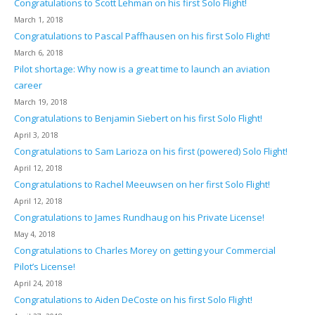
Congratulations to Scott Lehman on his first Solo Flight!
March 1, 2018
Congratulations to Pascal Paffhausen on his first Solo Flight!
March 6, 2018
Pilot shortage: Why now is a great time to launch an aviation
career
March 19, 2018
Congratulations to Benjamin Siebert on his first Solo Flight!
April 3, 2018
Congratulations to Sam Larioza on his first (powered) Solo Flight!
April 12, 2018
Congratulations to Rachel Meeuwsen on her first Solo Flight!
April 12, 2018
Congratulations to James Rundhaug on his Private License!
May 4, 2018
Congratulations to Charles Morey on getting your Commercial
Pilot’s License!
April 24, 2018
Congratulations to Aiden DeCoste on his first Solo Flight!