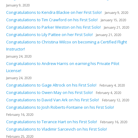
January 9, 2020
Congratulations to Kendra Blackie on her First Solo!
January 9, 2020
Congratulations to Tim Crawford on his First Solo!
January 15, 2020
Congratulations to Parker Weston on his First Solo!
January 21, 2020
Congratulations to Lily Pattee on her First Solo!
January 21, 2020
Congratulations to Christina Wilcox on becoming a Certified Flight
Instructor!
January 24, 2020
Congratulations to Andrew Harris on earning his Private Pilot
License!
January 24, 2020
Congratulations to Gage Altrock on his First Solo!
February 4, 2020
Congratulations to Owen May on his First Solo!
February 4, 2020
Congratulations to David Van Ark on his First Solo!
February 12, 2020
Congratulations to Josh Roberts-Fontaine on his First Solo!
February 16, 2020
Congratulations to Terance Hart on his First Solo!
February 16, 2020
Congratulations to Vladimir Sarcevich on his First Solo!
February 25, 2020