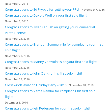
November 7, 2016
Congratulations to Ed Prybys for getting your PPL!
November 7, 2016
Congratulations to Dakota Wolf on your first solo flight!
November 7, 2016
Congratulations to Tyler Keough on getting your Commercial
Pilot’s License!
November 23, 2016
Congratulations to Brandon Sommerville for completing your first
solo flight!
November 23, 2016
Congratulations to Manny Vomvolakis on your first solo flight!
November 23, 2016
Congratulations to John Clark for his first solo flight!
November 23, 2016
Crosswinds Aviation Holiday Party – 2016
November 28, 2016
Congratulations to Verne Rambo for completing his first solo
flight!
December 5, 2016
Congratulations to Jeff Pedersen for your first solo flight!