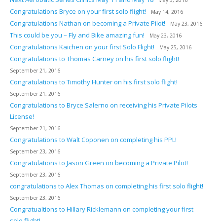
May 5, 2016
Congratulations Bryce on your first solo flight!
May 14, 2016
Congratulations Nathan on becoming a Private Pilot!
May 23, 2016
This could be you – Fly and Bike amazing fun!
May 23, 2016
Congratulations Kaichen on your first Solo Flight!
May 25, 2016
Congratulations to Thomas Carney on his first solo flight!
September 21, 2016
Congratulations to Timothy Hunter on his first solo flight!
September 21, 2016
Congratulations to Bryce Salerno on receiving his Private Pilots
License!
September 21, 2016
Congratulations to Walt Coponen on completing his PPL!
September 23, 2016
Congratulations to Jason Green on becoming a Private Pilot!
September 23, 2016
congratulations to Alex Thomas on completing his first solo flight!
September 23, 2016
Congratualtions to Hillary Ricklemann on completing your first
solo flight!