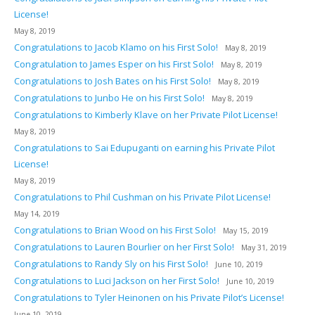
License!
May 8, 2019
Congratulations to Jacob Klamo on his First Solo!
May 8, 2019
Congratulation to James Esper on his First Solo!
May 8, 2019
Congratulations to Josh Bates on his First Solo!
May 8, 2019
Congratulations to Junbo He on his First Solo!
May 8, 2019
Congratulations to Kimberly Klave on her Private Pilot License!
May 8, 2019
Congratulations to Sai Edupuganti on earning his Private Pilot
License!
May 8, 2019
Congratulations to Phil Cushman on his Private Pilot License!
May 14, 2019
Congratulations to Brian Wood on his First Solo!
May 15, 2019
Congratulations to Lauren Bourlier on her First Solo!
May 31, 2019
Congratulations to Randy Sly on his First Solo!
June 10, 2019
Congratulations to Luci Jackson on her First Solo!
June 10, 2019
Congratulations to Tyler Heinonen on his Private Pilot’s License!
June 10, 2019