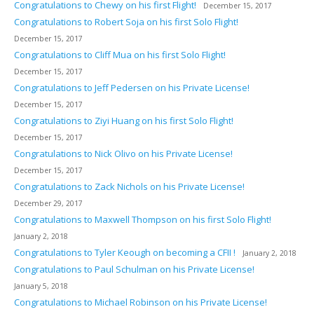
Congratulations to Chewy on his first Flight!
December 15, 2017
Congratulations to Robert Soja on his first Solo Flight!
December 15, 2017
Congratulations to Cliff Mua on his first Solo Flight!
December 15, 2017
Congratulations to Jeff Pedersen on his Private License!
December 15, 2017
Congratulations to Ziyi Huang on his first Solo Flight!
December 15, 2017
Congratulations to Nick Olivo on his Private License!
December 15, 2017
Congratulations to Zack Nichols on his Private License!
December 29, 2017
Congratulations to Maxwell Thompson on his first Solo Flight!
January 2, 2018
Congratulations to Tyler Keough on becoming a CFII !
January 2, 2018
Congratulations to Paul Schulman on his Private License!
January 5, 2018
Congratulations to Michael Robinson on his Private License!