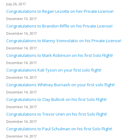
July 26, 2017
Congratulations to Regan Lezotte on her Private License!
December 13, 2017
Congratulations to Brandon Riffle on his Private License!
December 14, 2017
Congratulations to Manny Vomvolakis on his Private License!
December 14, 2017
Congratulations to Mark Robinson on his first Solo Flight!
December 14, 2017
Congratulations Kali Tyson on your first solo flight!
December 14, 2017
Congratulations Whitney Burnash on your first solo flight!
December 14, 2017
Congratulations to Clay Bullock on his first Solo Flight!
December 14, 2017
Congratulations to Trevor Uren on his first Solo Flight!
December 14, 2017
Congratulations to Paul Schulman on his first Solo Flight!
December 14, 2017