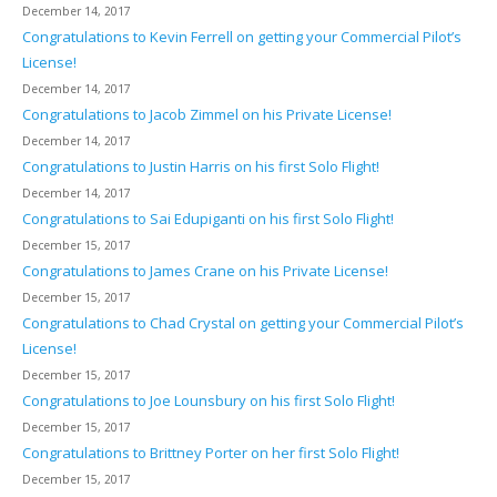
December 14, 2017
Congratulations to Kevin Ferrell on getting your Commercial Pilot’s
License!
December 14, 2017
Congratulations to Jacob Zimmel on his Private License!
December 14, 2017
Congratulations to Justin Harris on his first Solo Flight!
December 14, 2017
Congratulations to Sai Edupiganti on his first Solo Flight!
December 15, 2017
Congratulations to James Crane on his Private License!
December 15, 2017
Congratulations to Chad Crystal on getting your Commercial Pilot’s
License!
December 15, 2017
Congratulations to Joe Lounsbury on his first Solo Flight!
December 15, 2017
Congratulations to Brittney Porter on her first Solo Flight!
December 15, 2017