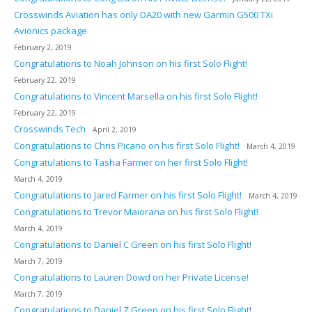
Crosswinds Aviation has only DA20 with new Garmin G500 TXi
Avionics package
February 2, 2019
Congratulations to Noah Johnson on his first Solo Flight!
February 22, 2019
Congratulations to Vincent Marsella on his first Solo Flight!
February 22, 2019
Crosswinds Tech
April 2, 2019
Congratulations to Chris Picano on his first Solo Flight!
March 4, 2019
Congratulations to Tasha Farmer on her first Solo Flight!
March 4, 2019
Congratulations to Jared Farmer on his first Solo Flight!
March 4, 2019
Congratulations to Trevor Maiorana on his first Solo Flight!
March 4, 2019
Congratulations to Daniel C Green on his first Solo Flight!
March 7, 2019
Congratulations to Lauren Dowd on her Private License!
March 7, 2019
Congratulations to Daniel Z Green on his first Solo Flight!