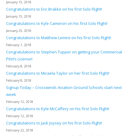
January 15, 2018
Congratulations to Eric Brakke on his first Solo Flight!
January 15, 2018
Congratulations to Kyle Cameron on his first Solo Flight!
January 25, 2018
Congratulations to Matthew Lemire on his first Solo Flight!
February 1, 2018
Congratulations to Stephen Tupper on getting your Commercial
Pilot’s License!
February 8, 2018
Congratulations to Micaela Taylor on her first Solo Flight!
February 8, 2018
Signup Today – Crosswinds Aviation Ground Schools start next
week
February 12, 2018
Congratulations to Kyle McCaffery on his first Solo Flight!
February 12, 2018
Congratulations to Jack Joysey on his first Solo Flight!
February 22, 2018