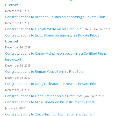
License!
December 17, 2019
Congratulations to Brandon Calkins on becoming a Private Pilot!
December 17, 2019
Congratulations to Garrett White on his First Solo!
December 24, 2019
Congratulations to Jacob Klamo on earning his Private Pilot’s
License!
December 24, 2019
Congratulations to Casey McIntyre on becoming a Certified Flight
Instructor!
December 24, 2019
Congratulations to Roman Yousof on his First Solo!
December 24, 2019
Congratulations to Doug Halleaux, our newest Private Pilot!
December 24, 2019
Congratulations to Gabe Steiner on his First Solo!
January 2, 2020
Congratulations to Mina Elnemr on his Instrument Rating!
January 9, 2020
Congratulations to Zach Flavin on his Instrument Rating!