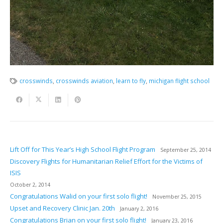
crosswinds
,
crosswinds aviation
,
learn to fly
,
michigan flight school
Lift Off for This Year’s High School Flight Program
September 25, 2014
Discovery Flights for Humanitarian Relief Effort for the Victims of
ISIS
October 2, 2014
Congratulations Walid on your first solo flight!
November 25, 2015
Upset and Recovery Clinic Jan. 20th
January 2, 2016
Congratulations Brian on your first solo flight!
January 23, 2016