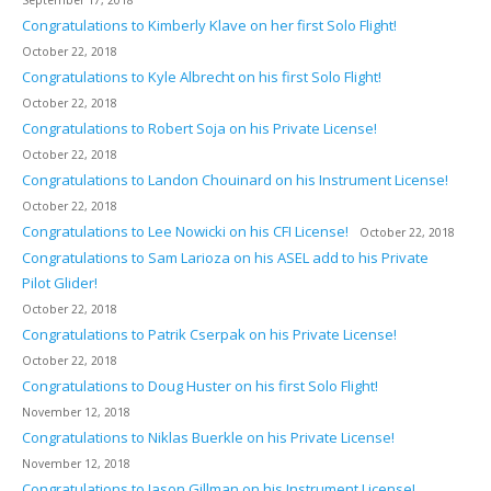
September 17, 2018
Congratulations to Kimberly Klave on her first Solo Flight!
October 22, 2018
Congratulations to Kyle Albrecht on his first Solo Flight!
October 22, 2018
Congratulations to Robert Soja on his Private License!
October 22, 2018
Congratulations to Landon Chouinard on his Instrument License!
October 22, 2018
Congratulations to Lee Nowicki on his CFI License!
October 22, 2018
Congratulations to Sam Larioza on his ASEL add to his Private
Pilot Glider!
October 22, 2018
Congratulations to Patrik Cserpak on his Private License!
October 22, 2018
Congratulations to Doug Huster on his first Solo Flight!
November 12, 2018
Congratulations to Niklas Buerkle on his Private License!
November 12, 2018
Congratulations to Jason Gillman on his Instrument License!