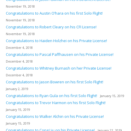
November 19, 2018
Congratulations to Austin O’hara on his first Solo Flight!
November 19, 2018
Congratulations to Robert Cleary on his CFI License!
November 19, 2018
Congratulations to Haiden Holzhei on his Private License!
December 4, 2018
Congratulations to Pascal Paffhausen on his Private License!
December 4, 2018
Congratulations to Whitney Burnash on her Private License!
December 4, 2018
Congratulations to Jason Bowren on his first Solo Flight!
January 2, 2019
Congratulations to Ryan Gula on his first Solo Flight!
January 15, 2019
Congratulations to Trevor Harmon on his first Solo Flight!
January 15, 2019
Congratulations to Walker Alchin on his Private License!
January 15, 2019
Congratulations to Cong Liu on his Private License!
January 22, 2019