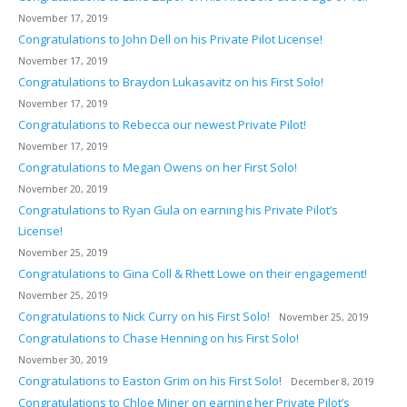
November 17, 2019
Congratulations to John Dell on his Private Pilot License!
November 17, 2019
Congratulations to Braydon Lukasavitz on his First Solo!
November 17, 2019
Congratulations to Rebecca our newest Private Pilot!
November 17, 2019
Congratulations to Megan Owens on her First Solo!
November 20, 2019
Congratulations to Ryan Gula on earning his Private Pilot’s
License!
November 25, 2019
Congratulations to Gina Coll & Rhett Lowe on their engagement!
November 25, 2019
Congratulations to Nick Curry on his First Solo!
November 25, 2019
Congratulations to Chase Henning on his First Solo!
November 30, 2019
Congratulations to Easton Grim on his First Solo!
December 8, 2019
Congratulations to Chloe Miner on earning her Private Pilot’s