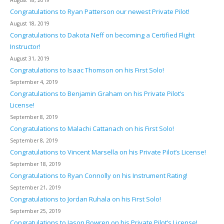
August 18, 2019
Congratulations to Ryan Patterson our newest Private Pilot!
August 18, 2019
Congratulations to Dakota Neff on becoming a Certified Flight
Instructor!
August 31, 2019
Congratulations to Isaac Thomson on his First Solo!
September 4, 2019
Congratulations to Benjamin Graham on his Private Pilot’s
License!
September 8, 2019
Congratulations to Malachi Cattanach on his First Solo!
September 8, 2019
Congratulations to Vincent Marsella on his Private Pilot’s License!
September 18, 2019
Congratulations to Ryan Connolly on his Instrument Rating!
September 21, 2019
Congratulations to Jordan Ruhala on his First Solo!
September 25, 2019
Congratulations to Jason Bowren on his Private Pilot’s License!