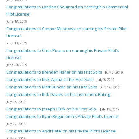
Congratulations to Landon Chouinard on earning his Commercial
Pilot License!
June 18, 2019
Congratulations to Connor Meadows on earning his Private Pilot
License!
June 19, 2019
Congratulations to Chris Picano on earning his Private Pilot’s
License!
June 28, 2019
Congratulations to Brenden Fisher on his First Solo!
July 3, 2019
Congratulations to Nick Zaima on his First Solo!
July 3, 2019
Congratulations to Matt Duncan on his First Solo!
July 12, 2019
Congratulations to Rick Davies on his Instrument Rating!
July 15, 2019
Congratulations to Joseph Clark on his First Solo!
July 15, 2019
Congratulations to Ryan Regan on his Private Pilot’s License!
July 22, 2019
Congratulations to Ankit Patel on his Private Pilot’s License!
July 27, 2019