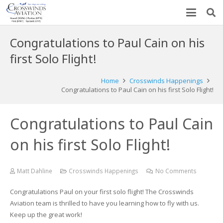
Congratulations to Paul Cain on his
first Solo Flight!
Home
Crosswinds Happenings
Congratulations to Paul Cain on his first Solo Flight!
Congratulations to Paul Cain
on his first Solo Flight!
Matt Dahline
Crosswinds Happenings
No Comments
Congratulations Paul on your first solo flight! The Crosswinds
Aviation team is thrilled to have you learning how to fly with us.
Keep up the great work!