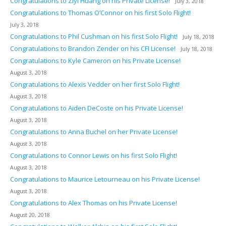
Congratulations to Ziyi Huang on his Private License!
July 3, 2018
Congratulations to Thomas O’Connor on his first Solo Flight!
July 3, 2018
Congratulations to Phil Cushman on his first Solo Flight!
July 18, 2018
Congratulations to Brandon Zender on his CFI License!
July 18, 2018
Congratulations to Kyle Cameron on his Private License!
August 3, 2018
Congratulations to Alexis Vedder on her first Solo Flight!
August 3, 2018
Congratulations to Aiden DeCoste on his Private License!
August 3, 2018
Congratulations to Anna Buchel on her Private License!
August 3, 2018
Congratulations to Connor Lewis on his first Solo Flight!
August 3, 2018
Congratulations to Maurice Letourneau on his Private License!
August 3, 2018
Congratulations to Alex Thomas on his Private License!
August 20, 2018