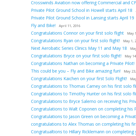
Crosswinds Aviation now offering Commercial and CF
Private Pilot Ground School in Howell starts April 18
Private Pilot Ground School in Lansing starts April 19
Fly and Bike!
April 11, 2016
Congratulations Connor on your first solo flight
May 1
Congratulations Ryan on your first solo flight!
May 1, 
Next Aerobatic Series Clinics May 11 and May 18
May
Congratulations Bryce on your first solo flight!
May 14
Congratulations Nathan on becoming a Private Pilot!
This could be you – Fly and Bike amazing fun!
May 23,
Congratulations Kaichen on your first Solo Flight!
May
Congratulations to Thomas Carney on his first solo fli
Congratulations to Timothy Hunter on his first solo fli
Congratulations to Bryce Salerno on receiving his Priv
Congratulations to Walt Coponen on completing his 
Congratulations to Jason Green on becoming a Private
congratulations to Alex Thomas on completing his first
Congratualtions to Hillary Ricklemann on completing yo