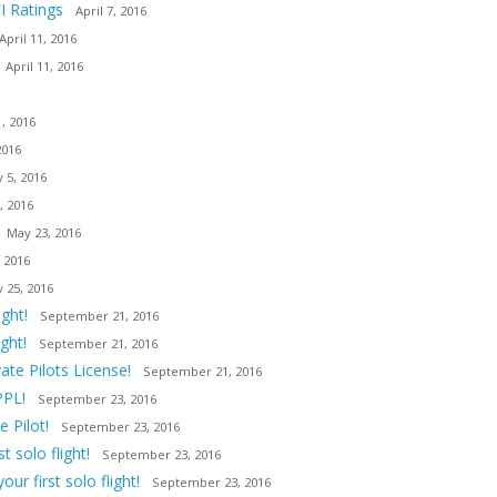
I Ratings
April 7, 2016
April 11, 2016
April 11, 2016
, 2016
2016
 5, 2016
, 2016
May 23, 2016
 2016
 25, 2016
ght!
September 21, 2016
ght!
September 21, 2016
ate Pilots License!
September 21, 2016
PPL!
September 23, 2016
 Pilot!
September 23, 2016
 solo flight!
September 23, 2016
ur first solo flight!
September 23, 2016