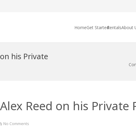
Home
Get Started
Rentals
About 
on his Private
Con
Alex Reed on his Private P
No Comments