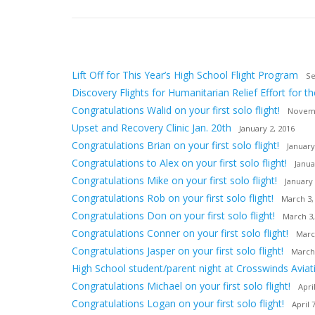
Lift Off for This Year’s High School Flight Program
Se
Discovery Flights for Humanitarian Relief Effort for th
Congratulations Walid on your first solo flight!
Novemb
Upset and Recovery Clinic Jan. 20th
January 2, 2016
Congratulations Brian on your first solo flight!
January
Congratulations to Alex on your first solo flight!
Janua
Congratulations Mike on your first solo flight!
January 
Congratulations Rob on your first solo flight!
March 3,
Congratulations Don on your first solo flight!
March 3,
Congratulations Conner on your first solo flight!
Marc
Congratulations Jasper on your first solo flight!
March
High School student/parent night at Crosswinds Aviat
Congratulations Michael on your first solo flight!
Apri
Congratulations Logan on your first solo flight!
April 