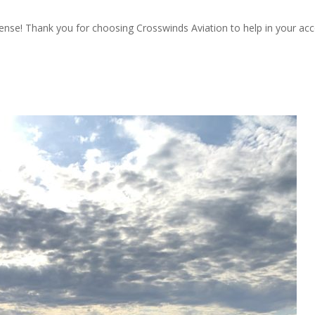
icense! Thank you for choosing Crosswinds Aviation to help in your a