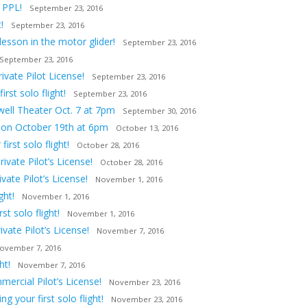
 PPL!
September 23, 2016
!
September 23, 2016
lesson in the motor glider!
September 23, 2016
September 23, 2016
vate Pilot License!
September 23, 2016
st solo flight!
September 23, 2016
owell Theater Oct. 7 at 7pm
September 30, 2016
tion October 19th at 6pm
October 13, 2016
irst solo flight!
October 28, 2016
ivate Pilot’s License!
October 28, 2016
ate Pilot’s License!
November 1, 2016
ght!
November 1, 2016
t solo flight!
November 1, 2016
vate Pilot’s License!
November 7, 2016
ovember 7, 2016
ht!
November 7, 2016
ercial Pilot’s License!
November 23, 2016
 your first solo flight!
November 23, 2016