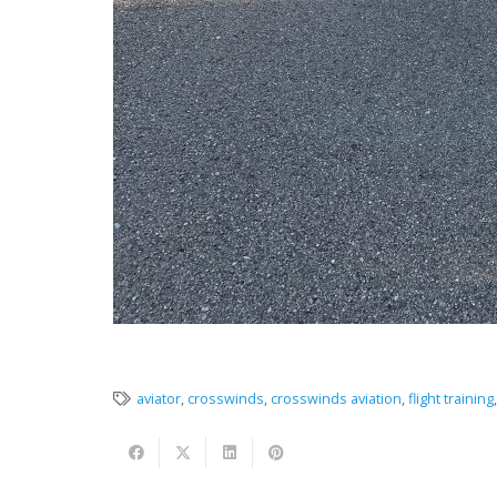
aviator
,
crosswinds
,
crosswinds aviation
,
flight training