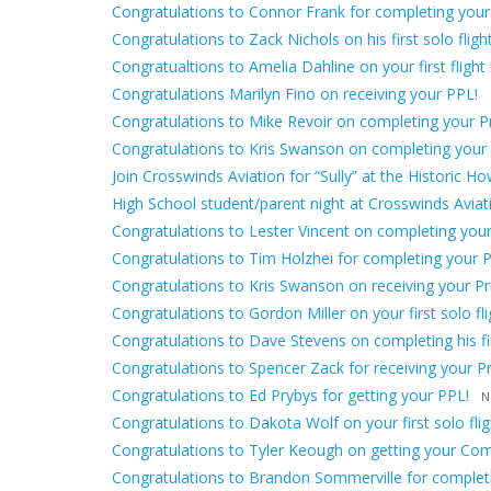
Congratulations to Connor Frank for completing your
Congratulations to Zack Nichols on his first solo flight
Congratualtions to Amelia Dahline on your first flight 
Congratulations Marilyn Fino on receiving your PPL!
Congratulations to Mike Revoir on completing your Pri
Congratulations to Kris Swanson on completing your fir
Join Crosswinds Aviation for “Sully” at the Historic H
High School student/parent night at Crosswinds Avia
Congratulations to Lester Vincent on completing your f
Congratulations to Tim Holzhei for completing your Pr
Congratulations to Kris Swanson on receiving your Priv
Congratulations to Gordon Miller on your first solo fli
Congratulations to Dave Stevens on completing his firs
Congratulations to Spencer Zack for receiving your Pri
Congratulations to Ed Prybys for getting your PPL!
N
Congratulations to Dakota Wolf on your first solo flig
Congratulations to Tyler Keough on getting your Comm
Congratulations to Brandon Sommerville for completing