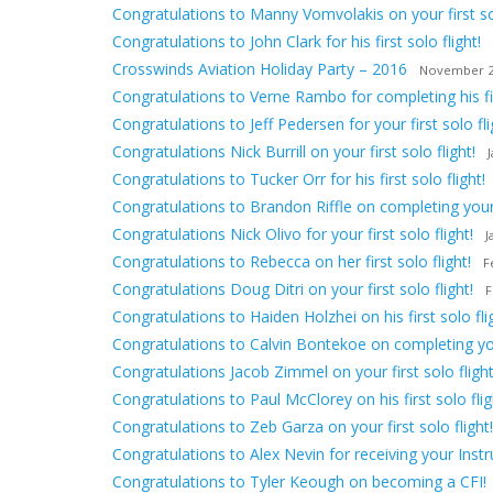
Congratulations to Manny Vomvolakis on your first sol
Congratulations to John Clark for his first solo flight!
Crosswinds Aviation Holiday Party – 2016
November 2
Congratulations to Verne Rambo for completing his firs
Congratulations to Jeff Pedersen for your first solo fli
Congratulations Nick Burrill on your first solo flight!
Congratulations to Tucker Orr for his first solo flight!
Congratulations to Brandon Riffle on completing your f
Congratulations Nick Olivo for your first solo flight!
J
Congratulations to Rebecca on her first solo flight!
F
Congratulations Doug Ditri on your first solo flight!
F
Congratulations to Haiden Holzhei on his first solo fli
Congratulations to Calvin Bontekoe on completing your 
Congratulations Jacob Zimmel on your first solo flight
Congratulations to Paul McClorey on his first solo flig
Congratulations to Zeb Garza on your first solo flight!
Congratulations to Alex Nevin for receiving your Inst
Congratulations to Tyler Keough on becoming a CFI!