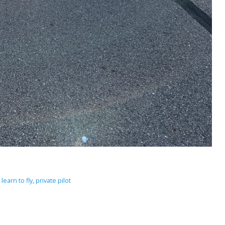
,
learn to fly
,
private pilot