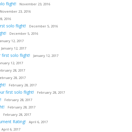
o flight!
November 23, 2016
November 23, 2016
8, 2016
t solo flight!
December 5, 2016
ght!
December 5, 2016
January 12, 2017
January 12, 2017
irst solo flight!
January 12, 2017
anuary 12, 2017
ebruary 28, 2017
ebruary 28, 2017
ght!
February 28, 2017
first solo flight!
February 28, 2017
!
February 28, 2017
ht!
February 28, 2017
February 28, 2017
rument Rating!
April 6, 2017
April 6, 2017