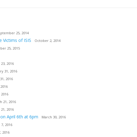
ptember 25, 2014
e Victims of ISIS
October 2, 2014
er 25, 2015
 23, 2016
ry 31, 2016
31, 2016
 2016
 2016
h 21, 2016
 21, 2016
ion April 6th at 6pm
March 30, 2016
l 7, 2016
7, 2016