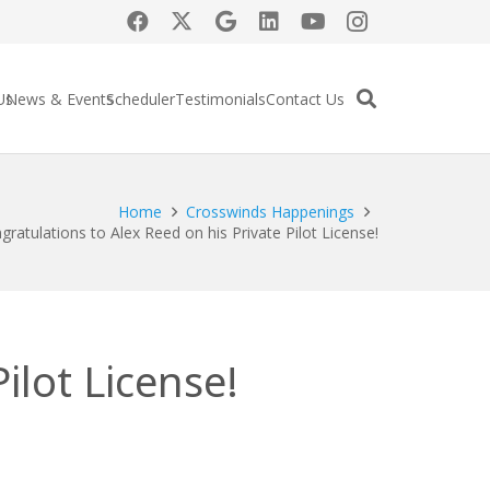
Us
News & Events
Scheduler
Testimonials
Contact Us
Home
Crosswinds Happenings
gratulations to Alex Reed on his Private Pilot License!
ilot License!