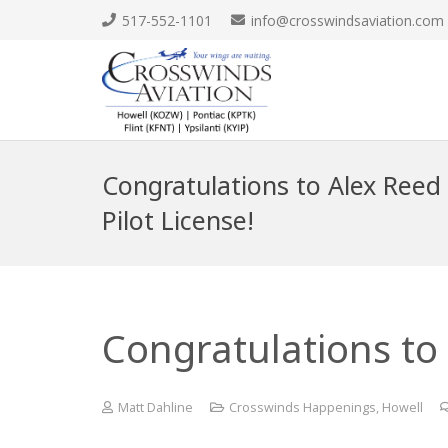
517-552-1101
info@crosswindsaviation.com
Congratulations to Alex Reed 
Pilot License!
Congratulations to 
Matt Dahline
Crosswinds Happenings
,
Howell