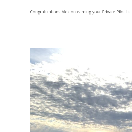
Congratulations Alex on earning your Private Pilot L