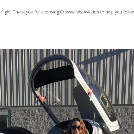
flight! Thank you for choosing Crosswinds Aviation to help you follo