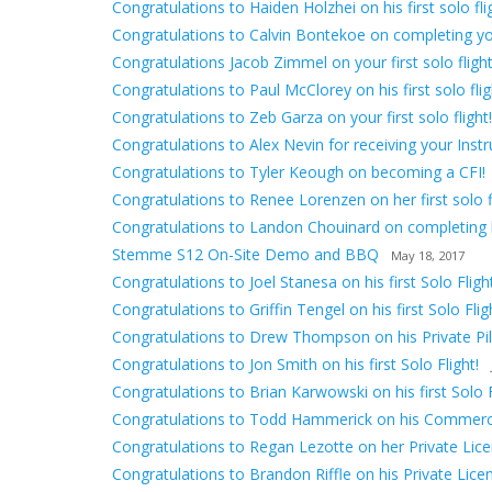
Congratulations to Haiden Holzhei on his first solo fli
Congratulations to Calvin Bontekoe on completing your 
Congratulations Jacob Zimmel on your first solo flight
Congratulations to Paul McClorey on his first solo flig
Congratulations to Zeb Garza on your first solo flight!
Congratulations to Alex Nevin for receiving your Inst
Congratulations to Tyler Keough on becoming a CFI!
Congratulations to Renee Lorenzen on her first solo fl
Congratulations to Landon Chouinard on completing hi
Stemme S12 On-Site Demo and BBQ
May 18, 2017
Congratulations to Joel Stanesa on his first Solo Flight
Congratulations to Griffin Tengel on his first Solo Flig
Congratulations to Drew Thompson on his Private Pilo
Congratulations to Jon Smith on his first Solo Flight!
Congratulations to Brian Karwowski on his first Solo F
Congratulations to Todd Hammerick on his Commerci
Congratulations to Regan Lezotte on her Private Lice
Congratulations to Brandon Riffle on his Private Lice