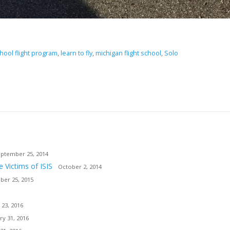
hool flight program
,
learn to fly
,
michigan flight school
,
Solo
ptember 25, 2014
e Victims of ISIS
October 2, 2014
er 25, 2015
 23, 2016
ry 31, 2016