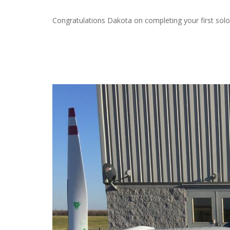
Congratulations Dakota on completing your first solo 