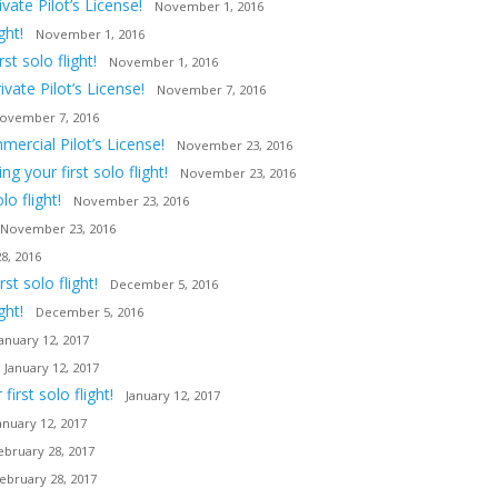
ate Pilot’s License!
November 1, 2016
ght!
November 1, 2016
t solo flight!
November 1, 2016
vate Pilot’s License!
November 7, 2016
ovember 7, 2016
ercial Pilot’s License!
November 23, 2016
 your first solo flight!
November 23, 2016
o flight!
November 23, 2016
November 23, 2016
8, 2016
t solo flight!
December 5, 2016
ght!
December 5, 2016
January 12, 2017
January 12, 2017
irst solo flight!
January 12, 2017
anuary 12, 2017
ebruary 28, 2017
ebruary 28, 2017