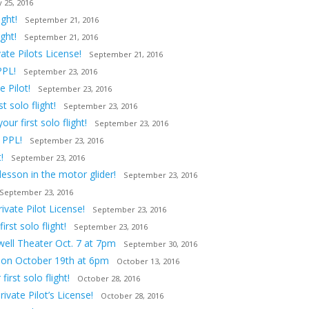
 25, 2016
ght!
September 21, 2016
ght!
September 21, 2016
ate Pilots License!
September 21, 2016
PPL!
September 23, 2016
 Pilot!
September 23, 2016
 solo flight!
September 23, 2016
ur first solo flight!
September 23, 2016
 PPL!
September 23, 2016
!
September 23, 2016
lesson in the motor glider!
September 23, 2016
September 23, 2016
vate Pilot License!
September 23, 2016
st solo flight!
September 23, 2016
owell Theater Oct. 7 at 7pm
September 30, 2016
tion October 19th at 6pm
October 13, 2016
irst solo flight!
October 28, 2016
ivate Pilot’s License!
October 28, 2016