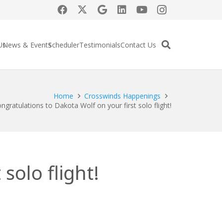
Us
News & Events
Scheduler
Testimonials
Contact Us
Home
Crosswinds Happenings
ngratulations to Dakota Wolf on your first solo flight!
solo flight!