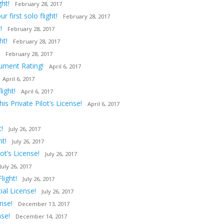
ght!
February 28, 2017
first solo flight!
February 28, 2017
!
February 28, 2017
ht!
February 28, 2017
February 28, 2017
rument Rating!
April 6, 2017
April 6, 2017
ight!
April 6, 2017
s Private Pilot’s License!
April 6, 2017
!
July 26, 2017
ht!
July 26, 2017
t’s License!
July 26, 2017
July 26, 2017
light!
July 26, 2017
al License!
July 26, 2017
nse!
December 13, 2017
nse!
December 14, 2017