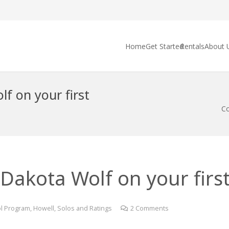
Home
Get Started
Rentals
About 
f on your first
Co
Dakota Wolf on your first 
l Program
,
Howell
,
Solos and Ratings
2
Comments