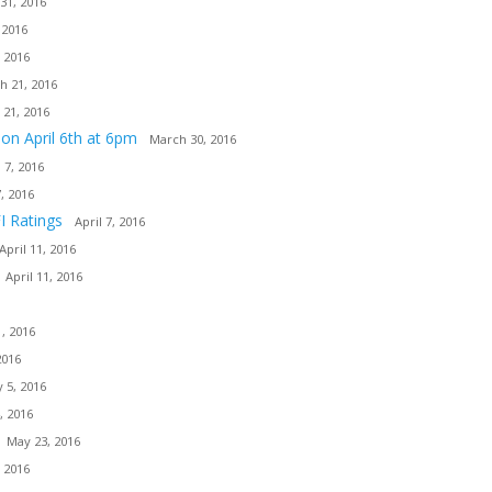
31, 2016
 2016
 2016
h 21, 2016
 21, 2016
ion April 6th at 6pm
March 30, 2016
l 7, 2016
7, 2016
I Ratings
April 7, 2016
April 11, 2016
April 11, 2016
, 2016
2016
 5, 2016
, 2016
May 23, 2016
 2016