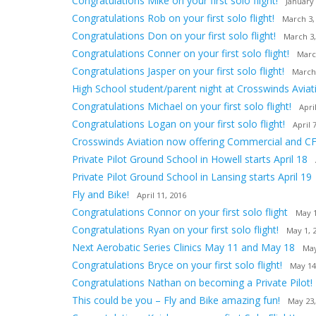
Congratulations Mike on your first solo flight!
January 
Congratulations Rob on your first solo flight!
March 3,
Congratulations Don on your first solo flight!
March 3,
Congratulations Conner on your first solo flight!
Marc
Congratulations Jasper on your first solo flight!
March
High School student/parent night at Crosswinds Aviat
Congratulations Michael on your first solo flight!
Apri
Congratulations Logan on your first solo flight!
April 
Crosswinds Aviation now offering Commercial and CF
Private Pilot Ground School in Howell starts April 18
Private Pilot Ground School in Lansing starts April 19
Fly and Bike!
April 11, 2016
Congratulations Connor on your first solo flight
May 1
Congratulations Ryan on your first solo flight!
May 1, 
Next Aerobatic Series Clinics May 11 and May 18
May
Congratulations Bryce on your first solo flight!
May 14
Congratulations Nathan on becoming a Private Pilot!
This could be you – Fly and Bike amazing fun!
May 23,