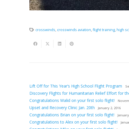
crosswinds
,
crosswinds aviation
,
flight training
,
high sc
Lift Off for This Year’s High School Flight Program
Se
Discovery Flights for Humanitarian Relief Effort for th
Congratulations Walid on your first solo flight!
Novemb
Upset and Recovery Clinic Jan. 20th
January 2, 2016
Congratulations Brian on your first solo flight!
January
Congratulations to Alex on your first solo flight!
Janua