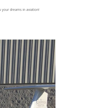
w your dreams in aviation!