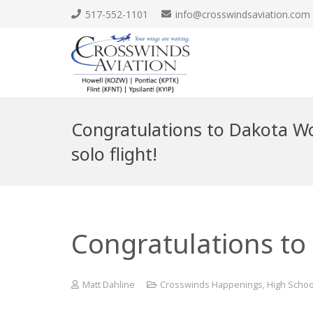
517-552-1101
info@crosswindsaviation.com
Congratulations to Dakota Wol
solo flight!
Congratulations to 
Matt Dahline
Crosswinds Happenings
,
High Schoo