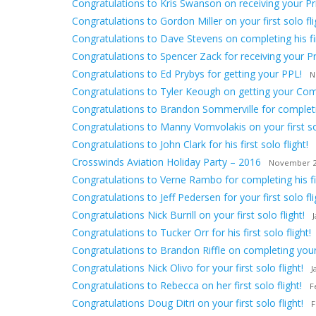
Congratulations to Kris Swanson on receiving your Priv
Congratulations to Gordon Miller on your first solo fli
Congratulations to Dave Stevens on completing his firs
Congratulations to Spencer Zack for receiving your Pri
Congratulations to Ed Prybys for getting your PPL!
N
Congratulations to Tyler Keough on getting your Comm
Congratulations to Brandon Sommerville for completing
Congratulations to Manny Vomvolakis on your first sol
Congratulations to John Clark for his first solo flight!
Crosswinds Aviation Holiday Party – 2016
November 2
Congratulations to Verne Rambo for completing his firs
Congratulations to Jeff Pedersen for your first solo fli
Congratulations Nick Burrill on your first solo flight!
Congratulations to Tucker Orr for his first solo flight!
Congratulations to Brandon Riffle on completing your f
Congratulations Nick Olivo for your first solo flight!
J
Congratulations to Rebecca on her first solo flight!
F
Congratulations Doug Ditri on your first solo flight!
F