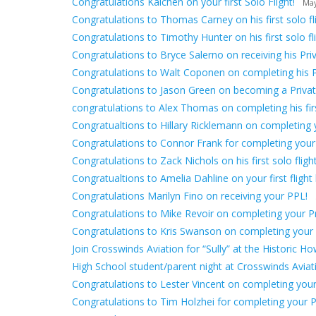
Congratulations Kaichen on your first Solo Flight!
May
Congratulations to Thomas Carney on his first solo fli
Congratulations to Timothy Hunter on his first solo fli
Congratulations to Bryce Salerno on receiving his Priv
Congratulations to Walt Coponen on completing his 
Congratulations to Jason Green on becoming a Private
congratulations to Alex Thomas on completing his first
Congratualtions to Hillary Ricklemann on completing yo
Congratulations to Connor Frank for completing your
Congratulations to Zack Nichols on his first solo flight
Congratualtions to Amelia Dahline on your first flight 
Congratulations Marilyn Fino on receiving your PPL!
Congratulations to Mike Revoir on completing your Pri
Congratulations to Kris Swanson on completing your fir
Join Crosswinds Aviation for “Sully” at the Historic H
High School student/parent night at Crosswinds Avia
Congratulations to Lester Vincent on completing your f
Congratulations to Tim Holzhei for completing your Pr