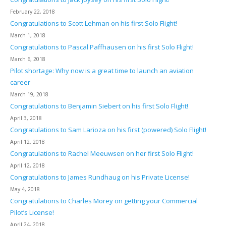
February 22, 2018
Congratulations to Scott Lehman on his first Solo Flight!
March 1, 2018
Congratulations to Pascal Paffhausen on his first Solo Flight!
March 6, 2018
Pilot shortage: Why now is a great time to launch an aviation
career
March 19, 2018
Congratulations to Benjamin Siebert on his first Solo Flight!
April 3, 2018
Congratulations to Sam Larioza on his first (powered) Solo Flight!
April 12, 2018
Congratulations to Rachel Meeuwsen on her first Solo Flight!
April 12, 2018
Congratulations to James Rundhaug on his Private License!
May 4, 2018
Congratulations to Charles Morey on getting your Commercial
Pilot’s License!
April 24, 2018