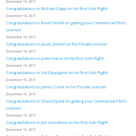
December 14, 2017
Congratulations to Michael Clapp on his first Solo Flight!
December 14, 2017
Congratulations to Kevin Ferrell on getting your Commercial Pilot’s
License!
December 14, 2017
Congratulations to Jacob Zimmel on his Private License!
December 14, 2017
Congratulations to Justin Harris on his first Solo Flight!
December 14, 2017
Congratulations to Sai Edupiganti on his first Solo Flight!
December 15, 2017
Congratulations to James Crane on his Private License!
December 15, 2017
Congratulations to Chad Crystal on getting your Commercial Pilot’s
License!
December 15, 2017
Congratulations to Joe Lounsbury on his first Solo Flight!
December 15, 2017