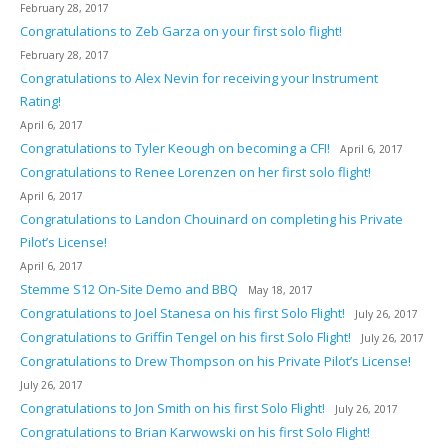
February 28, 2017
Congratulations to Zeb Garza on your first solo flight!
February 28, 2017
Congratulations to Alex Nevin for receiving your Instrument
Rating!
April 6, 2017
Congratulations to Tyler Keough on becoming a CFI!
April 6, 2017
Congratulations to Renee Lorenzen on her first solo flight!
April 6, 2017
Congratulations to Landon Chouinard on completing his Private
Pilot’s License!
April 6, 2017
Stemme S12 On-Site Demo and BBQ
May 18, 2017
Congratulations to Joel Stanesa on his first Solo Flight!
July 26, 2017
Congratulations to Griffin Tengel on his first Solo Flight!
July 26, 2017
Congratulations to Drew Thompson on his Private Pilot’s License!
July 26, 2017
Congratulations to Jon Smith on his first Solo Flight!
July 26, 2017
Congratulations to Brian Karwowski on his first Solo Flight!