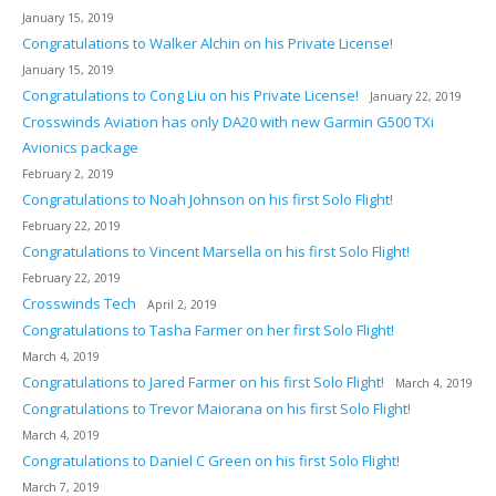
January 15, 2019
Congratulations to Walker Alchin on his Private License!
January 15, 2019
Congratulations to Cong Liu on his Private License!
January 22, 2019
Crosswinds Aviation has only DA20 with new Garmin G500 TXi
Avionics package
February 2, 2019
Congratulations to Noah Johnson on his first Solo Flight!
February 22, 2019
Congratulations to Vincent Marsella on his first Solo Flight!
February 22, 2019
Crosswinds Tech
April 2, 2019
Congratulations to Tasha Farmer on her first Solo Flight!
March 4, 2019
Congratulations to Jared Farmer on his first Solo Flight!
March 4, 2019
Congratulations to Trevor Maiorana on his first Solo Flight!
March 4, 2019
Congratulations to Daniel C Green on his first Solo Flight!
March 7, 2019