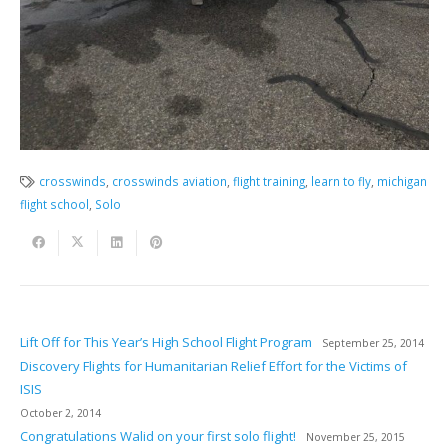
crosswinds
,
crosswinds aviation
,
flight training
,
learn to fly
,
michigan
flight school
,
Solo
Lift Off for This Year’s High School Flight Program
September 25, 2014
Discovery Flights for Humanitarian Relief Effort for the Victims of
ISIS
October 2, 2014
Congratulations Walid on your first solo flight!
November 25, 2015