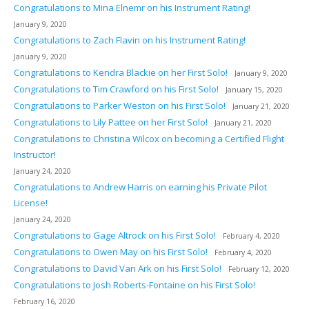
Congratulations to Mina Elnemr on his Instrument Rating!
January 9, 2020
Congratulations to Zach Flavin on his Instrument Rating!
January 9, 2020
Congratulations to Kendra Blackie on her First Solo!
January 9, 2020
Congratulations to Tim Crawford on his First Solo!
January 15, 2020
Congratulations to Parker Weston on his First Solo!
January 21, 2020
Congratulations to Lily Pattee on her First Solo!
January 21, 2020
Congratulations to Christina Wilcox on becoming a Certified Flight
Instructor!
January 24, 2020
Congratulations to Andrew Harris on earning his Private Pilot
License!
January 24, 2020
Congratulations to Gage Altrock on his First Solo!
February 4, 2020
Congratulations to Owen May on his First Solo!
February 4, 2020
Congratulations to David Van Ark on his First Solo!
February 12, 2020
Congratulations to Josh Roberts-Fontaine on his First Solo!
February 16, 2020