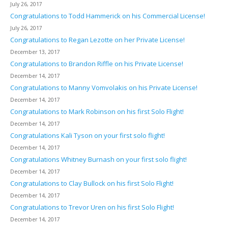
July 26, 2017
Congratulations to Todd Hammerick on his Commercial License!
July 26, 2017
Congratulations to Regan Lezotte on her Private License!
December 13, 2017
Congratulations to Brandon Riffle on his Private License!
December 14, 2017
Congratulations to Manny Vomvolakis on his Private License!
December 14, 2017
Congratulations to Mark Robinson on his first Solo Flight!
December 14, 2017
Congratulations Kali Tyson on your first solo flight!
December 14, 2017
Congratulations Whitney Burnash on your first solo flight!
December 14, 2017
Congratulations to Clay Bullock on his first Solo Flight!
December 14, 2017
Congratulations to Trevor Uren on his first Solo Flight!
December 14, 2017