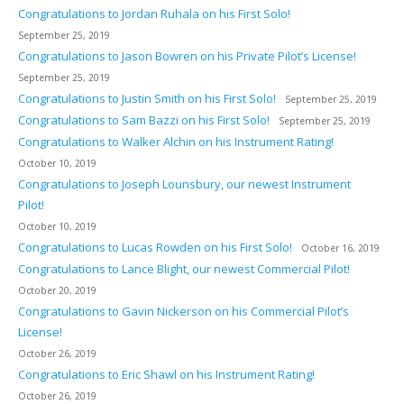
Congratulations to Jordan Ruhala on his First Solo!
September 25, 2019
Congratulations to Jason Bowren on his Private Pilot’s License!
September 25, 2019
Congratulations to Justin Smith on his First Solo!
September 25, 2019
Congratulations to Sam Bazzi on his First Solo!
September 25, 2019
Congratulations to Walker Alchin on his Instrument Rating!
October 10, 2019
Congratulations to Joseph Lounsbury, our newest Instrument
Pilot!
October 10, 2019
Congratulations to Lucas Rowden on his First Solo!
October 16, 2019
Congratulations to Lance Blight, our newest Commercial Pilot!
October 20, 2019
Congratulations to Gavin Nickerson on his Commercial Pilot’s
License!
October 26, 2019
Congratulations to Eric Shawl on his Instrument Rating!
October 26, 2019