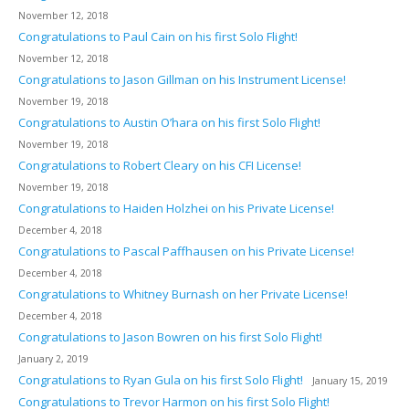
November 12, 2018
Congratulations to Paul Cain on his first Solo Flight!
November 12, 2018
Congratulations to Jason Gillman on his Instrument License!
November 19, 2018
Congratulations to Austin O’hara on his first Solo Flight!
November 19, 2018
Congratulations to Robert Cleary on his CFI License!
November 19, 2018
Congratulations to Haiden Holzhei on his Private License!
December 4, 2018
Congratulations to Pascal Paffhausen on his Private License!
December 4, 2018
Congratulations to Whitney Burnash on her Private License!
December 4, 2018
Congratulations to Jason Bowren on his first Solo Flight!
January 2, 2019
Congratulations to Ryan Gula on his first Solo Flight!
January 15, 2019
Congratulations to Trevor Harmon on his first Solo Flight!