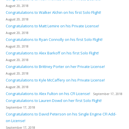
August 20, 2018
Congratulations to Walker Alchin on his first Solo Flight!
August 20, 2018
Congratulations to Matt Lemire on his Private License!
August 20, 2018
Congratulations to Ryan Connolly on his first Solo Flight!
August 20, 2018
Congratulations to Alex Barkoff on his first Solo Flight!
August 20, 2018
Congratulations to Brittney Porter on her Private License!
August 20, 2018
Congratulations to Kyle McCaffery on his Private License!
August 28, 2018
Congratulations to Alex Fulton on his CFI License!
September 17, 2018
Congratulations to Lauren Dowd on her first Solo Flight!
September 17, 2018
Congratulations to David Peterson on his Single Engine CFI Add-
on License!
September 17, 2018