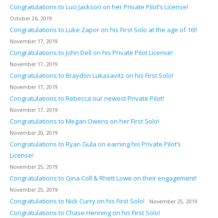
Congratulations to Luci Jackson on her Private Pilot’s License!
October 26, 2019
Congratulations to Luke Zapor on his First Solo at the age of 16!!
November 17, 2019
Congratulations to John Dell on his Private Pilot License!
November 17, 2019
Congratulations to Braydon Lukasavitz on his First Solo!
November 17, 2019
Congratulations to Rebecca our newest Private Pilot!
November 17, 2019
Congratulations to Megan Owens on her First Solo!
November 20, 2019
Congratulations to Ryan Gula on earning his Private Pilot’s
License!
November 25, 2019
Congratulations to Gina Coll & Rhett Lowe on their engagement!
November 25, 2019
Congratulations to Nick Curry on his First Solo!
November 25, 2019
Congratulations to Chase Henning on his First Solo!