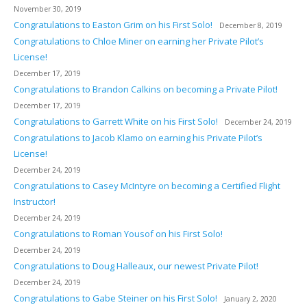
November 30, 2019
Congratulations to Easton Grim on his First Solo!
December 8, 2019
Congratulations to Chloe Miner on earning her Private Pilot’s
License!
December 17, 2019
Congratulations to Brandon Calkins on becoming a Private Pilot!
December 17, 2019
Congratulations to Garrett White on his First Solo!
December 24, 2019
Congratulations to Jacob Klamo on earning his Private Pilot’s
License!
December 24, 2019
Congratulations to Casey McIntyre on becoming a Certified Flight
Instructor!
December 24, 2019
Congratulations to Roman Yousof on his First Solo!
December 24, 2019
Congratulations to Doug Halleaux, our newest Private Pilot!
December 24, 2019
Congratulations to Gabe Steiner on his First Solo!
January 2, 2020