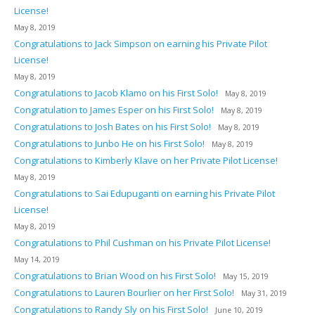
License!
May 8, 2019
Congratulations to Jack Simpson on earning his Private Pilot
License!
May 8, 2019
Congratulations to Jacob Klamo on his First Solo!
May 8, 2019
Congratulation to James Esper on his First Solo!
May 8, 2019
Congratulations to Josh Bates on his First Solo!
May 8, 2019
Congratulations to Junbo He on his First Solo!
May 8, 2019
Congratulations to Kimberly Klave on her Private Pilot License!
May 8, 2019
Congratulations to Sai Edupuganti on earning his Private Pilot
License!
May 8, 2019
Congratulations to Phil Cushman on his Private Pilot License!
May 14, 2019
Congratulations to Brian Wood on his First Solo!
May 15, 2019
Congratulations to Lauren Bourlier on her First Solo!
May 31, 2019
Congratulations to Randy Sly on his First Solo!
June 10, 2019