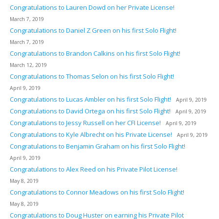
Congratulations to Lauren Dowd on her Private License!
March 7, 2019
Congratulations to Daniel Z Green on his first Solo Flight!
March 7, 2019
Congratulations to Brandon Calkins on his first Solo Flight!
March 12, 2019
Congratulations to Thomas Selon on his first Solo Flight!
April 9, 2019
Congratulations to Lucas Ambler on his first Solo Flight!
April 9, 2019
Congratulations to David Ortega on his first Solo Flight!
April 9, 2019
Congratulations to Jessy Russell on her CFI License!
April 9, 2019
Congratulations to Kyle Albrecht on his Private License!
April 9, 2019
Congratulations to Benjamin Graham on his first Solo Flight!
April 9, 2019
Congratulations to Alex Reed on his Private Pilot License!
May 8, 2019
Congratulations to Connor Meadows on his first Solo Flight!
May 8, 2019
Congratulations to Doug Huster on earning his Private Pilot