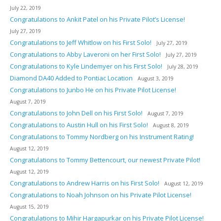
July 22, 2019
Congratulations to Ankit Patel on his Private Pilot’s License!
July 27, 2019
Congratulations to Jeff Whitlow on his First Solo!
July 27, 2019
Congratulations to Abby Laveroni on her First Solo!
July 27, 2019
Congratulations to Kyle Lindemyer on his First Solo!
July 28, 2019
Diamond DA40 Added to Pontiac Location
August 3, 2019
Congratulations to Junbo He on his Private Pilot License!
August 7, 2019
Congratulations to John Dell on his First Solo!
August 7, 2019
Congratulations to Austin Hull on his First Solo!
August 8, 2019
Congratulations to Tommy Nordberg on his Instrument Rating!
August 12, 2019
Congratulations to Tommy Bettencourt, our newest Private Pilot!
August 12, 2019
Congratulations to Andrew Harris on his First Solo!
August 12, 2019
Congratulations to Noah Johnson on his Private Pilot License!
August 15, 2019
Congratulations to Mihir Hargapurkar on his Private Pilot License!