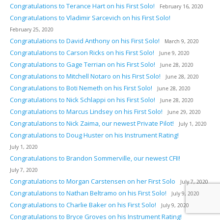
Congratulations to Terance Hart on his First Solo!
February 16, 2020
Congratulations to Vladimir Sarcevich on his First Solo!
February 25, 2020
Congratulations to David Anthony on his First Solo!
March 9, 2020
Congratulations to Carson Ricks on his First Solo!
June 9, 2020
Congratulations to Gage Terrian on his First Solo!
June 28, 2020
Congratulations to Mitchell Notaro on his First Solo!
June 28, 2020
Congratulations to Boti Nemeth on his First Solo!
June 28, 2020
Congratulations to Nick Schlappi on his First Solo!
June 28, 2020
Congratulations to Marcus Lindsey on his First Solo!
June 29, 2020
Congratulations to Nick Zaima, our newest Private Pilot!
July 1, 2020
Congratulations to Doug Huster on his Instrument Rating!
July 1, 2020
Congratulations to Brandon Sommerville, our newest CFII!
July 7, 2020
Congratulations to Morgan Carstensen on her First Solo
July 7, 2020
Congratulations to Nathan Beltramo on his First Solo!
July 9, 2020
Congratulations to Charlie Baker on his First Solo!
July 9, 2020
Congratulations to Bryce Groves on his Instrument Rating!