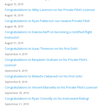
August 15, 2019
Congratulations to Abby Laveroni on her Private Pilot’s License!
August 18, 2019
Congratulations to Ryan Patterson our newest Private Pilot!
August 18, 2019
Congratulations to Dakota Neff on becoming a Certified Flight
Instructor!
August 31, 2019
Congratulations to Isaac Thomson on his First Solo!
September 4, 2019
Congratulations to Benjamin Graham on his Private Pilot’s
License!
September 8, 2019
Congratulations to Malachi Cattanach on his First Solo!
September 8, 2019
Congratulations to Vincent Marsella on his Private Pilot’s License!
September 18, 2019
Congratulations to Ryan Connolly on his Instrument Rating!
September 21, 2019