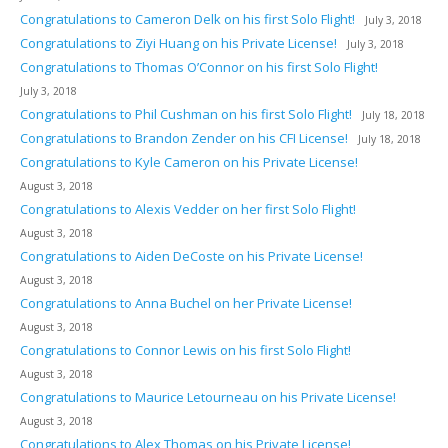
Congratulations to Cameron Delk on his first Solo Flight!
July 3, 2018
Congratulations to Ziyi Huang on his Private License!
July 3, 2018
Congratulations to Thomas O’Connor on his first Solo Flight!
July 3, 2018
Congratulations to Phil Cushman on his first Solo Flight!
July 18, 2018
Congratulations to Brandon Zender on his CFI License!
July 18, 2018
Congratulations to Kyle Cameron on his Private License!
August 3, 2018
Congratulations to Alexis Vedder on her first Solo Flight!
August 3, 2018
Congratulations to Aiden DeCoste on his Private License!
August 3, 2018
Congratulations to Anna Buchel on her Private License!
August 3, 2018
Congratulations to Connor Lewis on his first Solo Flight!
August 3, 2018
Congratulations to Maurice Letourneau on his Private License!
August 3, 2018
Congratulations to Alex Thomas on his Private License!