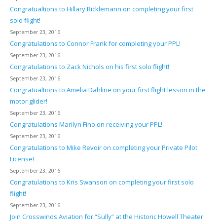
Congratualtions to Hillary Ricklemann on completing your first
solo flight!
September 23, 2016
Congratulations to Connor Frank for completing your PPL!
September 23, 2016
Congratulations to Zack Nichols on his first solo flight!
September 23, 2016
Congratualtions to Amelia Dahline on your first flight lesson in the
motor glider!
September 23, 2016
Congratulations Marilyn Fino on receiving your PPL!
September 23, 2016
Congratulations to Mike Revoir on completing your Private Pilot
License!
September 23, 2016
Congratulations to Kris Swanson on completing your first solo
flight!
September 23, 2016
Join Crosswinds Aviation for “Sully” at the Historic Howell Theater