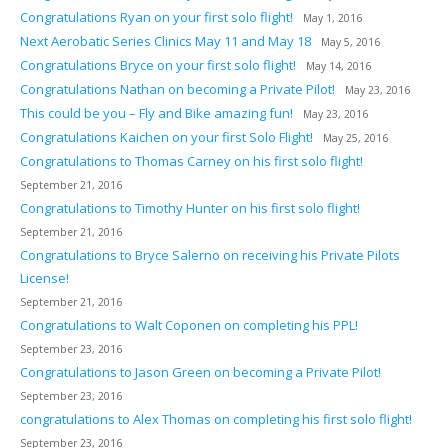
Congratulations Ryan on your first solo flight!
May 1, 2016
Next Aerobatic Series Clinics May 11 and May 18
May 5, 2016
Congratulations Bryce on your first solo flight!
May 14, 2016
Congratulations Nathan on becoming a Private Pilot!
May 23, 2016
This could be you – Fly and Bike amazing fun!
May 23, 2016
Congratulations Kaichen on your first Solo Flight!
May 25, 2016
Congratulations to Thomas Carney on his first solo flight!
September 21, 2016
Congratulations to Timothy Hunter on his first solo flight!
September 21, 2016
Congratulations to Bryce Salerno on receiving his Private Pilots
License!
September 21, 2016
Congratulations to Walt Coponen on completing his PPL!
September 23, 2016
Congratulations to Jason Green on becoming a Private Pilot!
September 23, 2016
congratulations to Alex Thomas on completing his first solo flight!
September 23, 2016