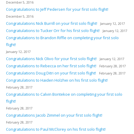
December 5, 2016
Congratulations to Jeff Pedersen for your first solo flight!
December 5, 2016
Congratulations Nick Burrill on your first solo flight!
January 12, 2017
Congratulations to Tucker Orr for his first solo flight!
January 12, 2017
Congratulations to Brandon Riffle on completing your first solo
flight!
January 12, 2017
Congratulations Nick Olivo for your first solo flight!
January 12, 2017
Congratulations to Rebecca on her first solo flight!
February 28, 2017
Congratulations Doug Ditri on your first solo flight!
February 28, 2017
Congratulations to Haiden Holzhei on his first solo flight!
February 28, 2017
Congratulations to Calvin Bontekoe on completing your first solo
flight!
February 28, 2017
Congratulations Jacob Zimmel on your first solo flight!
February 28, 2017
Congratulations to Paul McClorey on his first solo flight!