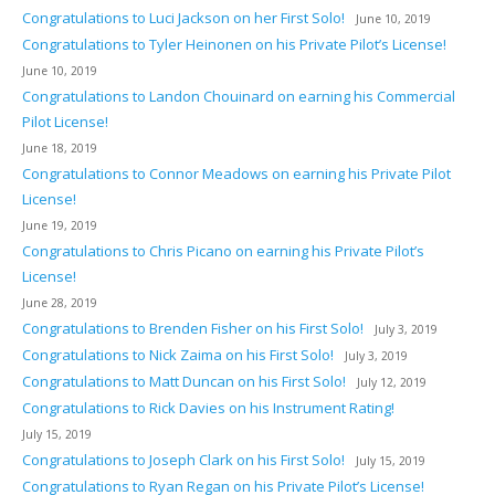
Congratulations to Luci Jackson on her First Solo!
June 10, 2019
Congratulations to Tyler Heinonen on his Private Pilot’s License!
June 10, 2019
Congratulations to Landon Chouinard on earning his Commercial
Pilot License!
June 18, 2019
Congratulations to Connor Meadows on earning his Private Pilot
License!
June 19, 2019
Congratulations to Chris Picano on earning his Private Pilot’s
License!
June 28, 2019
Congratulations to Brenden Fisher on his First Solo!
July 3, 2019
Congratulations to Nick Zaima on his First Solo!
July 3, 2019
Congratulations to Matt Duncan on his First Solo!
July 12, 2019
Congratulations to Rick Davies on his Instrument Rating!
July 15, 2019
Congratulations to Joseph Clark on his First Solo!
July 15, 2019
Congratulations to Ryan Regan on his Private Pilot’s License!