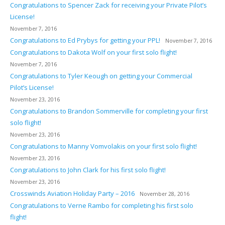
Congratulations to Spencer Zack for receiving your Private Pilot’s
License!
November 7, 2016
Congratulations to Ed Prybys for getting your PPL!
November 7, 2016
Congratulations to Dakota Wolf on your first solo flight!
November 7, 2016
Congratulations to Tyler Keough on getting your Commercial
Pilot’s License!
November 23, 2016
Congratulations to Brandon Sommerville for completing your first
solo flight!
November 23, 2016
Congratulations to Manny Vomvolakis on your first solo flight!
November 23, 2016
Congratulations to John Clark for his first solo flight!
November 23, 2016
Crosswinds Aviation Holiday Party – 2016
November 28, 2016
Congratulations to Verne Rambo for completing his first solo
flight!