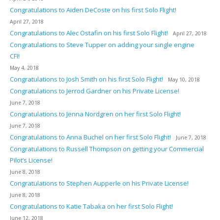
Congratulations to Aiden DeCoste on his first Solo Flight!
April 27, 2018
Congratulations to Alec Ostafin on his first Solo Flight!
April 27, 2018
Congratulations to Steve Tupper on adding your single engine
CFI!
May 4, 2018
Congratulations to Josh Smith on his first Solo Flight!
May 10, 2018
Congratulations to Jerrod Gardner on his Private License!
June 7, 2018
Congratulations to Jenna Nordgren on her first Solo Flight!
June 7, 2018
Congratulations to Anna Buchel on her first Solo Flight!
June 7, 2018
Congratulations to Russell Thompson on getting your Commercial
Pilot’s License!
June 8, 2018
Congratulations to Stephen Aupperle on his Private License!
June 8, 2018
Congratulations to Katie Tabaka on her first Solo Flight!
June 12, 2018