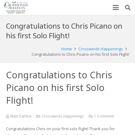
Congratulations to Chris Picano on
his first Solo Flight!
Home
Crosswinds Happenings
Congratulations to Chris Picano on his first Solo Flight!
Congratulations to Chris
Picano on his first Solo
Flight!
Matt Dahline
Crosswinds Happenings
1
Comment
Congratulations Chris on your first solo flight! Thank you for