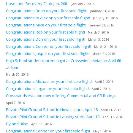
Upset and Recovery Clinic Jan. 20th
January 2, 2016
Congratulations Brian on your first solo flight!
January 23, 2016
Congratulations to Alex on your first solo flight!
January 31, 2016
Congratulations Mike on your first solo flight!
January 31, 2016
Congratulations Rob on your first solo flight!
March 3, 2016
Congratulations Don on your first solo flight!
March 3, 2016
Congratulations Conner on your first solo flight!
March 21, 2016
Congratulations Jasper on your first solo flight!
March 21, 2016
High School student/parent night at Crosswinds Aviation April 6th
at 6pm
March 30, 2016
Congratulations Michael on your first solo flight!
April 7, 2016
Congratulations Logan on your first solo flight!
April 7, 2016
Crosswinds Aviation now offering Commercial and CFI Ratings
April 7, 2016
Private Pilot Ground School in Howell starts April 18
April 11, 2016
Private Pilot Ground School in Lansing starts April 19
April 11, 2016
Fly and Bike!
April 11, 2016
Congratulations Connor on your first solo flight
May 1, 2016