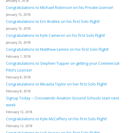
January 5, 2018
Congratulations to Michael Robinson on his Private License!
January 15, 2018
Congratulations to Eric Brakke on his first Solo Flight!
January 15, 2018
Congratulations to Kyle Cameron on his first Solo Flight!
January 25, 2018
Congratulations to Matthew Lemire on his first Solo Flight!
February 1, 2018
Congratulations to Stephen Tupper on getting your Commercial
Pilot’s License!
February 8, 2018
Congratulations to Micaela Taylor on her first Solo Flight!
February 8, 2018
Signup Today – Crosswinds Aviation Ground Schools start next
week
February 12, 2018
Congratulations to Kyle McCaffery on his first Solo Flight!
February 12, 2018
Congratulations to Jack Joysey on his first Solo Flight!