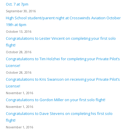
Oct. 7 at 7pm
September 30, 2016
High School student/parent night at Crosswinds Aviation October
19th at 6pm
October 13, 2016
Congratulations to Lester Vincent on completing your first solo
flight!
October 28, 2016
Congratulations to Tim Holzhei for completing your Private Pilot’s
License!
October 28, 2016
Congratulations to Kris Swanson on receiving your Private Pilot’s
License!
November 1, 2016
Congratulations to Gordon Miller on your first solo flight!
November 1, 2016
Congratulations to Dave Stevens on completing his first solo
flight!
November 1, 2016