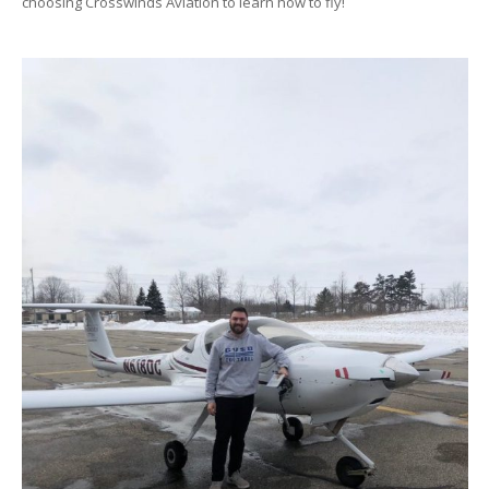
choosing Crosswinds Aviation to learn how to fly!