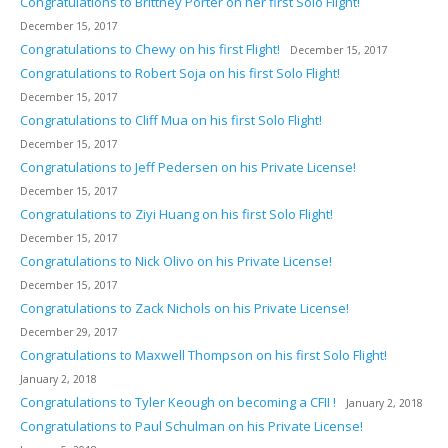
Congratulations to Brittney Porter on her first Solo Flight!
December 15, 2017
Congratulations to Chewy on his first Flight!
December 15, 2017
Congratulations to Robert Soja on his first Solo Flight!
December 15, 2017
Congratulations to Cliff Mua on his first Solo Flight!
December 15, 2017
Congratulations to Jeff Pedersen on his Private License!
December 15, 2017
Congratulations to Ziyi Huang on his first Solo Flight!
December 15, 2017
Congratulations to Nick Olivo on his Private License!
December 15, 2017
Congratulations to Zack Nichols on his Private License!
December 29, 2017
Congratulations to Maxwell Thompson on his first Solo Flight!
January 2, 2018
Congratulations to Tyler Keough on becoming a CFII !
January 2, 2018
Congratulations to Paul Schulman on his Private License!