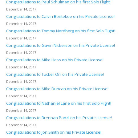
Congratulations to Paul Schulman on his first Solo Flight!
December 14, 2017
Congratulations to Calvin Bontekoe on his Private License!
December 14, 2017
Congratulations to Tommy Nordberg on his first Solo Flight!
December 14, 2017
Congratulations to Gavin Nickerson on his Private License!
December 14, 2017
Congratulations to Mike Hess on his Private License!
December 14, 2017
Congratulations to Tucker Orr on his Private License!
December 14, 2017
Congratulations to Mike Duncan on his Private License!
December 14, 2017
Congratulations to Nathaniel Lane on his first Solo Flight!
December 14, 2017
Congratulations to Brennan Panzl on his Private License!
December 14, 2017
Congratulations to Jon Smith on his Private License!