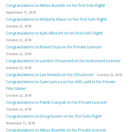
Congratulations to Niklas Buerkle on his first Solo Flight!
September 17, 2018
Congratulations to Kimberly Klave on her first Solo Flight!
October 22, 2018
Congratulations to Kyle Albrecht on his first Solo Flight!
October 22, 2018
Congratulations to Robert Soja on his Private License!
October 22, 2018
Congratulations to Landon Chouinard on his Instrument License!
October 22, 2018
Congratulations to Lee Nowicki on his CFI License!
October 22, 2018
Congratulations to Sam Larioza on his ASEL add to his Private
Pilot Glider!
October 22, 2018
Congratulations to Patrik Cserpak on his Private License!
October 22, 2018
Congratulations to Doug Huster on his first Solo Flight!
November 12, 2018
Congratulations to Niklas Buerkle on his Private License!