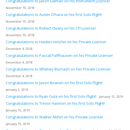
Congratulations to Jason Gillman on his Instrument License!
November 19, 2018
Congratulations to Austin O’hara on his first Solo Flight!
November 19, 2018
Congratulations to Robert Cleary on his CFI License!
November 19, 2018
Congratulations to Haiden Holzhei on his Private License!
December 4, 2018
Congratulations to Pascal Paffhausen on his Private License!
December 4, 2018
Congratulations to Whitney Burnash on her Private License!
December 4, 2018
Congratulations to Jason Bowren on his first Solo Flight!
January 2, 2019
Congratulations to Ryan Gula on his first Solo Flight!
January 15, 2019
Congratulations to Trevor Harmon on his first Solo Flight!
January 15, 2019
Congratulations to Walker Alchin on his Private License!
January 15, 2019