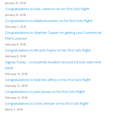
January 15, 2018
Congratulations to Kyle Cameron on his first Solo Flight!
January 25, 2018
Congratulations to Matthew Lemire on his first Solo Flight!
February 1, 2018
Congratulations to Stephen Tupper on getting your Commercial
Pilot’s License!
February 8, 2018
Congratulations to Micaela Taylor on her first Solo Flight!
February 8, 2018
Signup Today – Crosswinds Aviation Ground Schools start next
week
February 12, 2018
Congratulations to Kyle McCaffery on his first Solo Flight!
February 12, 2018
Congratulations to Jack Joysey on his first Solo Flight!
February 22, 2018
Congratulations to Scott Lehman on his first Solo Flight!
March 1, 2018