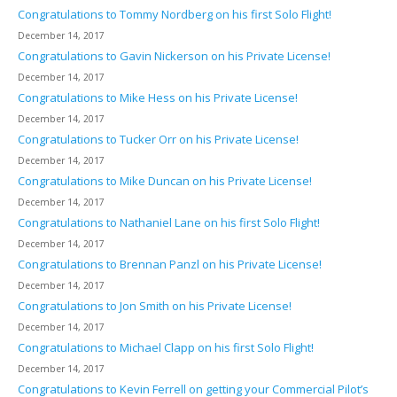
Congratulations to Tommy Nordberg on his first Solo Flight!
December 14, 2017
Congratulations to Gavin Nickerson on his Private License!
December 14, 2017
Congratulations to Mike Hess on his Private License!
December 14, 2017
Congratulations to Tucker Orr on his Private License!
December 14, 2017
Congratulations to Mike Duncan on his Private License!
December 14, 2017
Congratulations to Nathaniel Lane on his first Solo Flight!
December 14, 2017
Congratulations to Brennan Panzl on his Private License!
December 14, 2017
Congratulations to Jon Smith on his Private License!
December 14, 2017
Congratulations to Michael Clapp on his first Solo Flight!
December 14, 2017
Congratulations to Kevin Ferrell on getting your Commercial Pilot’s