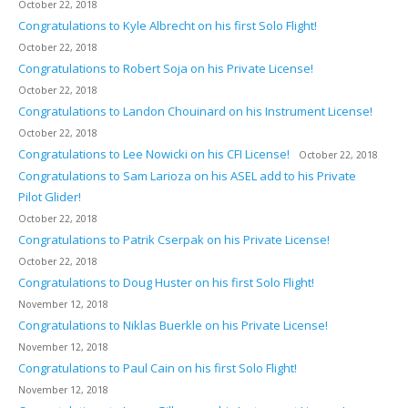
October 22, 2018
Congratulations to Kyle Albrecht on his first Solo Flight!
October 22, 2018
Congratulations to Robert Soja on his Private License!
October 22, 2018
Congratulations to Landon Chouinard on his Instrument License!
October 22, 2018
Congratulations to Lee Nowicki on his CFI License!
October 22, 2018
Congratulations to Sam Larioza on his ASEL add to his Private
Pilot Glider!
October 22, 2018
Congratulations to Patrik Cserpak on his Private License!
October 22, 2018
Congratulations to Doug Huster on his first Solo Flight!
November 12, 2018
Congratulations to Niklas Buerkle on his Private License!
November 12, 2018
Congratulations to Paul Cain on his first Solo Flight!
November 12, 2018