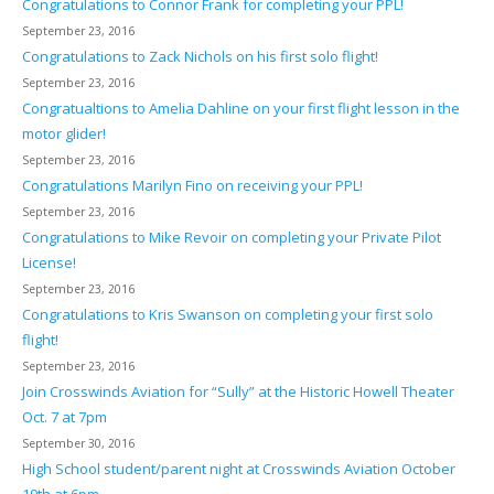
Congratulations to Connor Frank for completing your PPL!
September 23, 2016
Congratulations to Zack Nichols on his first solo flight!
September 23, 2016
Congratualtions to Amelia Dahline on your first flight lesson in the
motor glider!
September 23, 2016
Congratulations Marilyn Fino on receiving your PPL!
September 23, 2016
Congratulations to Mike Revoir on completing your Private Pilot
License!
September 23, 2016
Congratulations to Kris Swanson on completing your first solo
flight!
September 23, 2016
Join Crosswinds Aviation for “Sully” at the Historic Howell Theater
Oct. 7 at 7pm
September 30, 2016
High School student/parent night at Crosswinds Aviation October
19th at 6pm