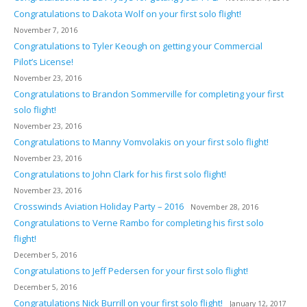
Congratulations to Dakota Wolf on your first solo flight!
November 7, 2016
Congratulations to Tyler Keough on getting your Commercial
Pilot’s License!
November 23, 2016
Congratulations to Brandon Sommerville for completing your first
solo flight!
November 23, 2016
Congratulations to Manny Vomvolakis on your first solo flight!
November 23, 2016
Congratulations to John Clark for his first solo flight!
November 23, 2016
Crosswinds Aviation Holiday Party – 2016
November 28, 2016
Congratulations to Verne Rambo for completing his first solo
flight!
December 5, 2016
Congratulations to Jeff Pedersen for your first solo flight!
December 5, 2016
Congratulations Nick Burrill on your first solo flight!
January 12, 2017