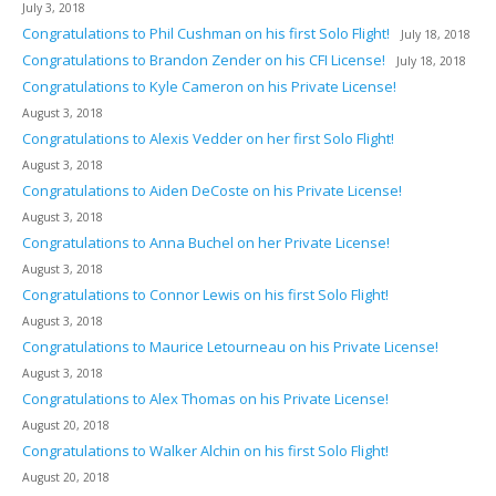
July 3, 2018
Congratulations to Phil Cushman on his first Solo Flight!
July 18, 2018
Congratulations to Brandon Zender on his CFI License!
July 18, 2018
Congratulations to Kyle Cameron on his Private License!
August 3, 2018
Congratulations to Alexis Vedder on her first Solo Flight!
August 3, 2018
Congratulations to Aiden DeCoste on his Private License!
August 3, 2018
Congratulations to Anna Buchel on her Private License!
August 3, 2018
Congratulations to Connor Lewis on his first Solo Flight!
August 3, 2018
Congratulations to Maurice Letourneau on his Private License!
August 3, 2018
Congratulations to Alex Thomas on his Private License!
August 20, 2018
Congratulations to Walker Alchin on his first Solo Flight!
August 20, 2018