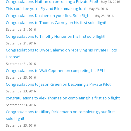
Congratulations Nathan on becoming a Private Pilot!
May 23, 2016
This could be you – Fly and Bike amazing fun!
May 23, 2016
Congratulations Kaichen on your first Solo Flight!
May 25, 2016
Congratulations to Thomas Carney on his first solo flight!
September 21, 2016
Congratulations to Timothy Hunter on his first solo flight!
September 21, 2016
Congratulations to Bryce Salerno on receiving his Private Pilots
License!
September 21, 2016
Congratulations to Walt Coponen on completing his PPL!
September 23, 2016
Congratulations to Jason Green on becoming a Private Pilot!
September 23, 2016
congratulations to Alex Thomas on completing his first solo flight!
September 23, 2016
Congratualtions to Hillary Ricklemann on completing your first
solo flight!
September 23, 2016