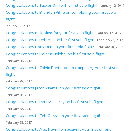
Congratulations to Tucker Orr for his first solo flight!
January 12, 2017
Congratulations to Brandon Riffle on completing your first solo
flight!
January 12, 2017
Congratulations Nick Olivo for your first solo flight!
January 12, 2017
Congratulations to Rebecca on her first solo flight!
February 28, 2017
Congratulations Doug Ditri on your first solo flight!
February 28, 2017
Congratulations to Haiden Holzhei on his first solo flight!
February 28, 2017
Congratulations to Calvin Bontekoe on completing your first solo
flight!
February 28, 2017
Congratulations Jacob Zimmel on your first solo flight!
February 28, 2017
Congratulations to Paul McClorey on his first solo flight!
February 28, 2017
Congratulations to Zeb Garza on your first solo flight!
February 28, 2017
Congratulations to Alex Nevin for receiving your Instrument