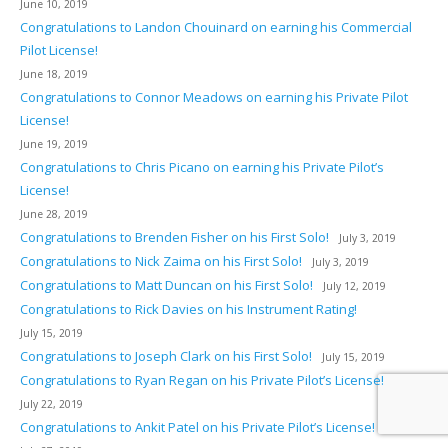
June 10, 2019
Congratulations to Landon Chouinard on earning his Commercial
Pilot License!
June 18, 2019
Congratulations to Connor Meadows on earning his Private Pilot
License!
June 19, 2019
Congratulations to Chris Picano on earning his Private Pilot’s
License!
June 28, 2019
Congratulations to Brenden Fisher on his First Solo!
July 3, 2019
Congratulations to Nick Zaima on his First Solo!
July 3, 2019
Congratulations to Matt Duncan on his First Solo!
July 12, 2019
Congratulations to Rick Davies on his Instrument Rating!
July 15, 2019
Congratulations to Joseph Clark on his First Solo!
July 15, 2019
Congratulations to Ryan Regan on his Private Pilot’s License!
July 22, 2019
Congratulations to Ankit Patel on his Private Pilot’s License!