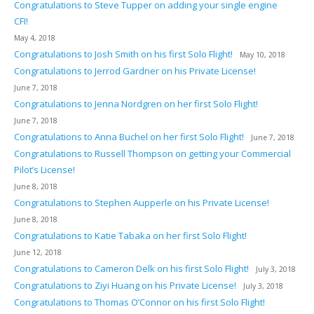
Congratulations to Steve Tupper on adding your single engine
CFI!
May 4, 2018
Congratulations to Josh Smith on his first Solo Flight!
May 10, 2018
Congratulations to Jerrod Gardner on his Private License!
June 7, 2018
Congratulations to Jenna Nordgren on her first Solo Flight!
June 7, 2018
Congratulations to Anna Buchel on her first Solo Flight!
June 7, 2018
Congratulations to Russell Thompson on getting your Commercial
Pilot’s License!
June 8, 2018
Congratulations to Stephen Aupperle on his Private License!
June 8, 2018
Congratulations to Katie Tabaka on her first Solo Flight!
June 12, 2018
Congratulations to Cameron Delk on his first Solo Flight!
July 3, 2018
Congratulations to Ziyi Huang on his Private License!
July 3, 2018
Congratulations to Thomas O’Connor on his first Solo Flight!