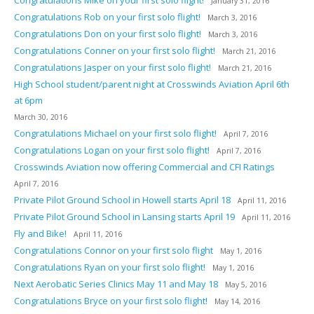
January 31, 2016
Congratulations Rob on your first solo flight!
March 3, 2016
Congratulations Don on your first solo flight!
March 3, 2016
Congratulations Conner on your first solo flight!
March 21, 2016
Congratulations Jasper on your first solo flight!
March 21, 2016
High School student/parent night at Crosswinds Aviation April 6th
at 6pm
March 30, 2016
Congratulations Michael on your first solo flight!
April 7, 2016
Congratulations Logan on your first solo flight!
April 7, 2016
Crosswinds Aviation now offering Commercial and CFI Ratings
April 7, 2016
Private Pilot Ground School in Howell starts April 18
April 11, 2016
Private Pilot Ground School in Lansing starts April 19
April 11, 2016
Fly and Bike!
April 11, 2016
Congratulations Connor on your first solo flight
May 1, 2016
Congratulations Ryan on your first solo flight!
May 1, 2016
Next Aerobatic Series Clinics May 11 and May 18
May 5, 2016
Congratulations Bryce on your first solo flight!
May 14, 2016