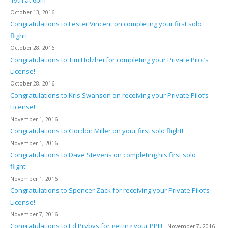
October 13, 2016
Congratulations to Lester Vincent on completing your first solo
flight!
October 28, 2016
Congratulations to Tim Holzhei for completing your Private Pilot’s
License!
October 28, 2016
Congratulations to Kris Swanson on receiving your Private Pilot’s
License!
November 1, 2016
Congratulations to Gordon Miller on your first solo flight!
November 1, 2016
Congratulations to Dave Stevens on completing his first solo
flight!
November 1, 2016
Congratulations to Spencer Zack for receiving your Private Pilot’s
License!
November 7, 2016
Congratulations to Ed Prybys for getting your PPL!
November 7, 2016