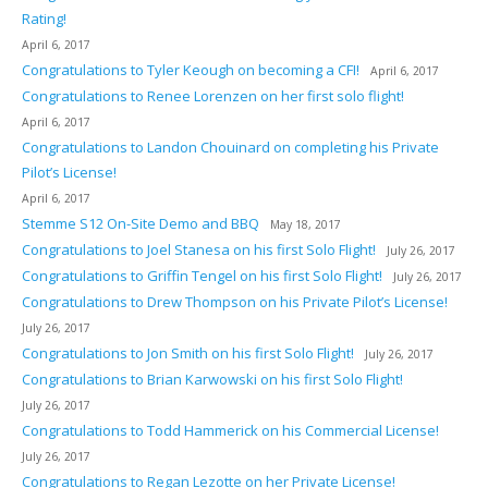
Rating!
April 6, 2017
Congratulations to Tyler Keough on becoming a CFI!
April 6, 2017
Congratulations to Renee Lorenzen on her first solo flight!
April 6, 2017
Congratulations to Landon Chouinard on completing his Private
Pilot’s License!
April 6, 2017
Stemme S12 On-Site Demo and BBQ
May 18, 2017
Congratulations to Joel Stanesa on his first Solo Flight!
July 26, 2017
Congratulations to Griffin Tengel on his first Solo Flight!
July 26, 2017
Congratulations to Drew Thompson on his Private Pilot’s License!
July 26, 2017
Congratulations to Jon Smith on his first Solo Flight!
July 26, 2017
Congratulations to Brian Karwowski on his first Solo Flight!
July 26, 2017
Congratulations to Todd Hammerick on his Commercial License!
July 26, 2017
Congratulations to Regan Lezotte on her Private License!