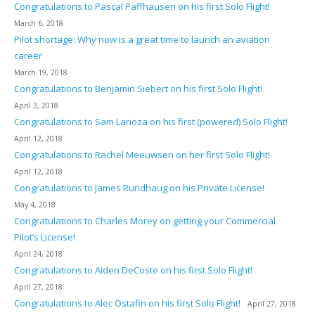
Congratulations to Pascal Paffhausen on his first Solo Flight!
March 6, 2018
Pilot shortage: Why now is a great time to launch an aviation
career
March 19, 2018
Congratulations to Benjamin Siebert on his first Solo Flight!
April 3, 2018
Congratulations to Sam Larioza on his first (powered) Solo Flight!
April 12, 2018
Congratulations to Rachel Meeuwsen on her first Solo Flight!
April 12, 2018
Congratulations to James Rundhaug on his Private License!
May 4, 2018
Congratulations to Charles Morey on getting your Commercial
Pilot’s License!
April 24, 2018
Congratulations to Aiden DeCoste on his first Solo Flight!
April 27, 2018
Congratulations to Alec Ostafin on his first Solo Flight!
April 27, 2018