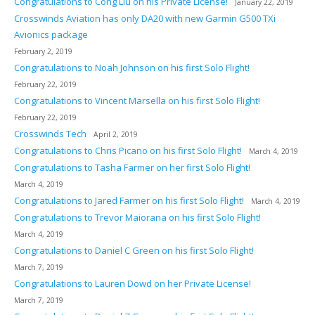
Congratulations to Cong Liu on his Private License!
January 22, 2019
Crosswinds Aviation has only DA20 with new Garmin G500 TXi
Avionics package
February 2, 2019
Congratulations to Noah Johnson on his first Solo Flight!
February 22, 2019
Congratulations to Vincent Marsella on his first Solo Flight!
February 22, 2019
Crosswinds Tech
April 2, 2019
Congratulations to Chris Picano on his first Solo Flight!
March 4, 2019
Congratulations to Tasha Farmer on her first Solo Flight!
March 4, 2019
Congratulations to Jared Farmer on his first Solo Flight!
March 4, 2019
Congratulations to Trevor Maiorana on his first Solo Flight!
March 4, 2019
Congratulations to Daniel C Green on his first Solo Flight!
March 7, 2019
Congratulations to Lauren Dowd on her Private License!
March 7, 2019