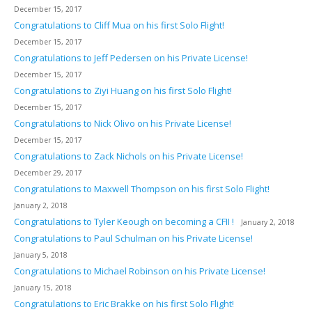
December 15, 2017
Congratulations to Cliff Mua on his first Solo Flight!
December 15, 2017
Congratulations to Jeff Pedersen on his Private License!
December 15, 2017
Congratulations to Ziyi Huang on his first Solo Flight!
December 15, 2017
Congratulations to Nick Olivo on his Private License!
December 15, 2017
Congratulations to Zack Nichols on his Private License!
December 29, 2017
Congratulations to Maxwell Thompson on his first Solo Flight!
January 2, 2018
Congratulations to Tyler Keough on becoming a CFII !
January 2, 2018
Congratulations to Paul Schulman on his Private License!
January 5, 2018
Congratulations to Michael Robinson on his Private License!
January 15, 2018
Congratulations to Eric Brakke on his first Solo Flight!