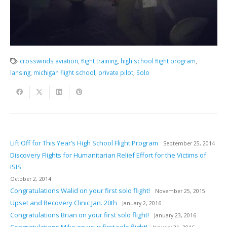
crosswinds aviation
,
flight training
,
high school flight program
,
lansing
,
michigan flight school
,
private pilot
,
Solo
Lift Off for This Year’s High School Flight Program
September 25, 2014
Discovery Flights for Humanitarian Relief Effort for the Victims of
ISIS
October 2, 2014
Congratulations Walid on your first solo flight!
November 25, 2015
Upset and Recovery Clinic Jan. 20th
January 2, 2016
Congratulations Brian on your first solo flight!
January 23, 2016
Congratulations Mike on your first solo flight!