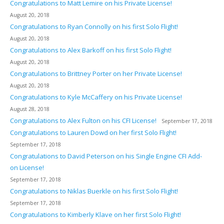
Congratulations to Matt Lemire on his Private License!
August 20, 2018
Congratulations to Ryan Connolly on his first Solo Flight!
August 20, 2018
Congratulations to Alex Barkoff on his first Solo Flight!
August 20, 2018
Congratulations to Brittney Porter on her Private License!
August 20, 2018
Congratulations to Kyle McCaffery on his Private License!
August 28, 2018
Congratulations to Alex Fulton on his CFI License!
September 17, 2018
Congratulations to Lauren Dowd on her first Solo Flight!
September 17, 2018
Congratulations to David Peterson on his Single Engine CFI Add-
on License!
September 17, 2018
Congratulations to Niklas Buerkle on his first Solo Flight!
September 17, 2018
Congratulations to Kimberly Klave on her first Solo Flight!