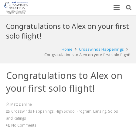
Congratulations to Alex on your first
solo flight!
Home
Crosswinds Happenings
Congratulations to Alex on your first solo flight!
Congratulations to Alex on
your first solo flight!
Matt Dahline
Crosswinds Happenings
,
High School Program
,
Lansing
,
Solos
and Ratings
No Comments