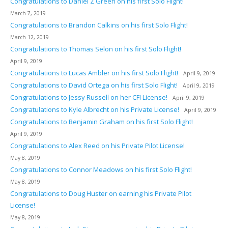
Congratulations to Daniel Z Green on his first Solo Flight!
March 7, 2019
Congratulations to Brandon Calkins on his first Solo Flight!
March 12, 2019
Congratulations to Thomas Selon on his first Solo Flight!
April 9, 2019
Congratulations to Lucas Ambler on his first Solo Flight!
April 9, 2019
Congratulations to David Ortega on his first Solo Flight!
April 9, 2019
Congratulations to Jessy Russell on her CFI License!
April 9, 2019
Congratulations to Kyle Albrecht on his Private License!
April 9, 2019
Congratulations to Benjamin Graham on his first Solo Flight!
April 9, 2019
Congratulations to Alex Reed on his Private Pilot License!
May 8, 2019
Congratulations to Connor Meadows on his first Solo Flight!
May 8, 2019
Congratulations to Doug Huster on earning his Private Pilot
License!
May 8, 2019