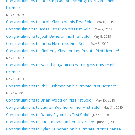
Congratulations to Jack Simpson on earning his Private Pilot
License!
May 8, 2019
Congratulations to Jacob Klamo on his First Solo!
May 8, 2019
Congratulation to James Esper on his First Solo!
May 8, 2019
Congratulations to Josh Bates on his First Solo!
May 8, 2019
Congratulations to Junbo He on his First Solo!
May 8, 2019
Congratulations to Kimberly Klave on her Private Pilot License!
May 8, 2019
Congratulations to Sai Edupuganti on earning his Private Pilot
License!
May 8, 2019
Congratulations to Phil Cushman on his Private Pilot License!
May 14, 2019
Congratulations to Brian Wood on his First Solo!
May 15, 2019
Congratulations to Lauren Bourlier on her First Solo!
May 31, 2019
Congratulations to Randy Sly on his First Solo!
June 10, 2019
Congratulations to Luci Jackson on her First Solo!
June 10, 2019
Congratulations to Tyler Heinonen on his Private Pilot’s License!