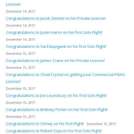
License!
December 14, 2017
Congratulations to Jacob Zimmel on his Private License!
December 14, 2017
Congratulations to Justin Harris on his first Solo Flight!
December 14, 2017
Congratulations to Sai Edupiganti on his first Solo Flight!
December 15, 2017
Congratulations to James Crane on his Private License!
December 15, 2017
Congratulations to Chad Crystal on getting your Commercial Pilot’s
License!
December 15, 2017
Congratulations to Joe Lounsbury on his first Solo Flight!
December 15, 2017
Congratulations to Brittney Porter on her first Solo Flight!
December 15, 2017
Congratulations to Chewy on his first Flight!
December 15, 2017
Congratulations to Robert Soja on his first Solo Flight!