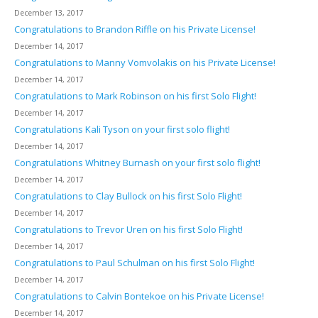
December 13, 2017
Congratulations to Brandon Riffle on his Private License!
December 14, 2017
Congratulations to Manny Vomvolakis on his Private License!
December 14, 2017
Congratulations to Mark Robinson on his first Solo Flight!
December 14, 2017
Congratulations Kali Tyson on your first solo flight!
December 14, 2017
Congratulations Whitney Burnash on your first solo flight!
December 14, 2017
Congratulations to Clay Bullock on his first Solo Flight!
December 14, 2017
Congratulations to Trevor Uren on his first Solo Flight!
December 14, 2017
Congratulations to Paul Schulman on his first Solo Flight!
December 14, 2017
Congratulations to Calvin Bontekoe on his Private License!
December 14, 2017