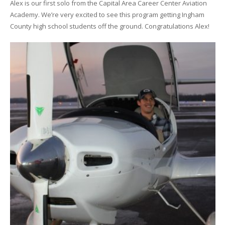
Alex is our first solo from the Capital Area Career Center Aviation
Academy. We’re very excited to see this program getting Ingham
County high school students off the ground. Congratulations Alex!