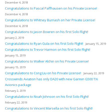
December 4, 2018
Congratulations to Pascal Paffhausen on his Private License!
December 4, 2018
Congratulations to Whitney Burnash on her Private License!
December 4, 2018
Congratulations to Jason Bowren on his first Solo Flight!
January 2, 2019
Congratulations to Ryan Gula on his first Solo Flight!
January 15, 2019
Congratulations to Trevor Harmon on his first Solo Flight!
January 15, 2019
Congratulations to Walker Alchin on his Private License!
January 15, 2019
Congratulations to Cong Liu on his Private License!
January 22, 2019
Crosswinds Aviation has only DA20 with new Garmin G500 TXi
Avionics package
February 2, 2019
Congratulations to Noah Johnson on his first Solo Flight!
February 22, 2019
Congratulations to Vincent Marsella on his first Solo Flight!