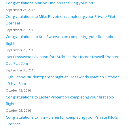
Congratulations Marilyn Fino on receiving your PPL!
September 23, 2016
Congratulations to Mike Revoir on completing your Private Pilot
License!
September 23, 2016
Congratulations to Kris Swanson on completing your first solo
flight!
September 23, 2016
Join Crosswinds Aviation for “Sully” at the Historic Howell Theater
Oct. 7 at 7pm
September 30, 2016
High School student/parent night at Crosswinds Aviation October
19th at 6pm
October 13, 2016
Congratulations to Lester Vincent on completing your first solo
flight!
October 28, 2016
Congratulations to Tim Holzhei for completing your Private Pilot’s
License!