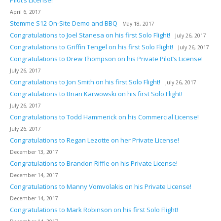
April 6, 2017
Stemme S12 On-Site Demo and BBQ
May 18, 2017
Congratulations to Joel Stanesa on his first Solo Flight!
July 26, 2017
Congratulations to Griffin Tengel on his first Solo Flight!
July 26, 2017
Congratulations to Drew Thompson on his Private Pilot’s License!
July 26, 2017
Congratulations to Jon Smith on his first Solo Flight!
July 26, 2017
Congratulations to Brian Karwowski on his first Solo Flight!
July 26, 2017
Congratulations to Todd Hammerick on his Commercial License!
July 26, 2017
Congratulations to Regan Lezotte on her Private License!
December 13, 2017
Congratulations to Brandon Riffle on his Private License!
December 14, 2017
Congratulations to Manny Vomvolakis on his Private License!
December 14, 2017
Congratulations to Mark Robinson on his first Solo Flight!