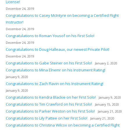
License!
December 24, 2019
Congratulations to Casey McIntyre on becoming a Certified Flight
Instructor!
December 24, 2019
Congratulations to Roman Yousof on his First Solo!
December 24, 2019
Congratulations to Doug Halleaux, our newest Private Pilot!
December 24, 2019
Congratulations to Gabe Steiner on his First Solo!
January 2, 2020
Congratulations to Mina Elnemr on his Instrument Rating!
January 9, 2020
Congratulations to Zach Flavin on his Instrument Rating!
January 9, 2020
Congratulations to Kendra Blackie on her First Solo!
January 9, 2020
Congratulations to Tim Crawford on his First Solo!
January 15, 2020
Congratulations to Parker Weston on his First Solo!
January 21, 2020
Congratulations to Lily Pattee on her First Solo!
January 21, 2020
Congratulations to Christina Wilcox on becoming a Certified Flight