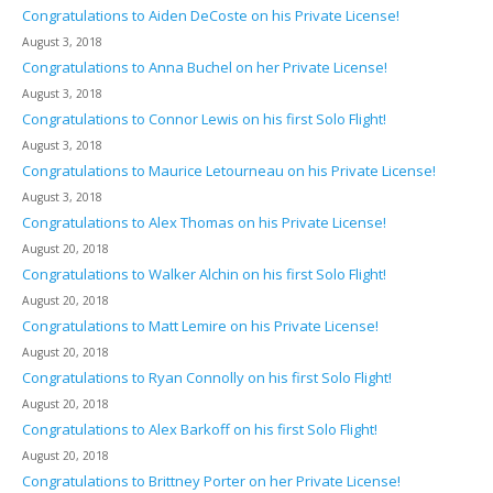
Congratulations to Aiden DeCoste on his Private License!
August 3, 2018
Congratulations to Anna Buchel on her Private License!
August 3, 2018
Congratulations to Connor Lewis on his first Solo Flight!
August 3, 2018
Congratulations to Maurice Letourneau on his Private License!
August 3, 2018
Congratulations to Alex Thomas on his Private License!
August 20, 2018
Congratulations to Walker Alchin on his first Solo Flight!
August 20, 2018
Congratulations to Matt Lemire on his Private License!
August 20, 2018
Congratulations to Ryan Connolly on his first Solo Flight!
August 20, 2018
Congratulations to Alex Barkoff on his first Solo Flight!
August 20, 2018
Congratulations to Brittney Porter on her Private License!