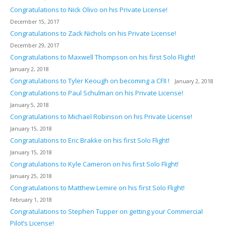
Congratulations to Nick Olivo on his Private License!
December 15, 2017
Congratulations to Zack Nichols on his Private License!
December 29, 2017
Congratulations to Maxwell Thompson on his first Solo Flight!
January 2, 2018
Congratulations to Tyler Keough on becoming a CFII !
January 2, 2018
Congratulations to Paul Schulman on his Private License!
January 5, 2018
Congratulations to Michael Robinson on his Private License!
January 15, 2018
Congratulations to Eric Brakke on his first Solo Flight!
January 15, 2018
Congratulations to Kyle Cameron on his first Solo Flight!
January 25, 2018
Congratulations to Matthew Lemire on his first Solo Flight!
February 1, 2018
Congratulations to Stephen Tupper on getting your Commercial
Pilot’s License!