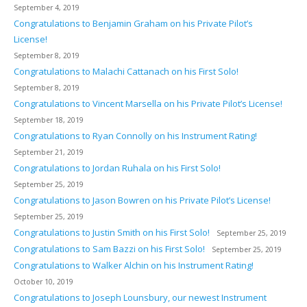
September 4, 2019
Congratulations to Benjamin Graham on his Private Pilot’s
License!
September 8, 2019
Congratulations to Malachi Cattanach on his First Solo!
September 8, 2019
Congratulations to Vincent Marsella on his Private Pilot’s License!
September 18, 2019
Congratulations to Ryan Connolly on his Instrument Rating!
September 21, 2019
Congratulations to Jordan Ruhala on his First Solo!
September 25, 2019
Congratulations to Jason Bowren on his Private Pilot’s License!
September 25, 2019
Congratulations to Justin Smith on his First Solo!
September 25, 2019
Congratulations to Sam Bazzi on his First Solo!
September 25, 2019
Congratulations to Walker Alchin on his Instrument Rating!
October 10, 2019
Congratulations to Joseph Lounsbury, our newest Instrument