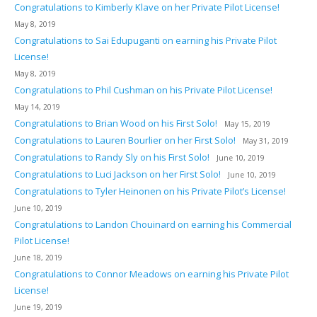
Congratulations to Kimberly Klave on her Private Pilot License!
May 8, 2019
Congratulations to Sai Edupuganti on earning his Private Pilot
License!
May 8, 2019
Congratulations to Phil Cushman on his Private Pilot License!
May 14, 2019
Congratulations to Brian Wood on his First Solo!
May 15, 2019
Congratulations to Lauren Bourlier on her First Solo!
May 31, 2019
Congratulations to Randy Sly on his First Solo!
June 10, 2019
Congratulations to Luci Jackson on her First Solo!
June 10, 2019
Congratulations to Tyler Heinonen on his Private Pilot’s License!
June 10, 2019
Congratulations to Landon Chouinard on earning his Commercial
Pilot License!
June 18, 2019
Congratulations to Connor Meadows on earning his Private Pilot
License!
June 19, 2019