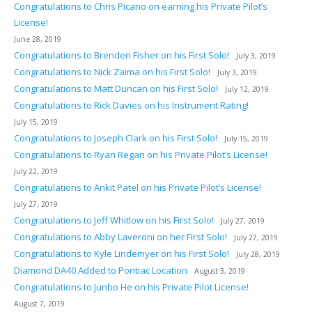
Congratulations to Chris Picano on earning his Private Pilot’s
License!
June 28, 2019
Congratulations to Brenden Fisher on his First Solo!
July 3, 2019
Congratulations to Nick Zaima on his First Solo!
July 3, 2019
Congratulations to Matt Duncan on his First Solo!
July 12, 2019
Congratulations to Rick Davies on his Instrument Rating!
July 15, 2019
Congratulations to Joseph Clark on his First Solo!
July 15, 2019
Congratulations to Ryan Regan on his Private Pilot’s License!
July 22, 2019
Congratulations to Ankit Patel on his Private Pilot’s License!
July 27, 2019
Congratulations to Jeff Whitlow on his First Solo!
July 27, 2019
Congratulations to Abby Laveroni on her First Solo!
July 27, 2019
Congratulations to Kyle Lindemyer on his First Solo!
July 28, 2019
Diamond DA40 Added to Pontiac Location
August 3, 2019
Congratulations to Junbo He on his Private Pilot License!
August 7, 2019