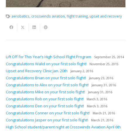
aerobatics
,
crosswinds aviation
,
flight training
,
upset and recovery
Lift Off for This Year’s High School Flight Program
September 25, 2014
Congratulations Walid on your first solo flight!
November 25, 2015
Upset and Recovery Clinic Jan. 20th
January 2, 2016
Congratulations Brian on your first solo flight!
January 23, 2016
Congratulations to Alex on your first solo flight!
January 31, 2016
Congratulations Mike on your first solo flight!
January 31, 2016
Congratulations Rob on your first solo flight!
March 3, 2016
Congratulations Don on your first solo flight!
March 3, 2016
Congratulations Conner on your first solo flight!
March 21, 2016
Congratulations Jasper on your first solo flight!
March 21, 2016
High School student/parent night at Crosswinds Aviation April 6th