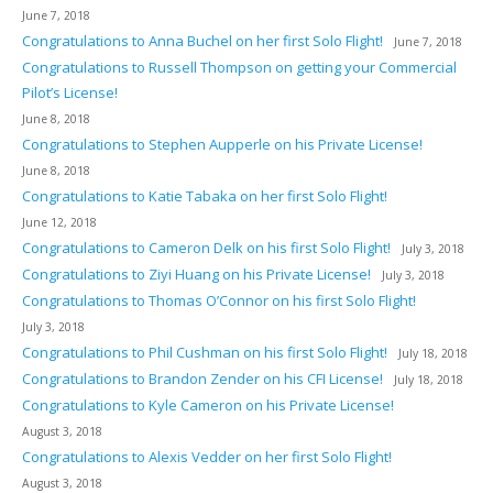
June 7, 2018
Congratulations to Anna Buchel on her first Solo Flight!
June 7, 2018
Congratulations to Russell Thompson on getting your Commercial
Pilot’s License!
June 8, 2018
Congratulations to Stephen Aupperle on his Private License!
June 8, 2018
Congratulations to Katie Tabaka on her first Solo Flight!
June 12, 2018
Congratulations to Cameron Delk on his first Solo Flight!
July 3, 2018
Congratulations to Ziyi Huang on his Private License!
July 3, 2018
Congratulations to Thomas O’Connor on his first Solo Flight!
July 3, 2018
Congratulations to Phil Cushman on his first Solo Flight!
July 18, 2018
Congratulations to Brandon Zender on his CFI License!
July 18, 2018
Congratulations to Kyle Cameron on his Private License!
August 3, 2018
Congratulations to Alexis Vedder on her first Solo Flight!
August 3, 2018