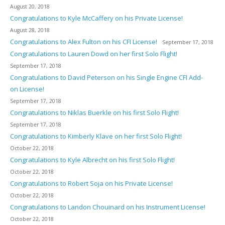
August 20, 2018
Congratulations to Kyle McCaffery on his Private License!
August 28, 2018
Congratulations to Alex Fulton on his CFI License!
September 17, 2018
Congratulations to Lauren Dowd on her first Solo Flight!
September 17, 2018
Congratulations to David Peterson on his Single Engine CFI Add-
on License!
September 17, 2018
Congratulations to Niklas Buerkle on his first Solo Flight!
September 17, 2018
Congratulations to Kimberly Klave on her first Solo Flight!
October 22, 2018
Congratulations to Kyle Albrecht on his first Solo Flight!
October 22, 2018
Congratulations to Robert Soja on his Private License!
October 22, 2018
Congratulations to Landon Chouinard on his Instrument License!
October 22, 2018