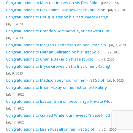
Congratulations to Marcus Lindsey on his First Solo!
June 29, 2020
Congratulations to Nick Zaima, our newest Private Pilot!
July 1, 2020
Congratulations to Doug Huster on his Instrument Rating!
July 1, 2020
Congratulations to Brandon Sommerville, our newest CFII!
July 7, 2020
Congratulations to Morgan Carstensen on her First Solo
July 7, 2020
Congratulations to Nathan Beltramo on his First Solo!
July 9, 2020
Congratulations to Charlie Baker on his First Solo!
July 9, 2020
Congratulations to Bryce Groves on his Instrument Rating!
July 9, 2020
Congratulations to Madison Seymour on her First Solo!
July 9, 2020
Congratulations to Brian Mckay on his Instrument Rating!
July 11, 2020
Congratulations to Easton Grim on becoming a Private Pilot!
July 17, 2020
Congratulations to Garrett White, our newest Private Pilot!
July 17, 2020
Congratulations to Leah Russell on her First Solo!!
July 24, 2020