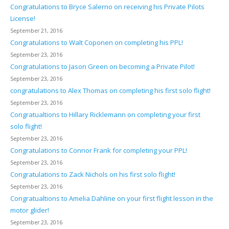
Congratulations to Bryce Salerno on receiving his Private Pilots
License!
September 21, 2016
Congratulations to Walt Coponen on completing his PPL!
September 23, 2016
Congratulations to Jason Green on becoming a Private Pilot!
September 23, 2016
congratulations to Alex Thomas on completing his first solo flight!
September 23, 2016
Congratualtions to Hillary Ricklemann on completing your first
solo flight!
September 23, 2016
Congratulations to Connor Frank for completing your PPL!
September 23, 2016
Congratulations to Zack Nichols on his first solo flight!
September 23, 2016
Congratualtions to Amelia Dahline on your first flight lesson in the
motor glider!
September 23, 2016