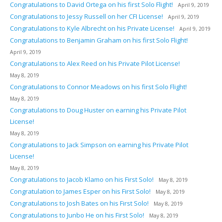
Congratulations to David Ortega on his first Solo Flight!
April 9, 2019
Congratulations to Jessy Russell on her CFI License!
April 9, 2019
Congratulations to Kyle Albrecht on his Private License!
April 9, 2019
Congratulations to Benjamin Graham on his first Solo Flight!
April 9, 2019
Congratulations to Alex Reed on his Private Pilot License!
May 8, 2019
Congratulations to Connor Meadows on his first Solo Flight!
May 8, 2019
Congratulations to Doug Huster on earning his Private Pilot
License!
May 8, 2019
Congratulations to Jack Simpson on earning his Private Pilot
License!
May 8, 2019
Congratulations to Jacob Klamo on his First Solo!
May 8, 2019
Congratulation to James Esper on his First Solo!
May 8, 2019
Congratulations to Josh Bates on his First Solo!
May 8, 2019
Congratulations to Junbo He on his First Solo!
May 8, 2019