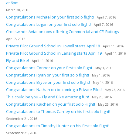
at 6pm
March 30, 2016
Congratulations Michael on your first solo flight!
April 7, 2016
Congratulations Logan on your first solo flight!
April 7, 2016
Crosswinds Aviation now offering Commercial and CFI Ratings
April 7, 2016
Private Pilot Ground School in Howell starts April 18
April 11, 2016
Private Pilot Ground School in Lansing starts April 19
April 11, 2016
Fly and Bike!
April 11, 2016
Congratulations Connor on your first solo flight
May 1, 2016
Congratulations Ryan on your first solo flight!
May 1, 2016
Congratulations Bryce on your first solo flight!
May 14, 2016
Congratulations Nathan on becoming a Private Pilot!
May 23, 2016
This could be you – Fly and Bike amazing fun!
May 23, 2016
Congratulations Kaichen on your first Solo Flight!
May 25, 2016
Congratulations to Thomas Carney on his first solo flight!
September 21, 2016
Congratulations to Timothy Hunter on his first solo flight!
September 21, 2016