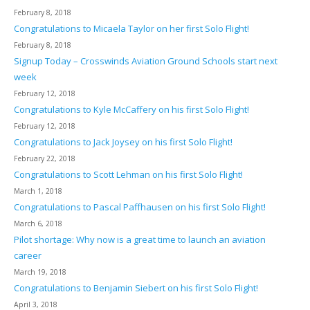
February 8, 2018
Congratulations to Micaela Taylor on her first Solo Flight!
February 8, 2018
Signup Today – Crosswinds Aviation Ground Schools start next
week
February 12, 2018
Congratulations to Kyle McCaffery on his first Solo Flight!
February 12, 2018
Congratulations to Jack Joysey on his first Solo Flight!
February 22, 2018
Congratulations to Scott Lehman on his first Solo Flight!
March 1, 2018
Congratulations to Pascal Paffhausen on his first Solo Flight!
March 6, 2018
Pilot shortage: Why now is a great time to launch an aviation
career
March 19, 2018
Congratulations to Benjamin Siebert on his first Solo Flight!
April 3, 2018