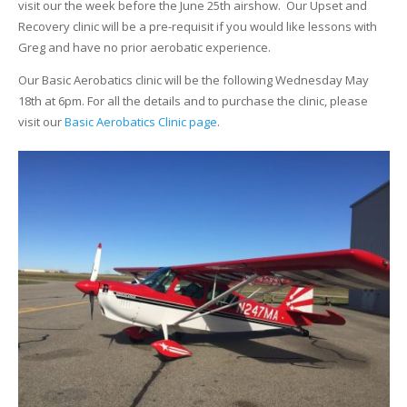
visit our the week before the June 25th airshow. Our Upset and
Recovery clinic will be a pre-requisit if you would like lessons with
Greg and have no prior aerobatic experience.
Our Basic Aerobatics clinic will be the following Wednesday May
18th at 6pm. For all the details and to purchase the clinic, please
visit our
Basic Aerobatics Clinic page
.