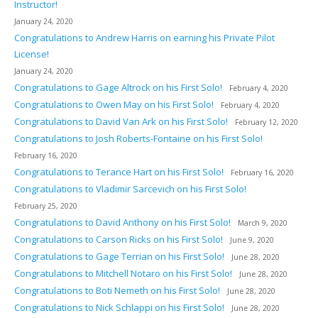
Instructor!
January 24, 2020
Congratulations to Andrew Harris on earning his Private Pilot
License!
January 24, 2020
Congratulations to Gage Altrock on his First Solo!
February 4, 2020
Congratulations to Owen May on his First Solo!
February 4, 2020
Congratulations to David Van Ark on his First Solo!
February 12, 2020
Congratulations to Josh Roberts-Fontaine on his First Solo!
February 16, 2020
Congratulations to Terance Hart on his First Solo!
February 16, 2020
Congratulations to Vladimir Sarcevich on his First Solo!
February 25, 2020
Congratulations to David Anthony on his First Solo!
March 9, 2020
Congratulations to Carson Ricks on his First Solo!
June 9, 2020
Congratulations to Gage Terrian on his First Solo!
June 28, 2020
Congratulations to Mitchell Notaro on his First Solo!
June 28, 2020
Congratulations to Boti Nemeth on his First Solo!
June 28, 2020
Congratulations to Nick Schlappi on his First Solo!
June 28, 2020