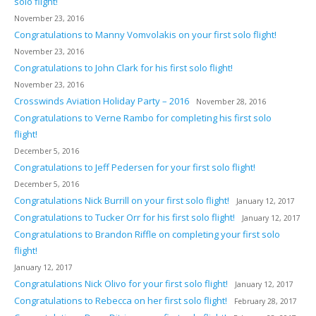
solo flight!
November 23, 2016
Congratulations to Manny Vomvolakis on your first solo flight!
November 23, 2016
Congratulations to John Clark for his first solo flight!
November 23, 2016
Crosswinds Aviation Holiday Party – 2016
November 28, 2016
Congratulations to Verne Rambo for completing his first solo
flight!
December 5, 2016
Congratulations to Jeff Pedersen for your first solo flight!
December 5, 2016
Congratulations Nick Burrill on your first solo flight!
January 12, 2017
Congratulations to Tucker Orr for his first solo flight!
January 12, 2017
Congratulations to Brandon Riffle on completing your first solo
flight!
January 12, 2017
Congratulations Nick Olivo for your first solo flight!
January 12, 2017
Congratulations to Rebecca on her first solo flight!
February 28, 2017