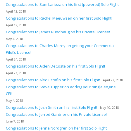
Congratulations to Sam Larioza on his first (powered) Solo Flight!
April 12, 2018
Congratulations to Rachel Meeuwsen on her first Solo Flight!
April 12, 2018
Congratulations to James Rundhaug on his Private License!
May 4, 2018
Congratulations to Charles Morey on getting your Commercial
Pilot’s License!
April 24, 2018
Congratulations to Aiden DeCoste on his first Solo Flight!
April 27, 2018
Congratulations to Alec Ostafin on his first Solo Flight!
April 27, 2018
Congratulations to Steve Tupper on adding your single engine
CFI!
May 4, 2018
Congratulations to Josh Smith on his first Solo Flight!
May 10, 2018
Congratulations to Jerrod Gardner on his Private License!
June 7, 2018
Congratulations to Jenna Nordgren on her first Solo Flight!