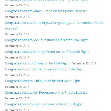
December 15, 2017
Congratulations to James Crane on his Private License!
December 15, 2017
Congratulations to Chad Crystal on getting your Commercial Pilot’s
License!
December 15, 2017
Congratulations to Joe Lounsbury on his first Solo Flight!
December 15, 2017
Congratulations to Brittney Porter on her first Solo Flight!
December 15, 2017
Congratulations to Chewy on his first Flight!
December 15, 2017
Congratulations to Robert Soja on his first Solo Flight!
December 15, 2017
Congratulations to Cliff Mua on his first Solo Flight!
December 15, 2017
Congratulations to Jeff Pedersen on his Private License!
December 15, 2017
Congratulations to Ziyi Huang on his first Solo Flight!
December 15, 2017