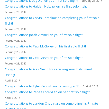
Congratulations Doug Ditri on your first solo flight!
February 28, 2017
Congratulations to Haiden Holzhei on his first solo flight!
February 28, 2017
Congratulations to Calvin Bontekoe on completing your first solo
flight!
February 28, 2017
Congratulations Jacob Zimmel on your first solo flight!
February 28, 2017
Congratulations to Paul McClorey on his first solo flight!
February 28, 2017
Congratulations to Zeb Garza on your first solo flight!
February 28, 2017
Congratulations to Alex Nevin for receiving your Instrument
Rating!
April 6, 2017
Congratulations to Tyler Keough on becoming a CFI!
April 6, 2017
Congratulations to Renee Lorenzen on her first solo flight!
April 6, 2017
Congratulations to Landon Chouinard on completing his Private
Pilot’s License!