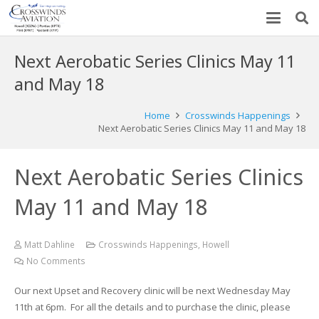
Next Aerobatic Series Clinics May 11
and May 18
Home
Crosswinds Happenings
Next Aerobatic Series Clinics May 11 and May 18
Next Aerobatic Series Clinics
May 11 and May 18
Matt Dahline
Crosswinds Happenings
,
Howell
No Comments
Our next Upset and Recovery clinic will be next Wednesday May
11th at 6pm. For all the details and to purchase the clinic, please