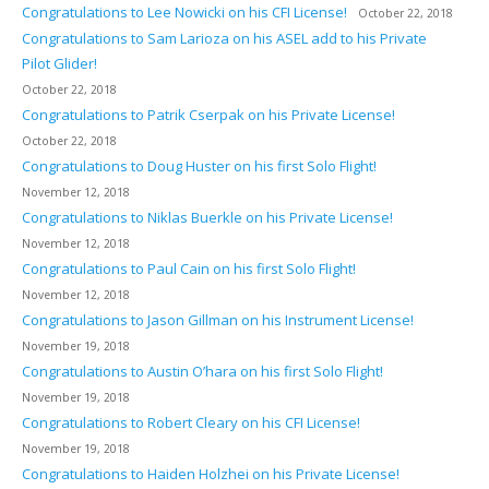
Congratulations to Lee Nowicki on his CFI License!
October 22, 2018
Congratulations to Sam Larioza on his ASEL add to his Private
Pilot Glider!
October 22, 2018
Congratulations to Patrik Cserpak on his Private License!
October 22, 2018
Congratulations to Doug Huster on his first Solo Flight!
November 12, 2018
Congratulations to Niklas Buerkle on his Private License!
November 12, 2018
Congratulations to Paul Cain on his first Solo Flight!
November 12, 2018
Congratulations to Jason Gillman on his Instrument License!
November 19, 2018
Congratulations to Austin O’hara on his first Solo Flight!
November 19, 2018
Congratulations to Robert Cleary on his CFI License!
November 19, 2018
Congratulations to Haiden Holzhei on his Private License!