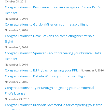
October 28, 2016
Congratulations to Kris Swanson on receiving your Private Pilot’s
License!
November 1, 2016
Congratulations to Gordon Miller on your first solo flight!
November 1, 2016
Congratulations to Dave Stevens on completing his first solo
flight!
November 1, 2016
Congratulations to Spencer Zack for receiving your Private Pilot’s
License!
November 7, 2016
Congratulations to Ed Prybys for getting your PPL!
November 7, 2016
Congratulations to Dakota Wolf on your first solo flight!
November 7, 2016
Congratulations to Tyler Keough on getting your Commercial
Pilot’s License!
November 23, 2016
Congratulations to Brandon Sommerville for completing your first