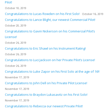
Pilot!
October 10, 2019
Congratulations to Lucas Rowden on his First Solo!
October 16, 2019
Congratulations to Lance Blight, our newest Commercial Pilot!
October 20, 2019
Congratulations to Gavin Nickerson on his Commercial Pilot’s
License!
October 26, 2019
Congratulations to Eric Shawl on his Instrument Rating!
October 26, 2019
Congratulations to Luci Jackson on her Private Pilot’s License!
October 26, 2019
Congratulations to Luke Zapor on his First Solo at the age of 16!!
November 17, 2019
Congratulations to John Dell on his Private Pilot License!
November 17, 2019
Congratulations to Braydon Lukasavitz on his First Solo!
November 17, 2019
Congratulations to Rebecca our newest Private Pilot!