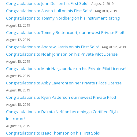
Congratulations to John Dell on his First Solo!
August 7, 2019
Congratulations to Austin Hull on his First Solo!
August 8, 2019
Congratulations to Tommy Nordberg on his Instrument Rating!
August 12, 2019
Congratulations to Tommy Bettencourt, our newest Private Pilot!
August 12, 2019
Congratulations to Andrew Harris on his First Solo!
August 12, 2019
Congratulations to Noah Johnson on his Private Pilot License!
August 15, 2019
Congratulations to Mihir Hargapurkar on his Private Pilot License!
August 15, 2019
Congratulations to Abby Laveroni on her Private Pilot’s License!
August 18, 2019
Congratulations to Ryan Patterson our newest Private Pilot!
August 18, 2019
Congratulations to Dakota Neff on becoming a Certified Flight
Instructor!
August 31, 2019
Congratulations to Isaac Thomson on his First Solo!