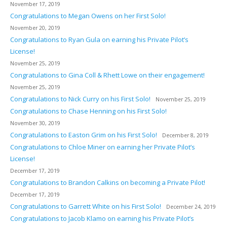
November 17, 2019
Congratulations to Megan Owens on her First Solo!
November 20, 2019
Congratulations to Ryan Gula on earning his Private Pilot’s
License!
November 25, 2019
Congratulations to Gina Coll & Rhett Lowe on their engagement!
November 25, 2019
Congratulations to Nick Curry on his First Solo!
November 25, 2019
Congratulations to Chase Henning on his First Solo!
November 30, 2019
Congratulations to Easton Grim on his First Solo!
December 8, 2019
Congratulations to Chloe Miner on earning her Private Pilot’s
License!
December 17, 2019
Congratulations to Brandon Calkins on becoming a Private Pilot!
December 17, 2019
Congratulations to Garrett White on his First Solo!
December 24, 2019
Congratulations to Jacob Klamo on earning his Private Pilot’s