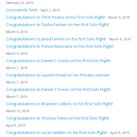
February 22, 2019
Crosswinds Tech
April 2, 2019
Congratulations to Chris Picano on his first Solo Flight!
March 4, 2019
Congratulations to Tasha Farmer on her first Solo Flight!
March 4, 2019
Congratulations to Jared Farmer on his first Solo Flight!
March 4, 2019
Congratulations to Trevor Maiorana on his first Solo Flight!
March 4, 2019
Congratulations to Daniel C Green on his first Solo Flight!
March 7, 2019
Congratulations to Lauren Dowd on her Private License!
March 7, 2019
Congratulations to Daniel Z Green on his first Solo Flight!
March 7, 2019
Congratulations to Brandon Calkins on his first Solo Flight!
March 12, 2019
Congratulations to Thomas Selon on his first Solo Flight!
April 9, 2019
Congratulations to Lucas Ambler on his first Solo Flight!
April 9, 2019