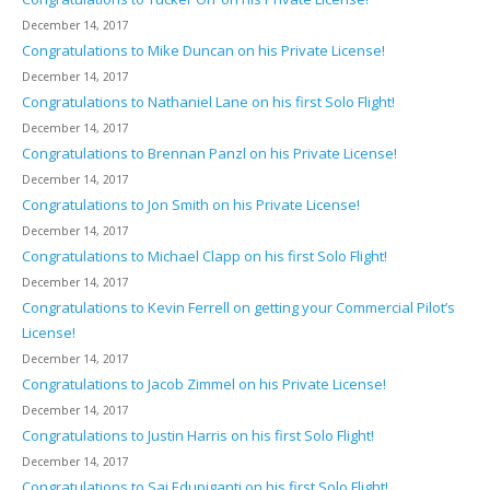
December 14, 2017
Congratulations to Mike Duncan on his Private License!
December 14, 2017
Congratulations to Nathaniel Lane on his first Solo Flight!
December 14, 2017
Congratulations to Brennan Panzl on his Private License!
December 14, 2017
Congratulations to Jon Smith on his Private License!
December 14, 2017
Congratulations to Michael Clapp on his first Solo Flight!
December 14, 2017
Congratulations to Kevin Ferrell on getting your Commercial Pilot’s
License!
December 14, 2017
Congratulations to Jacob Zimmel on his Private License!
December 14, 2017
Congratulations to Justin Harris on his first Solo Flight!
December 14, 2017
Congratulations to Sai Edupiganti on his first Solo Flight!