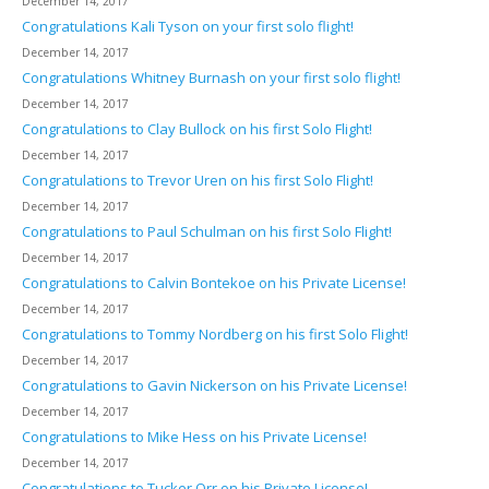
December 14, 2017
Congratulations Kali Tyson on your first solo flight!
December 14, 2017
Congratulations Whitney Burnash on your first solo flight!
December 14, 2017
Congratulations to Clay Bullock on his first Solo Flight!
December 14, 2017
Congratulations to Trevor Uren on his first Solo Flight!
December 14, 2017
Congratulations to Paul Schulman on his first Solo Flight!
December 14, 2017
Congratulations to Calvin Bontekoe on his Private License!
December 14, 2017
Congratulations to Tommy Nordberg on his first Solo Flight!
December 14, 2017
Congratulations to Gavin Nickerson on his Private License!
December 14, 2017
Congratulations to Mike Hess on his Private License!
December 14, 2017
Congratulations to Tucker Orr on his Private License!