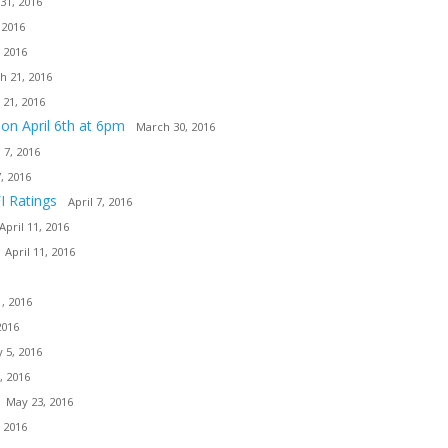
31, 2016
 2016
 2016
h 21, 2016
 21, 2016
ion April 6th at 6pm
March 30, 2016
l 7, 2016
7, 2016
I Ratings
April 7, 2016
April 11, 2016
April 11, 2016
, 2016
2016
 5, 2016
, 2016
May 23, 2016
 2016