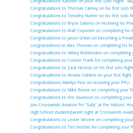
Congratulations Kaichen on your first Solo Flight!
May
Congratulations to Thomas Carney on his first solo fli
Congratulations to Timothy Hunter on his first solo fli
Congratulations to Bryce Salerno on receiving his Priv
Congratulations to Walt Coponen on completing his 
Congratulations to Jason Green on becoming a Private
congratulations to Alex Thomas on completing his first
Congratualtions to Hillary Ricklemann on completing yo
Congratulations to Connor Frank for completing your
Congratulations to Zack Nichols on his first solo flight
Congratualtions to Amelia Dahline on your first flight 
Congratulations Marilyn Fino on receiving your PPL!
Congratulations to Mike Revoir on completing your Pri
Congratulations to Kris Swanson on completing your fir
Join Crosswinds Aviation for “Sully” at the Historic H
High School student/parent night at Crosswinds Avia
Congratulations to Lester Vincent on completing your f
Congratulations to Tim Holzhei for completing your Pr