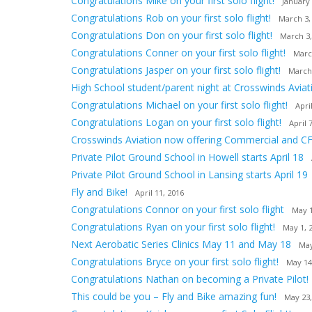
Congratulations Mike on your first solo flight!
January 
Congratulations Rob on your first solo flight!
March 3,
Congratulations Don on your first solo flight!
March 3,
Congratulations Conner on your first solo flight!
Marc
Congratulations Jasper on your first solo flight!
March
High School student/parent night at Crosswinds Aviat
Congratulations Michael on your first solo flight!
Apri
Congratulations Logan on your first solo flight!
April 
Crosswinds Aviation now offering Commercial and CF
Private Pilot Ground School in Howell starts April 18
Private Pilot Ground School in Lansing starts April 19
Fly and Bike!
April 11, 2016
Congratulations Connor on your first solo flight
May 1
Congratulations Ryan on your first solo flight!
May 1, 
Next Aerobatic Series Clinics May 11 and May 18
May
Congratulations Bryce on your first solo flight!
May 14
Congratulations Nathan on becoming a Private Pilot!
This could be you – Fly and Bike amazing fun!
May 23,