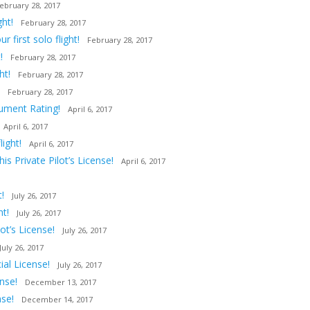
ebruary 28, 2017
ght!
February 28, 2017
first solo flight!
February 28, 2017
!
February 28, 2017
ht!
February 28, 2017
February 28, 2017
rument Rating!
April 6, 2017
April 6, 2017
ight!
April 6, 2017
s Private Pilot’s License!
April 6, 2017
!
July 26, 2017
ht!
July 26, 2017
t’s License!
July 26, 2017
July 26, 2017
al License!
July 26, 2017
nse!
December 13, 2017
nse!
December 14, 2017