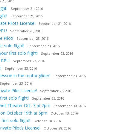
 25, 2016
ght!
September 21, 2016
ght!
September 21, 2016
ate Pilots License!
September 21, 2016
PPL!
September 23, 2016
 Pilot!
September 23, 2016
 solo flight!
September 23, 2016
ur first solo flight!
September 23, 2016
 PPL!
September 23, 2016
!
September 23, 2016
lesson in the motor glider!
September 23, 2016
September 23, 2016
vate Pilot License!
September 23, 2016
st solo flight!
September 23, 2016
owell Theater Oct. 7 at 7pm
September 30, 2016
tion October 19th at 6pm
October 13, 2016
irst solo flight!
October 28, 2016
ivate Pilot’s License!
October 28, 2016