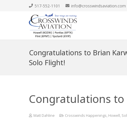
517-552-1101
info@crosswindsaviation.com
Congratulations to Brian Karw
Solo Flight!
Congratulations to 
Matt Dahline
Crosswinds Happenings
,
Howell
,
Sol