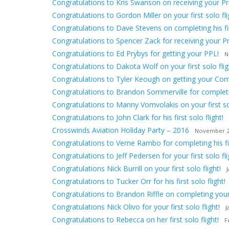
Congratulations to Kris Swanson on receiving your Priv
Congratulations to Gordon Miller on your first solo fli
Congratulations to Dave Stevens on completing his firs
Congratulations to Spencer Zack for receiving your Pri
Congratulations to Ed Prybys for getting your PPL!
N
Congratulations to Dakota Wolf on your first solo flig
Congratulations to Tyler Keough on getting your Comm
Congratulations to Brandon Sommerville for completing
Congratulations to Manny Vomvolakis on your first sol
Congratulations to John Clark for his first solo flight!
Crosswinds Aviation Holiday Party – 2016
November 2
Congratulations to Verne Rambo for completing his firs
Congratulations to Jeff Pedersen for your first solo fli
Congratulations Nick Burrill on your first solo flight!
Congratulations to Tucker Orr for his first solo flight!
Congratulations to Brandon Riffle on completing your f
Congratulations Nick Olivo for your first solo flight!
J
Congratulations to Rebecca on her first solo flight!
F