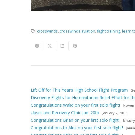
crosswinds
,
crosswinds aviation
,
flight training
,
learn to
Lift Off for This Year’s High School Flight Program
Se
Discovery Flights for Humanitarian Relief Effort for th
Congratulations Walid on your first solo flight!
Novemb
Upset and Recovery Clinic Jan. 20th
January 2, 2016
Congratulations Brian on your first solo flight!
January
Congratulations to Alex on your first solo flight!
Janua