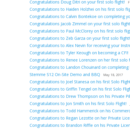
Congratulations Doug Ditri on your first solo flight!
F
Congratulations to Haiden Holzhei on his first solo fli
Congratulations to Calvin Bontekoe on completing your 
Congratulations Jacob Zimmel on your first solo flight
Congratulations to Paul McClorey on his first solo flig
Congratulations to Zeb Garza on your first solo flight!
Congratulations to Alex Nevin for receiving your Inst
Congratulations to Tyler Keough on becoming a CFI!
Congratulations to Renee Lorenzen on her first solo fl
Congratulations to Landon Chouinard on completing hi
Stemme S12 On-Site Demo and BBQ
May 18, 2017
Congratulations to Joel Stanesa on his first Solo Flight
Congratulations to Griffin Tengel on his first Solo Flig
Congratulations to Drew Thompson on his Private Pilo
Congratulations to Jon Smith on his first Solo Flight!
Congratulations to Todd Hammerick on his Commerci
Congratulations to Regan Lezotte on her Private Lice
Congratulations to Brandon Riffle on his Private Lice