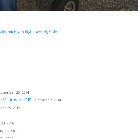
 fly
,
michigan flight school
,
Solo
ptember 25, 2014
e Victims of ISIS
October 2, 2014
er 25, 2015
 23, 2016
ry 31, 2016