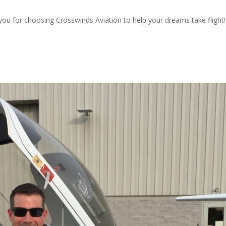
 you for choosing Crosswinds Aviation to help your dreams take flight!