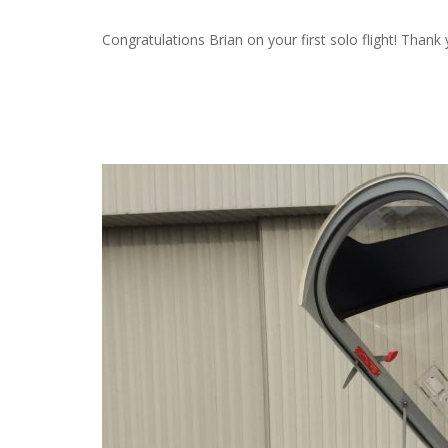
Congratulations Brian on your first solo flight! Thank