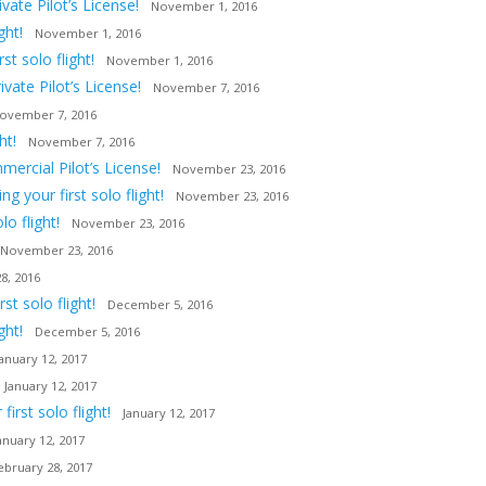
ate Pilot’s License!
November 1, 2016
ght!
November 1, 2016
t solo flight!
November 1, 2016
vate Pilot’s License!
November 7, 2016
ovember 7, 2016
ht!
November 7, 2016
ercial Pilot’s License!
November 23, 2016
 your first solo flight!
November 23, 2016
o flight!
November 23, 2016
November 23, 2016
8, 2016
t solo flight!
December 5, 2016
ght!
December 5, 2016
January 12, 2017
January 12, 2017
irst solo flight!
January 12, 2017
anuary 12, 2017
ebruary 28, 2017