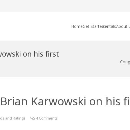
Home
Get Started
Rentals
About 
owski on his first
Congr
Brian Karwowski on his fir
os and Ratings
4
Comments