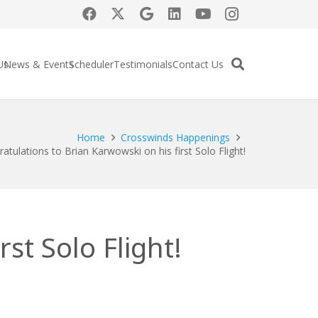
Us
News & Events
Scheduler
Testimonials
Contact Us
Home
Crosswinds Happenings
atulations to Brian Karwowski on his first Solo Flight!
st Solo Flight!