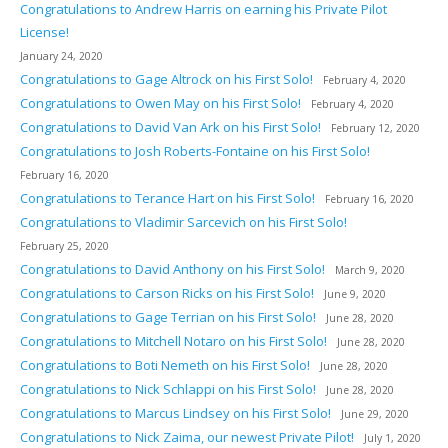
Congratulations to Andrew Harris on earning his Private Pilot
License!
January 24, 2020
Congratulations to Gage Altrock on his First Solo!
February 4, 2020
Congratulations to Owen May on his First Solo!
February 4, 2020
Congratulations to David Van Ark on his First Solo!
February 12, 2020
Congratulations to Josh Roberts-Fontaine on his First Solo!
February 16, 2020
Congratulations to Terance Hart on his First Solo!
February 16, 2020
Congratulations to Vladimir Sarcevich on his First Solo!
February 25, 2020
Congratulations to David Anthony on his First Solo!
March 9, 2020
Congratulations to Carson Ricks on his First Solo!
June 9, 2020
Congratulations to Gage Terrian on his First Solo!
June 28, 2020
Congratulations to Mitchell Notaro on his First Solo!
June 28, 2020
Congratulations to Boti Nemeth on his First Solo!
June 28, 2020
Congratulations to Nick Schlappi on his First Solo!
June 28, 2020
Congratulations to Marcus Lindsey on his First Solo!
June 29, 2020
Congratulations to Nick Zaima, our newest Private Pilot!
July 1, 2020