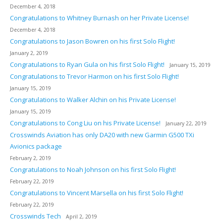
December 4, 2018
Congratulations to Whitney Burnash on her Private License!
December 4, 2018
Congratulations to Jason Bowren on his first Solo Flight!
January 2, 2019
Congratulations to Ryan Gula on his first Solo Flight!
January 15, 2019
Congratulations to Trevor Harmon on his first Solo Flight!
January 15, 2019
Congratulations to Walker Alchin on his Private License!
January 15, 2019
Congratulations to Cong Liu on his Private License!
January 22, 2019
Crosswinds Aviation has only DA20 with new Garmin G500 TXi
Avionics package
February 2, 2019
Congratulations to Noah Johnson on his first Solo Flight!
February 22, 2019
Congratulations to Vincent Marsella on his first Solo Flight!
February 22, 2019
Crosswinds Tech
April 2, 2019