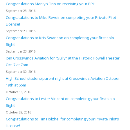
Congratulations Marilyn Fino on receiving your PPL!
September 23, 2016
Congratulations to Mike Revoir on completing your Private Pilot
License!
September 23, 2016
Congratulations to Kris Swanson on completing your first solo
flight!
September 23, 2016
Join Crosswinds Aviation for “Sully” at the Historic Howell Theater
Oct. 7 at 7pm
September 30, 2016
High School student/parent night at Crosswinds Aviation October
19th at 6pm
October 13, 2016
Congratulations to Lester Vincent on completing your first solo
flight!
October 28, 2016
Congratulations to Tim Holzhei for completing your Private Pilot’s
License!