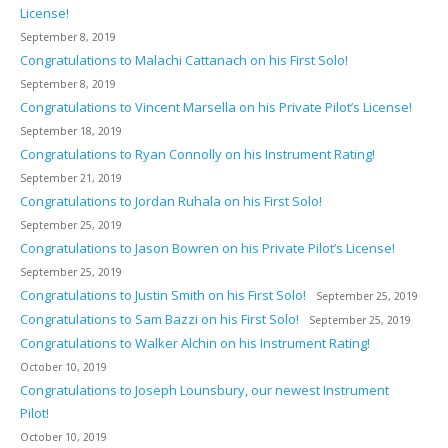
License!
September 8, 2019
Congratulations to Malachi Cattanach on his First Solo!
September 8, 2019
Congratulations to Vincent Marsella on his Private Pilot’s License!
September 18, 2019
Congratulations to Ryan Connolly on his Instrument Rating!
September 21, 2019
Congratulations to Jordan Ruhala on his First Solo!
September 25, 2019
Congratulations to Jason Bowren on his Private Pilot’s License!
September 25, 2019
Congratulations to Justin Smith on his First Solo!
September 25, 2019
Congratulations to Sam Bazzi on his First Solo!
September 25, 2019
Congratulations to Walker Alchin on his Instrument Rating!
October 10, 2019
Congratulations to Joseph Lounsbury, our newest Instrument
Pilot!
October 10, 2019