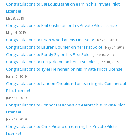
Congratulations to Sai Edupuganti on earning his Private Pilot
License!
May 8, 2019
Congratulations to Phil Cushman on his Private Pilot License!
May 14, 2019
Congratulations to Brian Wood on his First Solo!
May 15, 2019
Congratulations to Lauren Bourlier on her First Solo!
May 31, 2019
Congratulations to Randy Sly on his First Solo!
June 10, 2019
Congratulations to Luci Jackson on her First Solo!
June 10, 2019
Congratulations to Tyler Heinonen on his Private Pilot’s License!
June 10, 2019
Congratulations to Landon Chouinard on earning his Commercial
Pilot License!
June 18, 2019
Congratulations to Connor Meadows on earning his Private Pilot
License!
June 19, 2019
Congratulations to Chris Picano on earning his Private Pilot’s
License!