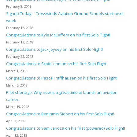
February 8, 2018
Signup Today – Crosswinds Aviation Ground Schools start next
week
February 12, 2018
Congratulations to Kyle McCaffery on his first Solo Flight!
February 12, 2018
Congratulations to Jack Joysey on his first Solo Flight!
February 22, 2018
Congratulations to Scott Lehman on his first Solo Flight!
March 1, 2018
Congratulations to Pascal Paffhausen on his first Solo Flight!
March 6, 2018
Pilot shortage: Why now is a great time to launch an aviation
career
March 19, 2018
Congratulations to Benjamin Siebert on his first Solo Flight!
April 3, 2018
Congratulations to Sam Larioza on his first (powered) Solo Flight!
April 12, 2018