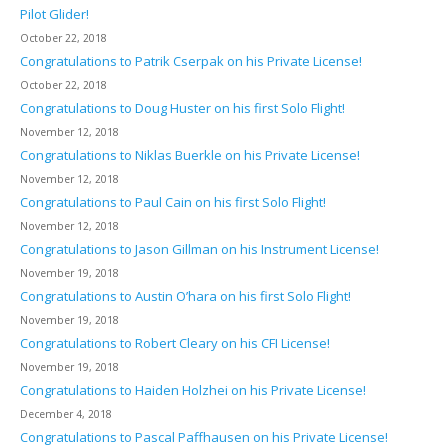
Pilot Glider!
October 22, 2018
Congratulations to Patrik Cserpak on his Private License!
October 22, 2018
Congratulations to Doug Huster on his first Solo Flight!
November 12, 2018
Congratulations to Niklas Buerkle on his Private License!
November 12, 2018
Congratulations to Paul Cain on his first Solo Flight!
November 12, 2018
Congratulations to Jason Gillman on his Instrument License!
November 19, 2018
Congratulations to Austin O’hara on his first Solo Flight!
November 19, 2018
Congratulations to Robert Cleary on his CFI License!
November 19, 2018
Congratulations to Haiden Holzhei on his Private License!
December 4, 2018
Congratulations to Pascal Paffhausen on his Private License!