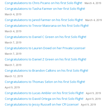
Congratulations to Chris Picano on his first Solo Flight!
March 4, 2019
Congratulations to Tasha Farmer on her first Solo Flight!
March 4, 2019
Congratulations to Jared Farmer on his first Solo Flight!
March 4, 2019
Congratulations to Trevor Maiorana on his first Solo Flight!
March 4, 2019
Congratulations to Daniel C Green on his first Solo Flight!
March 7, 2019
Congratulations to Lauren Dowd on her Private License!
March 7, 2019
Congratulations to Daniel Z Green on his first Solo Flight!
March 7, 2019
Congratulations to Brandon Calkins on his first Solo Flight!
March 12, 2019
Congratulations to Thomas Selon on his first Solo Flight!
April 9, 2019
Congratulations to Lucas Ambler on his first Solo Flight!
April 9, 2019
Congratulations to David Ortega on his first Solo Flight!
April 9, 2019
Congratulations to Jessy Russell on her CFI License!
April 9, 2019