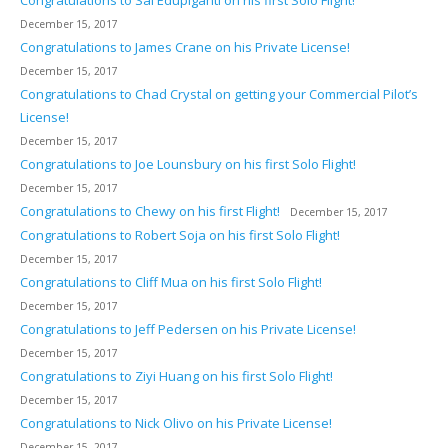
Congratulations to Sai Edupiganti on his first Solo Flight!
December 15, 2017
Congratulations to James Crane on his Private License!
December 15, 2017
Congratulations to Chad Crystal on getting your Commercial Pilot’s
License!
December 15, 2017
Congratulations to Joe Lounsbury on his first Solo Flight!
December 15, 2017
Congratulations to Chewy on his first Flight!
December 15, 2017
Congratulations to Robert Soja on his first Solo Flight!
December 15, 2017
Congratulations to Cliff Mua on his first Solo Flight!
December 15, 2017
Congratulations to Jeff Pedersen on his Private License!
December 15, 2017
Congratulations to Ziyi Huang on his first Solo Flight!
December 15, 2017
Congratulations to Nick Olivo on his Private License!
December 15, 2017