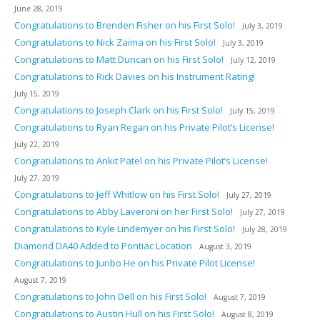
June 28, 2019
Congratulations to Brenden Fisher on his First Solo!
July 3, 2019
Congratulations to Nick Zaima on his First Solo!
July 3, 2019
Congratulations to Matt Duncan on his First Solo!
July 12, 2019
Congratulations to Rick Davies on his Instrument Rating!
July 15, 2019
Congratulations to Joseph Clark on his First Solo!
July 15, 2019
Congratulations to Ryan Regan on his Private Pilot’s License!
July 22, 2019
Congratulations to Ankit Patel on his Private Pilot’s License!
July 27, 2019
Congratulations to Jeff Whitlow on his First Solo!
July 27, 2019
Congratulations to Abby Laveroni on her First Solo!
July 27, 2019
Congratulations to Kyle Lindemyer on his First Solo!
July 28, 2019
Diamond DA40 Added to Pontiac Location
August 3, 2019
Congratulations to Junbo He on his Private Pilot License!
August 7, 2019
Congratulations to John Dell on his First Solo!
August 7, 2019
Congratulations to Austin Hull on his First Solo!
August 8, 2019