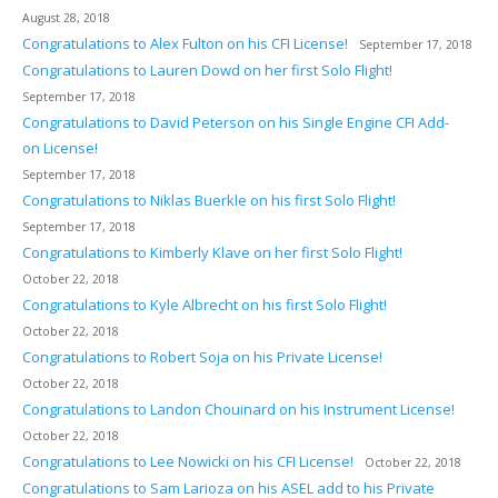
August 28, 2018
Congratulations to Alex Fulton on his CFI License!
September 17, 2018
Congratulations to Lauren Dowd on her first Solo Flight!
September 17, 2018
Congratulations to David Peterson on his Single Engine CFI Add-
on License!
September 17, 2018
Congratulations to Niklas Buerkle on his first Solo Flight!
September 17, 2018
Congratulations to Kimberly Klave on her first Solo Flight!
October 22, 2018
Congratulations to Kyle Albrecht on his first Solo Flight!
October 22, 2018
Congratulations to Robert Soja on his Private License!
October 22, 2018
Congratulations to Landon Chouinard on his Instrument License!
October 22, 2018
Congratulations to Lee Nowicki on his CFI License!
October 22, 2018
Congratulations to Sam Larioza on his ASEL add to his Private