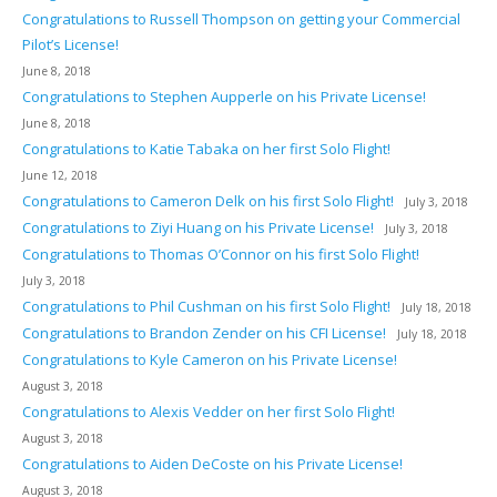
Congratulations to Russell Thompson on getting your Commercial
Pilot’s License!
June 8, 2018
Congratulations to Stephen Aupperle on his Private License!
June 8, 2018
Congratulations to Katie Tabaka on her first Solo Flight!
June 12, 2018
Congratulations to Cameron Delk on his first Solo Flight!
July 3, 2018
Congratulations to Ziyi Huang on his Private License!
July 3, 2018
Congratulations to Thomas O’Connor on his first Solo Flight!
July 3, 2018
Congratulations to Phil Cushman on his first Solo Flight!
July 18, 2018
Congratulations to Brandon Zender on his CFI License!
July 18, 2018
Congratulations to Kyle Cameron on his Private License!
August 3, 2018
Congratulations to Alexis Vedder on her first Solo Flight!
August 3, 2018
Congratulations to Aiden DeCoste on his Private License!
August 3, 2018