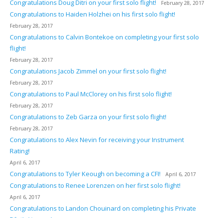
Congratulations Doug Ditri on your first solo flight!
February 28, 2017
Congratulations to Haiden Holzhei on his first solo flight!
February 28, 2017
Congratulations to Calvin Bontekoe on completing your first solo
flight!
February 28, 2017
Congratulations Jacob Zimmel on your first solo flight!
February 28, 2017
Congratulations to Paul McClorey on his first solo flight!
February 28, 2017
Congratulations to Zeb Garza on your first solo flight!
February 28, 2017
Congratulations to Alex Nevin for receiving your Instrument
Rating!
April 6, 2017
Congratulations to Tyler Keough on becoming a CFI!
April 6, 2017
Congratulations to Renee Lorenzen on her first solo flight!
April 6, 2017
Congratulations to Landon Chouinard on completing his Private