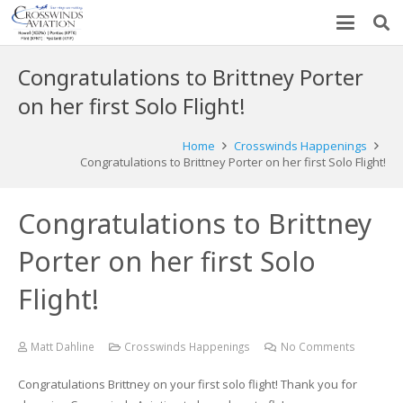
Congratulations to Brittney Porter
on her first Solo Flight!
Home
Crosswinds Happenings
Congratulations to Brittney Porter on her first Solo Flight!
Congratulations to Brittney
Porter on her first Solo
Flight!
Matt Dahline
Crosswinds Happenings
No Comments
Congratulations Brittney on your first solo flight! Thank you for