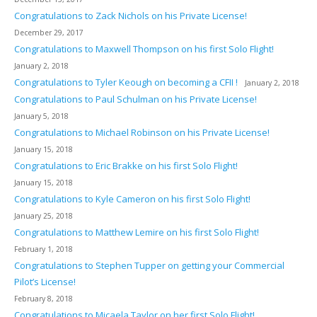
Congratulations to Zack Nichols on his Private License!
December 29, 2017
Congratulations to Maxwell Thompson on his first Solo Flight!
January 2, 2018
Congratulations to Tyler Keough on becoming a CFII !
January 2, 2018
Congratulations to Paul Schulman on his Private License!
January 5, 2018
Congratulations to Michael Robinson on his Private License!
January 15, 2018
Congratulations to Eric Brakke on his first Solo Flight!
January 15, 2018
Congratulations to Kyle Cameron on his first Solo Flight!
January 25, 2018
Congratulations to Matthew Lemire on his first Solo Flight!
February 1, 2018
Congratulations to Stephen Tupper on getting your Commercial
Pilot’s License!
February 8, 2018
Congratulations to Micaela Taylor on her first Solo Flight!