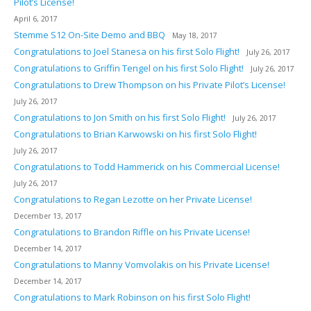
Pilot’s License!
April 6, 2017
Stemme S12 On-Site Demo and BBQ
May 18, 2017
Congratulations to Joel Stanesa on his first Solo Flight!
July 26, 2017
Congratulations to Griffin Tengel on his first Solo Flight!
July 26, 2017
Congratulations to Drew Thompson on his Private Pilot’s License!
July 26, 2017
Congratulations to Jon Smith on his first Solo Flight!
July 26, 2017
Congratulations to Brian Karwowski on his first Solo Flight!
July 26, 2017
Congratulations to Todd Hammerick on his Commercial License!
July 26, 2017
Congratulations to Regan Lezotte on her Private License!
December 13, 2017
Congratulations to Brandon Riffle on his Private License!
December 14, 2017
Congratulations to Manny Vomvolakis on his Private License!
December 14, 2017
Congratulations to Mark Robinson on his first Solo Flight!