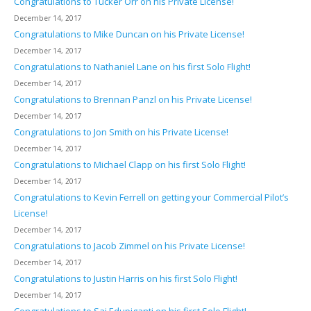
Congratulations to Tucker Orr on his Private License!
December 14, 2017
Congratulations to Mike Duncan on his Private License!
December 14, 2017
Congratulations to Nathaniel Lane on his first Solo Flight!
December 14, 2017
Congratulations to Brennan Panzl on his Private License!
December 14, 2017
Congratulations to Jon Smith on his Private License!
December 14, 2017
Congratulations to Michael Clapp on his first Solo Flight!
December 14, 2017
Congratulations to Kevin Ferrell on getting your Commercial Pilot’s
License!
December 14, 2017
Congratulations to Jacob Zimmel on his Private License!
December 14, 2017
Congratulations to Justin Harris on his first Solo Flight!
December 14, 2017