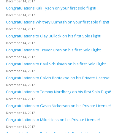
December 14, 2017
Congratulations Kali Tyson on your first solo flight!
December 14, 2017
Congratulations Whitney Burnash on your first solo flight!
December 14, 2017
Congratulations to Clay Bullock on his first Solo Flight!
December 14, 2017
Congratulations to Trevor Uren on his first Solo Flight!
December 14, 2017
Congratulations to Paul Schulman on his first Solo Flight!
December 14, 2017
Congratulations to Calvin Bontekoe on his Private License!
December 14, 2017
Congratulations to Tommy Nordberg on his first Solo Flight!
December 14, 2017
Congratulations to Gavin Nickerson on his Private License!
December 14, 2017
Congratulations to Mike Hess on his Private License!
December 14, 2017