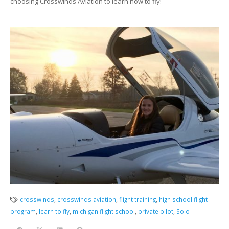
choosing Crosswinds Aviation to learn how to fly!
crosswinds
,
crosswinds aviation
,
flight training
,
high school flight
program
,
learn to fly
,
michigan flight school
,
private pilot
,
Solo