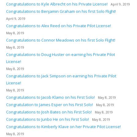
Congratulations to Kyle Albrecht on his Private License!
April 9, 2019
Congratulations to Benjamin Graham on his first Solo Flight!
April 9, 2019
Congratulations to Alex Reed on his Private Pilot License!
May 8, 2019
Congratulations to Connor Meadows on his first Solo Flight!
May 8, 2019
Congratulations to Doug Huster on earning his Private Pilot
License!
May 8, 2019
Congratulations to Jack Simpson on earning his Private Pilot
License!
May 8, 2019
Congratulations to Jacob Klamo on his First Solo!
May 8, 2019
Congratulation to James Esper on his First Solo!
May 8, 2019
Congratulations to Josh Bates on his First Solo!
May 8, 2019
Congratulations to Junbo He on his First Solo!
May 8, 2019
Congratulations to Kimberly Klave on her Private Pilot License!
May 8, 2019