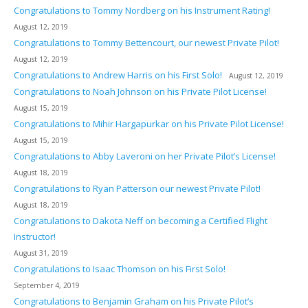
Congratulations to Tommy Nordberg on his Instrument Rating!
August 12, 2019
Congratulations to Tommy Bettencourt, our newest Private Pilot!
August 12, 2019
Congratulations to Andrew Harris on his First Solo!
August 12, 2019
Congratulations to Noah Johnson on his Private Pilot License!
August 15, 2019
Congratulations to Mihir Hargapurkar on his Private Pilot License!
August 15, 2019
Congratulations to Abby Laveroni on her Private Pilot’s License!
August 18, 2019
Congratulations to Ryan Patterson our newest Private Pilot!
August 18, 2019
Congratulations to Dakota Neff on becoming a Certified Flight
Instructor!
August 31, 2019
Congratulations to Isaac Thomson on his First Solo!
September 4, 2019
Congratulations to Benjamin Graham on his Private Pilot’s