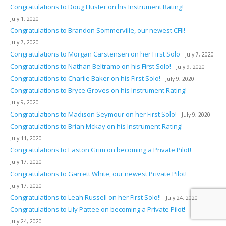
Congratulations to Doug Huster on his Instrument Rating!
July 1, 2020
Congratulations to Brandon Sommerville, our newest CFII!
July 7, 2020
Congratulations to Morgan Carstensen on her First Solo
July 7, 2020
Congratulations to Nathan Beltramo on his First Solo!
July 9, 2020
Congratulations to Charlie Baker on his First Solo!
July 9, 2020
Congratulations to Bryce Groves on his Instrument Rating!
July 9, 2020
Congratulations to Madison Seymour on her First Solo!
July 9, 2020
Congratulations to Brian Mckay on his Instrument Rating!
July 11, 2020
Congratulations to Easton Grim on becoming a Private Pilot!
July 17, 2020
Congratulations to Garrett White, our newest Private Pilot!
July 17, 2020
Congratulations to Leah Russell on her First Solo!!
July 24, 2020
Congratulations to Lily Pattee on becoming a Private Pilot!
July 24, 2020