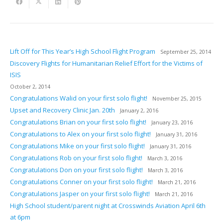
Lift Off for This Year’s High School Flight Program
September 25, 2014
Discovery Flights for Humanitarian Relief Effort for the Victims of
ISIS
October 2, 2014
Congratulations Walid on your first solo flight!
November 25, 2015
Upset and Recovery Clinic Jan. 20th
January 2, 2016
Congratulations Brian on your first solo flight!
January 23, 2016
Congratulations to Alex on your first solo flight!
January 31, 2016
Congratulations Mike on your first solo flight!
January 31, 2016
Congratulations Rob on your first solo flight!
March 3, 2016
Congratulations Don on your first solo flight!
March 3, 2016
Congratulations Conner on your first solo flight!
March 21, 2016
Congratulations Jasper on your first solo flight!
March 21, 2016
High School student/parent night at Crosswinds Aviation April 6th
at 6pm