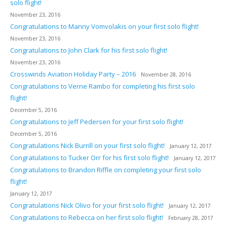
solo flight!
November 23, 2016
Congratulations to Manny Vomvolakis on your first solo flight!
November 23, 2016
Congratulations to John Clark for his first solo flight!
November 23, 2016
Crosswinds Aviation Holiday Party – 2016
November 28, 2016
Congratulations to Verne Rambo for completing his first solo
flight!
December 5, 2016
Congratulations to Jeff Pedersen for your first solo flight!
December 5, 2016
Congratulations Nick Burrill on your first solo flight!
January 12, 2017
Congratulations to Tucker Orr for his first solo flight!
January 12, 2017
Congratulations to Brandon Riffle on completing your first solo
flight!
January 12, 2017
Congratulations Nick Olivo for your first solo flight!
January 12, 2017
Congratulations to Rebecca on her first solo flight!
February 28, 2017