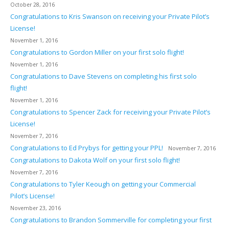
October 28, 2016
Congratulations to Kris Swanson on receiving your Private Pilot’s
License!
November 1, 2016
Congratulations to Gordon Miller on your first solo flight!
November 1, 2016
Congratulations to Dave Stevens on completing his first solo
flight!
November 1, 2016
Congratulations to Spencer Zack for receiving your Private Pilot’s
License!
November 7, 2016
Congratulations to Ed Prybys for getting your PPL!
November 7, 2016
Congratulations to Dakota Wolf on your first solo flight!
November 7, 2016
Congratulations to Tyler Keough on getting your Commercial
Pilot’s License!
November 23, 2016
Congratulations to Brandon Sommerville for completing your first