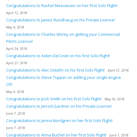
Congratulations to Rachel Meeuwsen on her first Solo Flight!
April 12, 2018
Congratulations to James Rundhaug on his Private License!
May 4, 2018
Congratulations to Charles Morey on getting your Commercial
Pilot’s License!
April 24, 2018
Congratulations to Aiden DeCoste on his first Solo Flight!
April 27, 2018
Congratulations to Alec Ostafin on his first Solo Flight!
April 27, 2018
Congratulations to Steve Tupper on adding your single engine
CFI!
May 4, 2018
Congratulations to Josh Smith on his first Solo Flight!
May 10, 2018
Congratulations to Jerrod Gardner on his Private License!
June 7, 2018
Congratulations to Jenna Nordgren on her first Solo Flight!
June 7, 2018
Congratulations to Anna Buchel on her first Solo Flight!
June 7, 2018