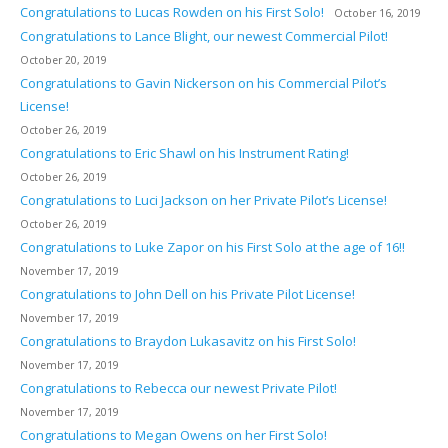
Congratulations to Lucas Rowden on his First Solo!
October 16, 2019
Congratulations to Lance Blight, our newest Commercial Pilot!
October 20, 2019
Congratulations to Gavin Nickerson on his Commercial Pilot’s
License!
October 26, 2019
Congratulations to Eric Shawl on his Instrument Rating!
October 26, 2019
Congratulations to Luci Jackson on her Private Pilot’s License!
October 26, 2019
Congratulations to Luke Zapor on his First Solo at the age of 16!!
November 17, 2019
Congratulations to John Dell on his Private Pilot License!
November 17, 2019
Congratulations to Braydon Lukasavitz on his First Solo!
November 17, 2019
Congratulations to Rebecca our newest Private Pilot!
November 17, 2019
Congratulations to Megan Owens on her First Solo!