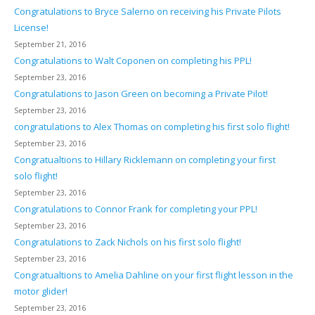
Congratulations to Bryce Salerno on receiving his Private Pilots
License!
September 21, 2016
Congratulations to Walt Coponen on completing his PPL!
September 23, 2016
Congratulations to Jason Green on becoming a Private Pilot!
September 23, 2016
congratulations to Alex Thomas on completing his first solo flight!
September 23, 2016
Congratualtions to Hillary Ricklemann on completing your first
solo flight!
September 23, 2016
Congratulations to Connor Frank for completing your PPL!
September 23, 2016
Congratulations to Zack Nichols on his first solo flight!
September 23, 2016
Congratualtions to Amelia Dahline on your first flight lesson in the
motor glider!
September 23, 2016