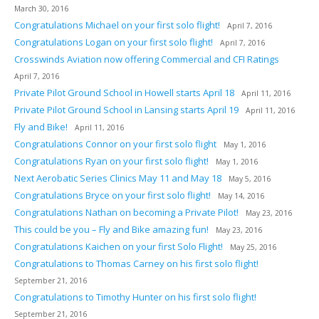
March 30, 2016
Congratulations Michael on your first solo flight!
April 7, 2016
Congratulations Logan on your first solo flight!
April 7, 2016
Crosswinds Aviation now offering Commercial and CFI Ratings
April 7, 2016
Private Pilot Ground School in Howell starts April 18
April 11, 2016
Private Pilot Ground School in Lansing starts April 19
April 11, 2016
Fly and Bike!
April 11, 2016
Congratulations Connor on your first solo flight
May 1, 2016
Congratulations Ryan on your first solo flight!
May 1, 2016
Next Aerobatic Series Clinics May 11 and May 18
May 5, 2016
Congratulations Bryce on your first solo flight!
May 14, 2016
Congratulations Nathan on becoming a Private Pilot!
May 23, 2016
This could be you – Fly and Bike amazing fun!
May 23, 2016
Congratulations Kaichen on your first Solo Flight!
May 25, 2016
Congratulations to Thomas Carney on his first solo flight!
September 21, 2016
Congratulations to Timothy Hunter on his first solo flight!
September 21, 2016