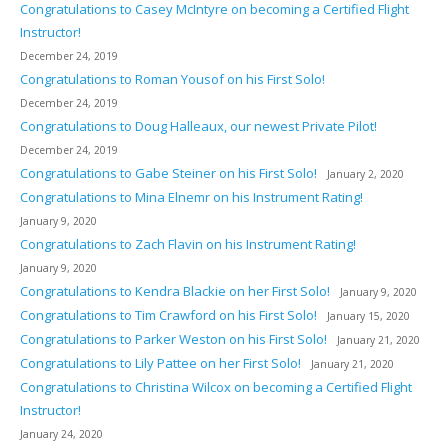
Congratulations to Casey McIntyre on becoming a Certified Flight
Instructor!
December 24, 2019
Congratulations to Roman Yousof on his First Solo!
December 24, 2019
Congratulations to Doug Halleaux, our newest Private Pilot!
December 24, 2019
Congratulations to Gabe Steiner on his First Solo!
January 2, 2020
Congratulations to Mina Elnemr on his Instrument Rating!
January 9, 2020
Congratulations to Zach Flavin on his Instrument Rating!
January 9, 2020
Congratulations to Kendra Blackie on her First Solo!
January 9, 2020
Congratulations to Tim Crawford on his First Solo!
January 15, 2020
Congratulations to Parker Weston on his First Solo!
January 21, 2020
Congratulations to Lily Pattee on her First Solo!
January 21, 2020
Congratulations to Christina Wilcox on becoming a Certified Flight
Instructor!
January 24, 2020