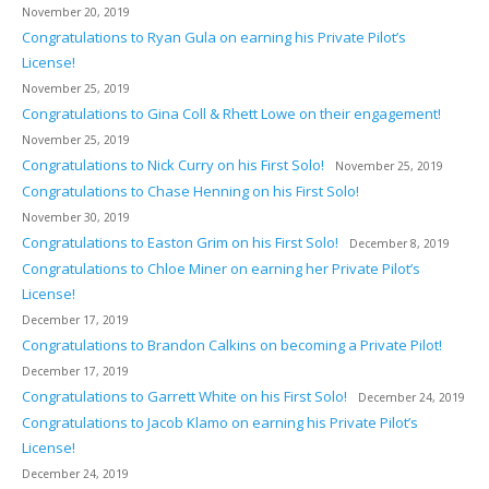
November 20, 2019
Congratulations to Ryan Gula on earning his Private Pilot’s
License!
November 25, 2019
Congratulations to Gina Coll & Rhett Lowe on their engagement!
November 25, 2019
Congratulations to Nick Curry on his First Solo!
November 25, 2019
Congratulations to Chase Henning on his First Solo!
November 30, 2019
Congratulations to Easton Grim on his First Solo!
December 8, 2019
Congratulations to Chloe Miner on earning her Private Pilot’s
License!
December 17, 2019
Congratulations to Brandon Calkins on becoming a Private Pilot!
December 17, 2019
Congratulations to Garrett White on his First Solo!
December 24, 2019
Congratulations to Jacob Klamo on earning his Private Pilot’s
License!
December 24, 2019