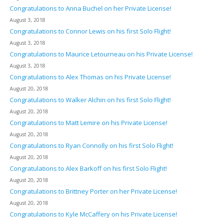
Congratulations to Anna Buchel on her Private License!
August 3, 2018
Congratulations to Connor Lewis on his first Solo Flight!
August 3, 2018
Congratulations to Maurice Letourneau on his Private License!
August 3, 2018
Congratulations to Alex Thomas on his Private License!
August 20, 2018
Congratulations to Walker Alchin on his first Solo Flight!
August 20, 2018
Congratulations to Matt Lemire on his Private License!
August 20, 2018
Congratulations to Ryan Connolly on his first Solo Flight!
August 20, 2018
Congratulations to Alex Barkoff on his first Solo Flight!
August 20, 2018
Congratulations to Brittney Porter on her Private License!
August 20, 2018
Congratulations to Kyle McCaffery on his Private License!